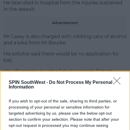
He later died in hospital from the injuries sustained
in the assault.
Advertisement
Mr Casey is also charged with robbing cans of alcohol
and a bike from Mr Bourke.
His solicitor said there would be no application for
bail.
He will appear via video link at Limerick District
Court on Tuesday.
SPIN SouthWest -
Do Not Process My Personal
Information
SHARE THIS ARTICLE
If you wish to opt-out of the sale, sharing to third parties, or
processing of your personal or sensitive information for
targeted advertising by us, please use the below opt-out
READ MORE ABOUT
section to confirm your selection. Please note that after your
ALAN BOURKE
ASSAULT
LIMERICK
opt-out request is processed you may continue seeing