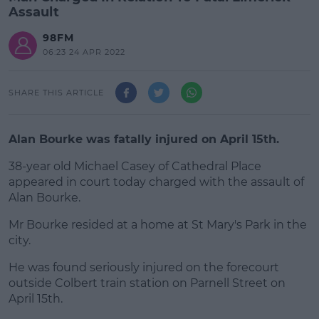
Assault
98FM
06:23 24 APR 2022
SHARE THIS ARTICLE
Alan Bourke was fatally injured on April 15th.
38-year old Michael Casey of Cathedral Place
appeared in court today charged with the assault of
Alan Bourke.
Mr Bourke resided at a home at St Mary's Park in the
#AD
city.
He was found seriously injured on the forecourt
outside Colbert train station on Parnell Street on
April 15th.
Learn more