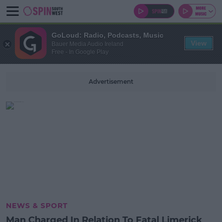
GoLoud: Radio, Podcasts, Music
View
Bauer Media Audio Ireland
Free - In Google Play
Advertisement
NEWS & SPORT
Man Charged In Relation To Fatal Limerick