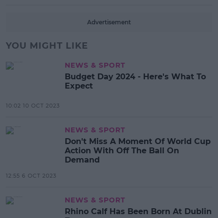
Advertisement
YOU MIGHT LIKE
NEWS & SPORT
Budget Day 2024 - Here's What To
Expect
10:02 10 OCT 2023
NEWS & SPORT
Don't Miss A Moment Of World Cup
Action With Off The Ball On
Demand
12:55 6 OCT 2023
NEWS & SPORT
Rhino Calf Has Been Born At Dublin