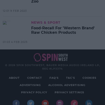
Zoo
12:01 9 FEB 2023
NEWS & SPORT
Food-Recall For 'Western Brand'
Raw Chicken Products
01:03 4 FEB 2023
© 2026 SPIN SOUTHWEST, BAUER MEDIA AUDIO IRELAND LP,
REG #LP3374
ABOUT
CONTACT
FAQ'S
T&C'S
COOKIES
ADVERTISING
ALCOHOL ADVERTISING
PRIVACY POLICY
PRIVACY SETTINGS