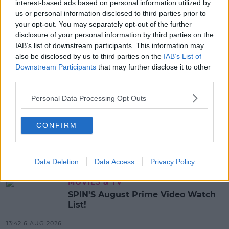
MICHAEL CASEY
interest-based ads based on personal information utilized by
us or personal information disclosed to third parties prior to
your opt-out. You may separately opt-out of the further
MOST POPULAR
disclosure of your personal information by third parties on the
IAB’s list of downstream participants. This information may
NEWS
also be disclosed by us to third parties on the
IAB’s List of
Electric Picnic Announce Host of
Downstream Participants
that may further disclose it to other
New Acts With Just Weeks to Go
third parties.
17:37 7 AUG 2026
Personal Data Processing Opt Outs
MUSIC
CONFIRM
Red Bull 'Turn It Up' Returns In
Search For Ireland's Ultimate DJ
17:00 6 AUG 2026
Data Deletion
Data Access
Privacy Policy
MOVIES & TV
SPIN'S August Prime Video Watch
List!
13:42 6 AUG 2026