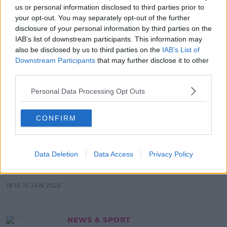
Attacked Him Last Night
us or personal information disclosed to third parties prior to
your opt-out. You may separately opt-out of the further
09:21 9 MAR 2022
disclosure of your personal information by third parties on the
IAB’s list of downstream participants. This information may
also be disclosed by us to third parties on the
IAB’s List of
Downstream Participants
that may further disclose it to other
NEWS & SPORT
third parties.
Dublin Gardaí Investigating After A
Woman Was Attacked In Broad
Personal Data Processing Opt Outs
Daylight
14:35 2 FEB 2022
CONFIRM
NEWS & SPORT
Data Deletion
Data Access
Privacy Policy
Safe Space For Women Opened In
Newbridge
18:10 15 JAN 2022
NEWS & SPORT