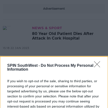
Advertisement
NEWS & SPORT
80 Year Old Patient Dies After
Attack In Cork Hospital
15:18 22 JAN 2023
NEWS & SPORT
SPIN SouthWest -
Do Not Process My Personal
Information
Two Men Arrested After Woman
Attacked In Tralee
If you wish to opt-out of the sale, sharing to third parties, or
15:22 8 AUG 2022
processing of your personal or sensitive information for
targeted advertising by us, please use the below opt-out
section to confirm your selection. Please note that after your
NEWS & SPORT
opt-out request is processed you may continue seeing
Taxi Driver Hospitalised After Man
interest-based ads based on personal information utilized by