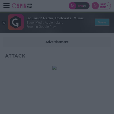
GoLoud: Radio, Podcasts, Music
View
Bauer Media Audio Ireland
Free - In Google Play
Advertisement
ATTACK