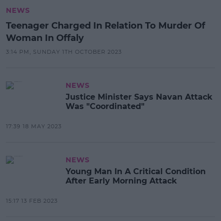
NEWS
Teenager Charged In Relation To Murder Of
Woman In Offaly
3:14 PM, SUNDAY 1TH OCTOBER 2023
NEWS
Justice Minister Says Navan Attack
Was "Coordinated"
17:39 18 MAY 2023
NEWS
Young Man In A Critical Condition
After Early Morning Attack
15:17 13 FEB 2023