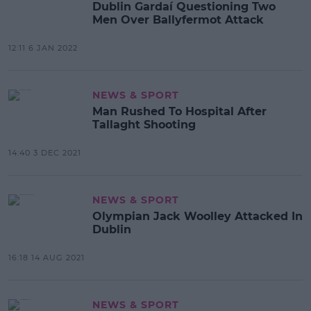
Dublin Gardaí Questioning Two
Men Over Ballyfermot Attack
12:11 6 JAN 2022
NEWS & SPORT
Man Rushed To Hospital After
Tallaght Shooting
14:40 3 DEC 2021
NEWS & SPORT
Olympian Jack Woolley Attacked In
Dublin
16:18 14 AUG 2021
NEWS & SPORT