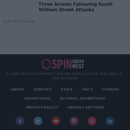
Three Arrests Following South
William Street Attacks
12:02 18 JUN 2021
© 2026 SPIN SOUTHWEST, BAUER MEDIA AUDIO IRELAND LP,
REG #LP3374
ABOUT
CONTACT
FAQ'S
T&C'S
COOKIES
ADVERTISING
ALCOHOL ADVERTISING
PRIVACY POLICY
PRIVACY SETTINGS