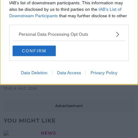
IAB’s list of downstream participants. This information may
also be disclosed by us to third parties on the
IAB’s List of
17:37 7 AUG 2026
Downstream Participants
that may further disclose it to other
third parties.
MUSIC
Red Bull 'Turn It Up' Returns In
Personal Data Processing Opt Outs
Search For Ireland's Ultimate DJ
17:00 6 AUG 2026
CONFIRM
MOVIES & TV
SPIN'S August Prime Video Watch
Data Deletion
Data Access
Privacy Policy
List!
13:42 6 AUG 2026
Advertisement
YOU MIGHT LIKE
NEWS