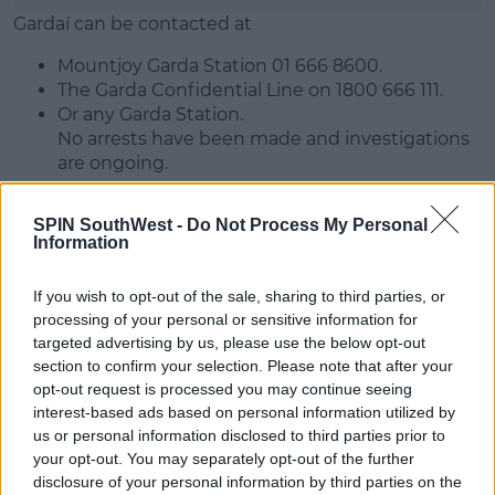
Gardaí can be contacted at
Mountjoy Garda Station 01 666 8600.
The Garda Confidential Line on 1800 666 111.
Or any Garda Station.
No arrests have been made and investigations
are ongoing.
SPIN SouthWest -
Do Not Process My Personal
Information
SHARE THIS ARTICLE
If you wish to opt-out of the sale, sharing to third parties, or
READ MORE ABOUT
processing of your personal or sensitive information for
ASSAULT
ATTACK
DUBLIN CITY
targeted advertising by us, please use the below opt-out
section to confirm your selection. Please note that after your
opt-out request is processed you may continue seeing
MOST POPULAR
interest-based ads based on personal information utilized by
us or personal information disclosed to third parties prior to
NEWS
your opt-out. You may separately opt-out of the further
Electric Picnic Announce Host of
disclosure of your personal information by third parties on the
New Acts With Just Weeks to Go