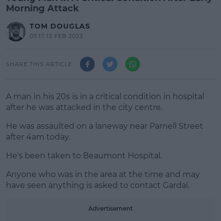
Morning Attack
TOM DOUGLAS
03:17 13 FEB 2023
SHARE THIS ARTICLE
A man in his 20s is in a critical condition in hospital
after he was attacked in the city centre.
He was assaulted on a laneway near Parnell Street
after 4am today.
He's been taken to Beaumont Hospital.
#AD
Anyone who was in the area at the time and may
have seen anything is asked to contact Gardaí.
Advertisement
Learn more