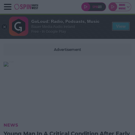
GoLoud: Radio, Podcasts, Music
View
Bauer Media Audio Ireland
Free - In Google Play
Advertisement
NEWS
Young Man In A Critical Condition After Early