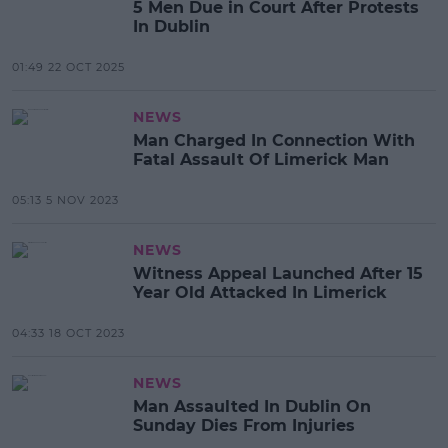
5 Men Due in Court After Protests
In Dublin
01:49 22 OCT 2025
NEWS
Man Charged In Connection With
Fatal Assault Of Limerick Man
05:13 5 NOV 2023
NEWS
Witness Appeal Launched After 15
Year Old Attacked In Limerick
04:33 18 OCT 2023
NEWS
Man Assaulted In Dublin On
Sunday Dies From Injuries