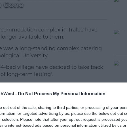
e Gone
accommodation complex in Tralee have
 longer available to them.
ge was a long-standing complex catering
logical University.
54-bed village have decided to take back
#AD
of long-term letting'.
ys this isn't the first time this has
thWest -
Do Not Process My Personal Information
rily an issue last year."
to opt-out of the sale, sharing to third parties, or processing of your per
formation for targeted advertising by us, please use the below opt-out s
ent accommodation complexes decided they
earn more
r selection. Please note that after your opt-out request is processed y
tals instead."
eing interest-based ads based on personal information utilized by us or