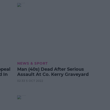
NEWS & SPORT
ppeal
Man (40s) Dead After Serious
d In
Assault At Co. Kerry Graveyard
02:33 5 OCT 2022