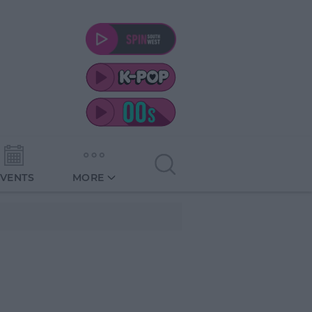
EVENTS
MORE