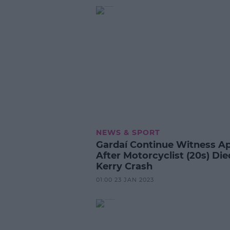
NEWS & SPORT
Gardaí Continue Witness A
After Motorcyclist (20s) Die
Kerry Crash
01:00 23 JAN 2023