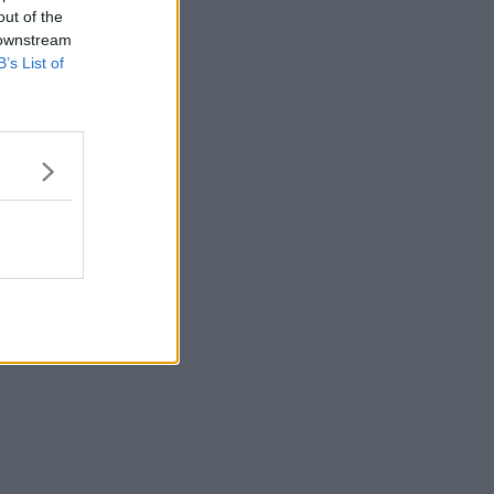
out of the
 downstream
B’s List of