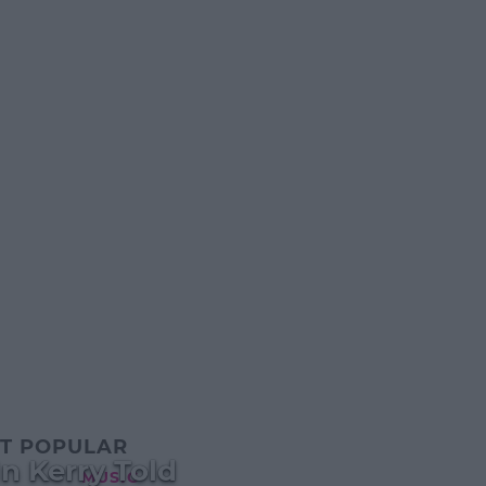
T POPULAR
n Kerry Told
MUSIC