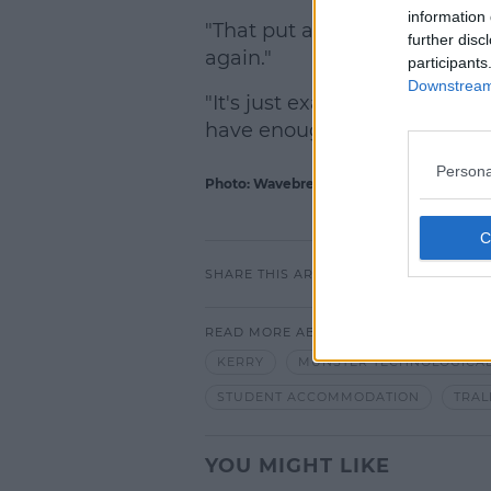
information 
"That put a huge strain on th
further disc
again."
participants
Downstream 
"It's just exacerbating a prob
have enough beds for the stu
Persona
Photo: Wavebreakmedia Ltd / Alamy Stoc
SHARE THIS ARTICLE
READ MORE ABOUT
KERRY
MUNSTER TECHNOLOGICAL
STUDENT ACCOMMODATION
TRAL
YOU MIGHT LIKE