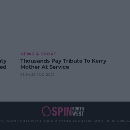
NEWS & SPORT
nty
Thousands Pay Tribute To Kerry
med
Mother At Service
06:34 22 AUG 2022
026 SPIN SOUTHWEST, BAUER MEDIA AUDIO IRELAND LP, REG #LP