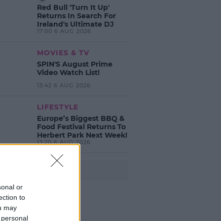
Red Bull 'Turn It Up'
Returns In Search For
Ireland's Ultimate DJ
17:00 6 AUG 2026
MOVIES & TV
SPIN'S August Prime
Video Watch List!
13:42 6 AUG 2026
LIFESTYLE
Europe’s Biggest BBQ &
Food Festival Returns To
Herbert Park Next Week!
13:20 6 AUG 2026
Advertisement
sonal or
ection to
ou may
 personal