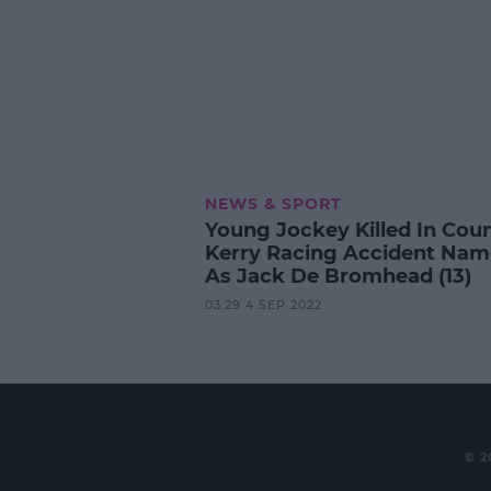
NEWS & SPORT
Young Jockey Killed In Cou
Kerry Racing Accident Na
As Jack De Bromhead (13)
03:29 4 SEP 2022
© 2