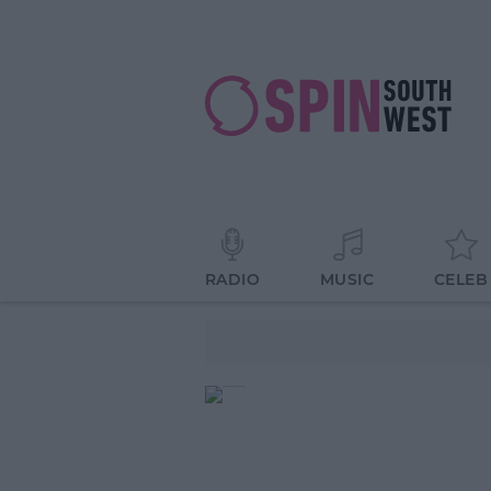
RADIO
MUSIC
CELEB