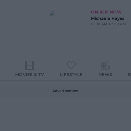
ON AIR NOW
Michaela Hayes
10:00 AM-03:00 PM
MOVIES & TV
LIFESTYLE
NEWS
Advertisement