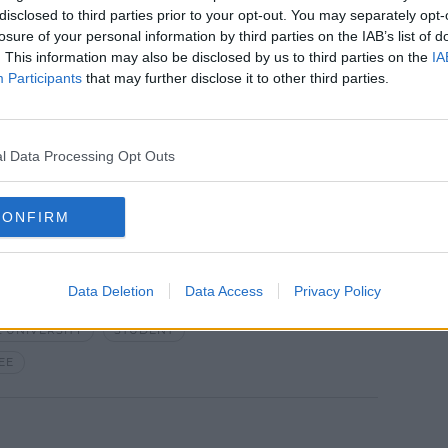
disclosed to third parties prior to your opt-out. You may separately opt-
e market but this year we're seeing it
losure of your personal information by third parties on the IAB’s list of
. This information may also be disclosed by us to third parties on the
IA
Participants
that may further disclose it to other third parties.
lem that's already existed - we just do not
dents."
l Data Processing Opt Outs
k Photo
CONFIRM
Data Deletion
Data Access
Privacy Policy
 UNIVERSITY
STUDENT
EE