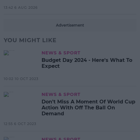
13:42 6 AUG 2026
Advertisement
YOU MIGHT LIKE
NEWS & SPORT
Budget Day 2024 - Here's What To
Expect
10:02 10 OCT 2023
NEWS & SPORT
Don't Miss A Moment Of World Cup
Action With Off The Ball On
Demand
12:55 6 OCT 2023
NEWS & SPORT