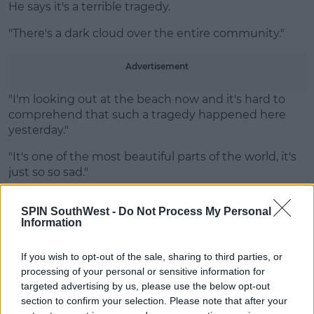
He says it's a terrible tragedy.
Learn more
"There's a dark cloud over the entire community."
Advertisement
"I'm looking out at the beach now and it's hard to
comprehend that such a tragedy happened here
yesterday."
"It's one of the most beautiful parts of the world, it's
just so so sad."
"Everyone is just in a complete state of shock."
SPIN SouthWest -
Do Not Process My Personal
Information
Main image (file photo): Michael Rolands / Alamy Stock Photo
If you wish to opt-out of the sale, sharing to third parties, or
processing of your personal or sensitive information for
SHARE THIS ARTICLE
targeted advertising by us, please use the below opt-out
section to confirm your selection. Please note that after your