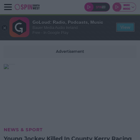
GoLoud: Radio, Podcasts, Music
View
Bauer Media Audio Ireland
Free - In Google Play
Advertisement
NEWS & SPORT
Young Jockey Killed In County Kerry Racing