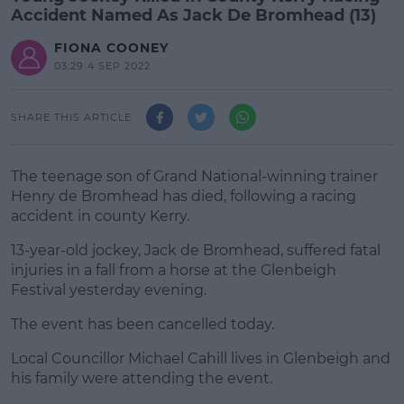
Accident Named As Jack De Bromhead (13)
FIONA COONEY
03:29 4 SEP 2022
SHARE THIS ARTICLE
The teenage son of Grand National-winning trainer
Henry de Bromhead has died, following a racing
accident in county Kerry.
13-year-old jockey, Jack de Bromhead, suffered fatal
injuries in a fall from a horse at the Glenbeigh
Festival yesterday evening.
The event has been cancelled today.
#AD
Local Councillor Michael Cahill lives in Glenbeigh and
his family were attending the event.