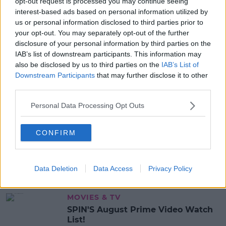
opt-out request is processed you may continue seeing
READ MORE ABOUT
interest-based ads based on personal information utilized by
JOCKEY
KERRY
us or personal information disclosed to third parties prior to
your opt-out. You may separately opt-out of the further
disclosure of your personal information by third parties on the
MOST POPULAR
IAB’s list of downstream participants. This information may
also be disclosed by us to third parties on the
IAB’s List of
NEWS
Downstream Participants
that may further disclose it to other
Electric Picnic Announce Host of
third parties.
New Acts With Just Weeks to Go
Personal Data Processing Opt Outs
17:37 7 AUG 2026
MUSIC
CONFIRM
Red Bull 'Turn It Up' Returns In
Search For Ireland's Ultimate DJ
Data Deletion
Data Access
Privacy Policy
17:00 6 AUG 2026
MOVIES & TV
SPIN'S August Prime Video Watch
List!