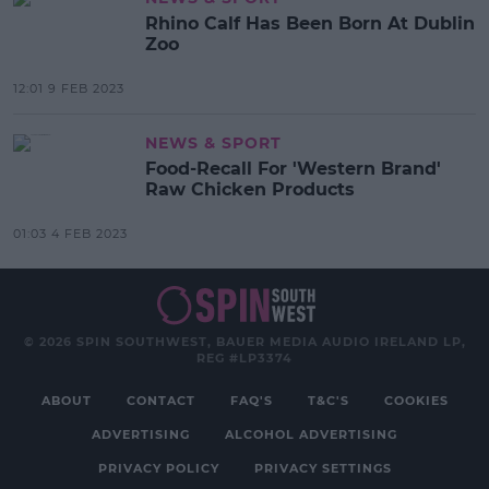
Rhino Calf Has Been Born At Dublin
Zoo
12:01 9 FEB 2023
NEWS & SPORT
Food-Recall For 'Western Brand'
Raw Chicken Products
01:03 4 FEB 2023
© 2026 SPIN SOUTHWEST, BAUER MEDIA AUDIO IRELAND LP,
REG #LP3374
ABOUT
CONTACT
FAQ'S
T&C'S
COOKIES
ADVERTISING
ALCOHOL ADVERTISING
PRIVACY POLICY
PRIVACY SETTINGS