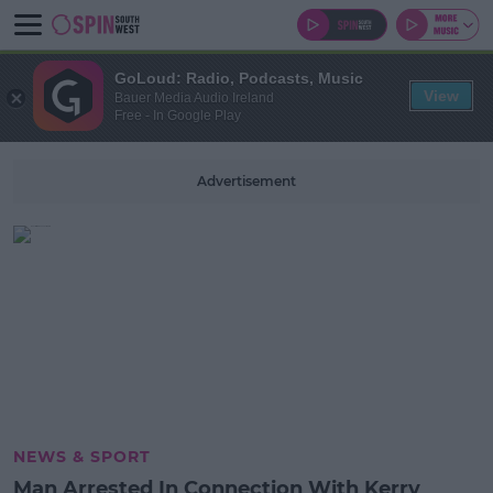
GoLoud: Radio, Podcasts, Music
View
Bauer Media Audio Ireland
Free - In Google Play
Advertisement
NEWS & SPORT
Man Arrested In Connection With Kerry