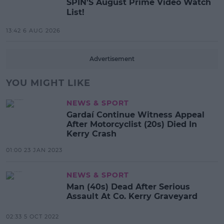
SPIN'S August Prime Video Watch
List!
13:42 6 AUG 2026
Advertisement
YOU MIGHT LIKE
NEWS & SPORT
Gardaí Continue Witness Appeal
After Motorcyclist (20s) Died In
Kerry Crash
01:00 23 JAN 2023
NEWS & SPORT
Man (40s) Dead After Serious
Assault At Co. Kerry Graveyard
02:33 5 OCT 2022