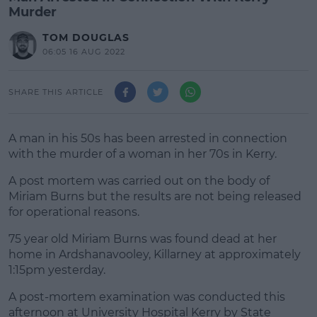
Murder
TOM DOUGLAS
06:05 16 AUG 2022
SHARE THIS ARTICLE
A man in his 50s has been arrested in connection
with the murder of a woman in her 70s in Kerry.
A post mortem was carried out on the body of
Miriam Burns but the results are not being released
for operational reasons.
75 year old Miriam Burns was found dead at her
#AD
home in Ardshanavooley, Killarney at approximately
1:15pm yesterday.
A post-mortem examination was conducted this
afternoon at University Hospital Kerry by State