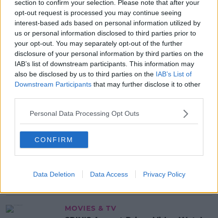
section to confirm your selection. Please note that after your
READ MORE ABOUT
opt-out request is processed you may continue seeing
KERRY
MURDER
MURDER CASE
interest-based ads based on personal information utilized by
us or personal information disclosed to third parties prior to
MURDER INVESTIGATION
your opt-out. You may separately opt-out of the further
disclosure of your personal information by third parties on the
IAB’s list of downstream participants. This information may
MOST POPULAR
also be disclosed by us to third parties on the
IAB’s List of
NEWS
Downstream Participants
that may further disclose it to other
Electric Picnic Announce Host of
third parties.
New Acts With Just Weeks to Go
Personal Data Processing Opt Outs
17:37 7 AUG 2026
CONFIRM
MUSIC
Red Bull 'Turn It Up' Returns In
Search For Ireland's Ultimate DJ
Data Deletion
Data Access
Privacy Policy
17:00 6 AUG 2026
MOVIES & TV