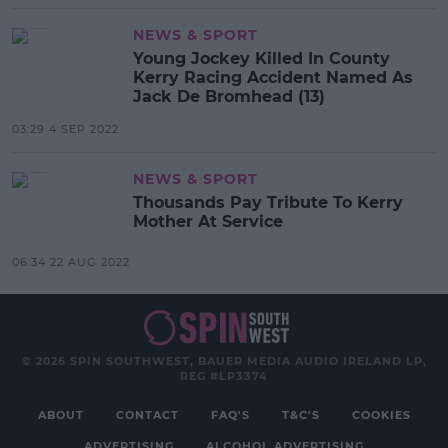
NEWS & SPORT
Young Jockey Killed In County
Kerry Racing Accident Named As
Jack De Bromhead (13)
03:29 4 SEP 2022
NEWS & SPORT
Thousands Pay Tribute To Kerry
Mother At Service
06:34 22 AUG 2022
© 2026 SPIN SOUTHWEST, BAUER MEDIA AUDIO IRELAND LP,
REG #LP3374
ABOUT
CONTACT
FAQ'S
T&C'S
COOKIES
ADVERTISING
ALCOHOL ADVERTISING