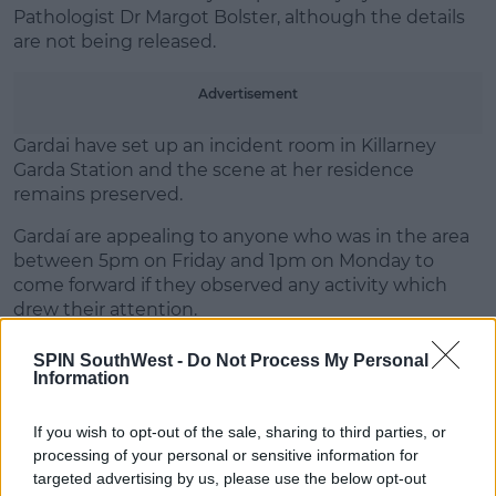
Learn more
Pathologist Dr Margot Bolster, although the details
are not being released.
Advertisement
Gardai have set up an incident room in Killarney
Garda Station and the scene at her residence
remains preserved.
Gardaí are appealing to anyone who was in the area
between 5pm on Friday and 1pm on Monday to
come forward if they observed any activity which
drew their attention.
The man in his 50s who was arrested is being held at
SPIN SouthWest -
Do Not Process My Personal
Killarney Garda Station.
Information
If you wish to opt-out of the sale, sharing to third parties, or
processing of your personal or sensitive information for
SHARE THIS ARTICLE
targeted advertising by us, please use the below opt-out