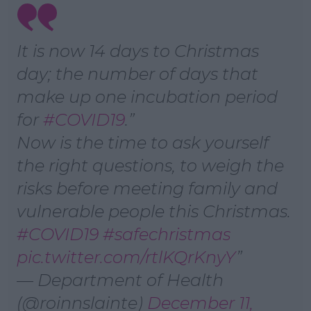
It is now 14 days to Christmas
day; the number of days that
make up one incubation period
for
#COVID19
.
Now is the time to ask yourself
the right questions, to weigh the
risks before meeting family and
vulnerable people this Christmas.
#COVID19
#safechristmas
pic.twitter.com/rtlKQrKnyY
— Department of Health
(@roinnslainte)
December 11,