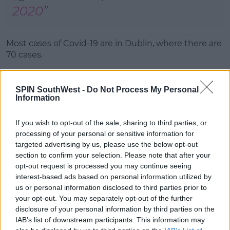
2020
Most cases of Covid-19 are in Dublin, where there are
70 cases.
Elsewhere, there are 31 cases in Mayo, 21 in Kilkenny,
19 in Donegal and 18 in Laois.
SPIN SouthWest -
Do Not Process My Personal
Information
The remaining 154 cases are spread across 19 other
counties.
If you wish to opt-out of the sale, sharing to third parties, or
processing of your personal or sensitive information for
Meanwhile, there have been 12 additional
targeted advertising by us, please use the below opt-out
hospitalisations in the past twenty-four hours.
section to confirm your selection. Please note that after your
opt-out request is processed you may continue seeing
In total, there are 197 Covid-19 patients in hospitals -
interest-based ads based on personal information utilized by
35 of whom are in intensive care.
us or personal information disclosed to third parties prior to
The 14 Day Incident Rate is estimated to be 81.2 per
your opt-out. You may separately opt-out of the further
100,000 population.
disclosure of your personal information by third parties on the
IAB’s list of downstream participants. This information may