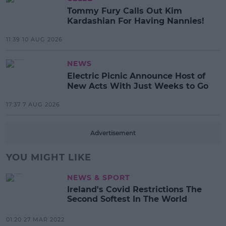
Tommy Fury Calls Out Kim
Kardashian For Having Nannies!
11:39 10 AUG 2026
NEWS
Electric Picnic Announce Host of
New Acts With Just Weeks to Go
17:37 7 AUG 2026
Advertisement
YOU MIGHT LIKE
NEWS & SPORT
Ireland's Covid Restrictions The
Second Softest In The World
01:20 27 MAR 2022