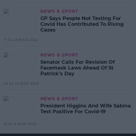
NEWS & SPORT
GP Says People Not Testing For
Covid Has Contributed To Rising
Cases
11:24 22 MAR 2022
NEWS & SPORT
Senator Calls For Revision Of
Facemask Laws Ahead Of St
Patrick's Day
03:24 14 MAR 2022
NEWS & SPORT
President Higgins And Wife Sabina
Test Positive For Covid-19
12:54 4 MAR 2022