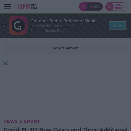
GoLoud: Radio, Podcasts, Music
View
Bauer Media Audio Ireland
Free - In Google Play
Advertisement
NEWS & SPORT
Covid-19: 313 New Cases and Three Additional