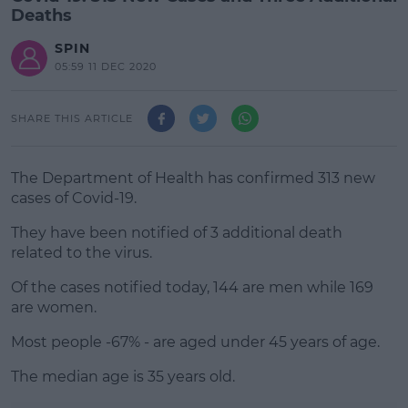
Deaths
SPIN
05:59 11 DEC 2020
SHARE THIS ARTICLE
The Department of Health has confirmed 313 new
cases of Covid-19.
They have been notified of 3 additional death
related to the virus.
Of the cases notified today, 144 are men while 169
#AD
are women.
Most people -67% - are aged under 45 years of age.
The median age is 35 years old.
Learn more