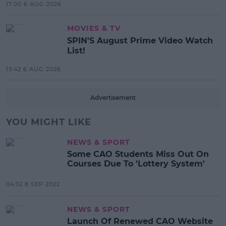
17:00 6 AUG 2026
MOVIES & TV
SPIN'S August Prime Video Watch
List!
13:42 6 AUG 2026
Advertisement
YOU MIGHT LIKE
NEWS & SPORT
Some CAO Students Miss Out On
Courses Due To 'Lottery System'
04:32 8 SEP 2022
NEWS & SPORT
Launch Of Renewed CAO Website