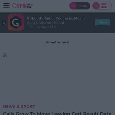
GoLoud: Radio, Podcasts, Music
View
Bauer Media Audio Ireland
Free - In Google Play
Advertisement
NEWS & SPORT
Calls Grow To Move Leaving Cert Result Date