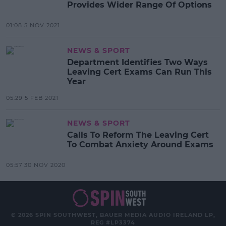
Provides Wider Range Of Options
01:08 5 NOV 2021
NEWS & SPORT
Department Identifies Two Ways
Leaving Cert Exams Can Run This
Year
05:29 5 FEB 2021
NEWS & SPORT
Calls To Reform The Leaving Cert
To Combat Anxiety Around Exams
05:57 30 NOV 2020
© 2026 SPIN SOUTHWEST, BAUER MEDIA AUDIO IRELAND LP,
REG #LP3374