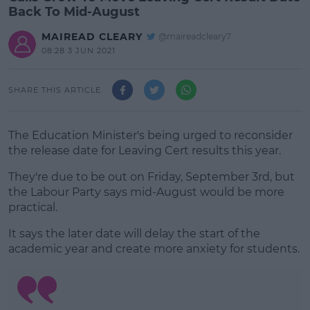
Back To Mid-August
MAIREAD CLEARY
@maireadcleary7
08:28 3 JUN 2021
SHARE THIS ARTICLE
The Education Minister's being urged to reconsider
the release date for Leaving Cert results this year.
They're due to be out on Friday, September 3rd, but
the Labour Party says mid-August would be more
practical.
It says the later date will delay the start of the
#AD
academic year and create more anxiety for students.