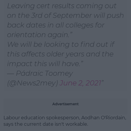
Learn more
Leaving cert results coming out
on the 3rd of September will push
back dates in all colleges for
orientation again.
We will be looking to find out if
this affects older years and the
impact this will have.
— Pádraic Toomey
(@News2mey)
June 2, 2021
Advertisement
Labour education spokesperson, Aodhan O'Riordain,
says the current date isn't workable.