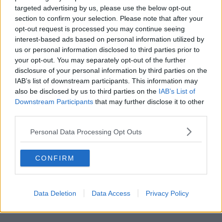
targeted advertising by us, please use the below opt-out
CAO offers and college start
section to confirm your selection. Please note that after your
dates 😭😭😭
#LeavingCert2021
opt-out request is processed you may continue seeing
interest-based ads based on personal information utilized by
— Tara Dempsey
us or personal information disclosed to third parties prior to
(@taradempsey_)
June 2, 2021
your opt-out. You may separately opt-out of the further
disclosure of your personal information by third parties on the
IAB’s list of downstream participants. This information may
also be disclosed by us to third parties on the
IAB’s List of
Leaving cert student Conal O’Boyle says his
Downstream Participants
that may further disclose it to other
classmates were informed of the release date "at the
third parties.
worst possible time".
Personal Data Processing Opt Outs
Advertisement
CONFIRM
"This is a pattern of things that we're being left out in
the cold by the department, by the government
and the minister".
Data Deletion
Data Access
Privacy Policy
Leaving Cert exams are due to begin next week.