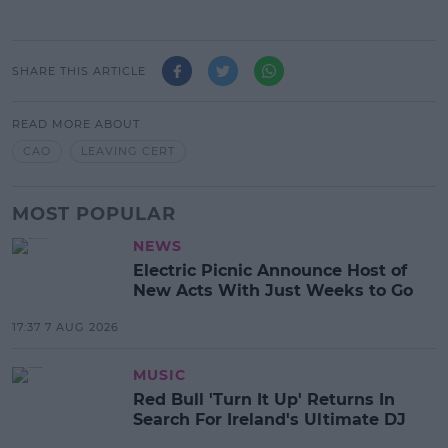
SHARE THIS ARTICLE
READ MORE ABOUT
CAO
LEAVING CERT
MOST POPULAR
NEWS
Electric Picnic Announce Host of
New Acts With Just Weeks to Go
17:37 7 AUG 2026
MUSIC
Red Bull 'Turn It Up' Returns In
Search For Ireland's Ultimate DJ