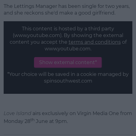
The Lettings Manager has been single for two years,
and she reckons she'd make a good girlfriend.
This content is hosted by a third party
(www.youtube.com). By showing the external
content you accept the
terms and conditions
of
www.youtube.com.
Show external content*
*Your choice will be saved in a cookie managed by
spinsouthwest.com
Love Island
airs exclusively on Virgin Media One from
th
Monday 28
June at 9pm.