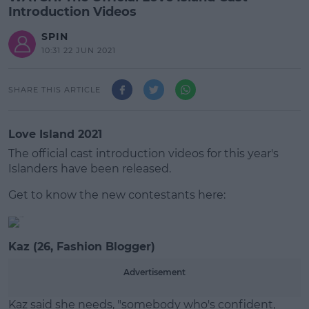
Introduction Videos
SPIN
10:31 22 JUN 2021
SHARE THIS ARTICLE
Love Island 2021
The official cast introduction videos for this year's
Islanders have been released.
Get to know the new contestants here:
#AD
Kaz (26, Fashion Blogger)
Advertisement
Learn more
Kaz said she needs, "somebody who's confident,