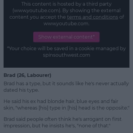
This content is hosted by a third party
(www.youtube.com). By showing the external
content you accept the
terms and conditions
of
www.youtube.com.
Show external content*
*Your choice will be saved in a cookie managed by
spinsouthwest.com
Brad (26, Labourer)
Brad has a type, but it sounds like he's never actually
dated his type.
He said his ex had blonde hair, blue eyes and fair
skin, "whereas [his] type in [his] head is the opposite."
Brad said people often think he's arrogant on first
impression, but he insists he's, "none of that."