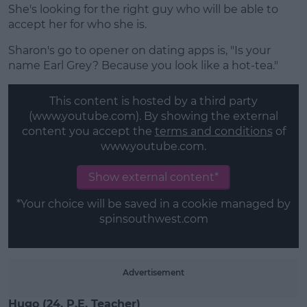
She's looking for the right guy who will be able to
accept her for who she is.
Sharon's go to opener on dating apps is, "Is your
name Earl Grey? Because you look like a hot-tea."
This content is hosted by a third party
(www.youtube.com). By showing the external
content you accept the
terms and conditions
of
www.youtube.com.
Show external content*
*Your choice will be saved in a cookie managed by
spinsouthwest.com
Advertisement
Hugo (24, P.E. Teacher)