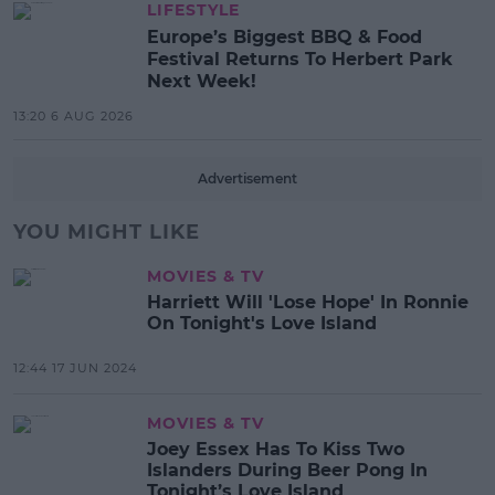
LIFESTYLE
Europe’s Biggest BBQ & Food
Festival Returns To Herbert Park
Next Week!
13:20 6 AUG 2026
Advertisement
YOU MIGHT LIKE
MOVIES & TV
Harriett Will 'Lose Hope' In Ronnie
On Tonight's Love Island
12:44 17 JUN 2024
MOVIES & TV
Joey Essex Has To Kiss Two
Islanders During Beer Pong In
Tonight’s Love Island