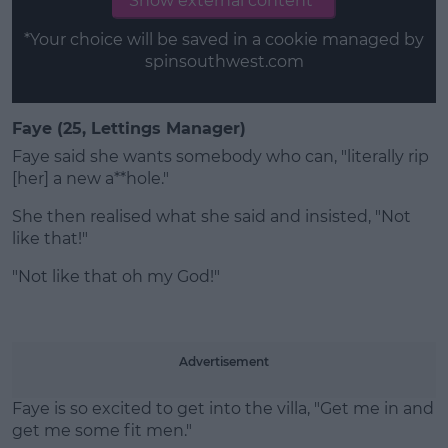
Show external content*
*Your choice will be saved in a cookie managed by
spinsouthwest.com
Faye (25, Lettings Manager)
Faye said she wants somebody who can, "literally rip
[her] a new a**hole."
She then realised what she said and insisted, "Not
like that!"
"Not like that oh my God!"
Advertisement
Faye is so excited to get into the villa, "Get me in and
get me some fit men."