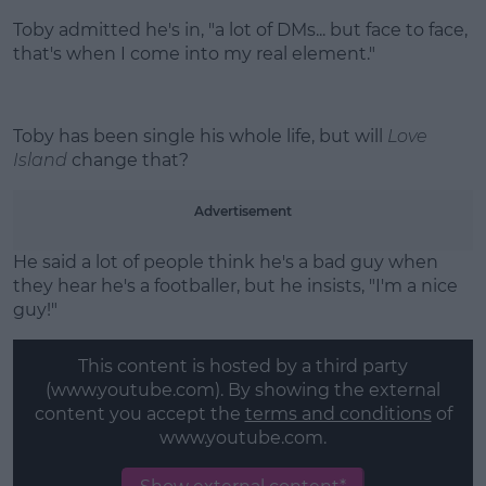
Toby admitted he's in, "a lot of DMs... but face to face,
that's when I come into my real element."
Toby has been single his whole life, but will
Love
Island
change that?
Advertisement
He said a lot of people think he's a bad guy when
they hear he's a footballer, but he insists, "I'm a nice
guy!"
This content is hosted by a third party
(www.youtube.com). By showing the external
content you accept the
terms and conditions
of
www.youtube.com.