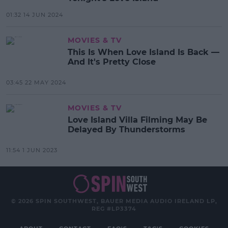
01:32 14 JUN 2024
MOVIES & TV
This Is When Love Island Is Back —
And It's Pretty Close
03:45 22 MAY 2024
MOVIES & TV
Love Island Villa Filming May Be
Delayed By Thunderstorms
11:54 1 JUN 2023
© 2026 SPIN SOUTHWEST, BAUER MEDIA AUDIO IRELAND LP,
REG #LP3374