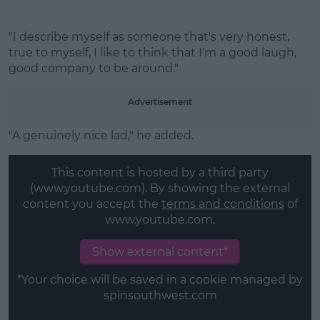
"I describe myself as someone that's very honest,
true to myself, I like to think that I'm a good laugh,
good company to be around."
Advertisement
"A genuinely nice lad," he added.
This content is hosted by a third party
(www.youtube.com). By showing the external
content you accept the
terms and conditions
of
www.youtube.com.
Show external content*
*Your choice will be saved in a cookie managed by
spinsouthwest.com