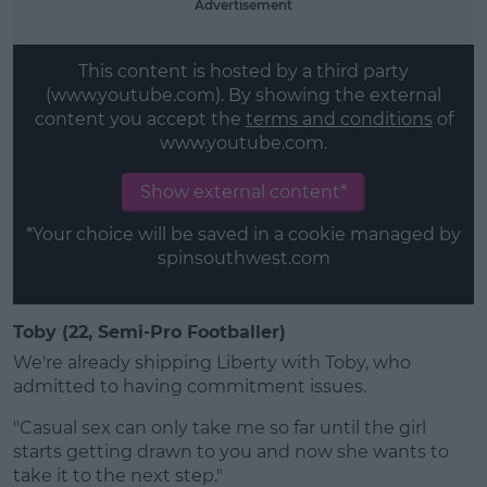
Advertisement
This content is hosted by a third party
(www.youtube.com). By showing the external
content you accept the
terms and conditions
of
www.youtube.com.
Show external content*
*Your choice will be saved in a cookie managed by
spinsouthwest.com
Toby (22, Semi-Pro Footballer)
We're already shipping Liberty with Toby, who
admitted to having commitment issues.
"Casual sex can only take me so far until the girl
starts getting drawn to you and now she wants to
take it to the next step."