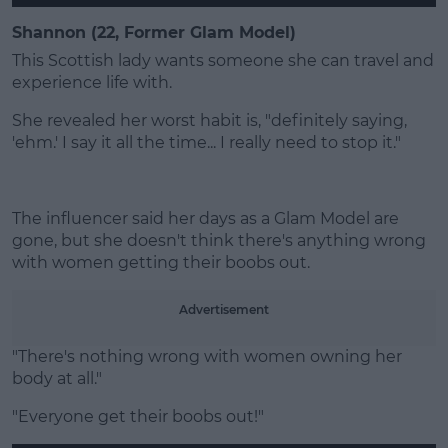
Shannon (22, Former Glam Model)
This Scottish lady wants someone she can travel and
experience life with.
She revealed her worst habit is, "definitely saying,
'ehm.' I say it all the time... I really need to stop it."
The influencer said her days as a Glam Model are
gone, but she doesn't think there's anything wrong
with women getting their boobs out.
Advertisement
"There's nothing wrong with women owning her
body at all."
"Everyone get their boobs out!"