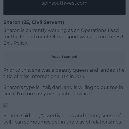
spinsouthwest.com
Sharon (25, Civil Servant)
Sharon is currently working as an Operations Lead
for the Department Of Transport working on the EU
Exit Policy.
Advertisement
Prior to this, she was a beauty queen and landed the
title of Miss International UK in 2018.
Sharon's type is, "tall, dark and is willing to put me in
line if I'm too sassy or straight forward."
Sharon said her, "assertiveness and strong sense of
self," can sometimes get in the way of relationships.