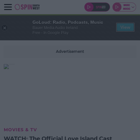
GoLoud: Radio, Podcasts, Music
View
Bauer Media Audio Ireland
Free - In Google Play
Advertisement
MOVIES & TV
WATCH: The Official Love Island Cast