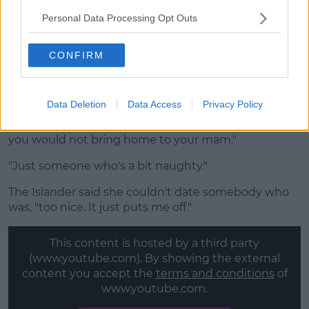
Chloe initially recognised that these men are, "off
limits," but soon changed her mind, "They're not
Personal Data Processing Opt Outs
really off limits."
CONFIRM
Advertisement
Data Deletion
Data Access
Privacy Policy
She added that she loves a bad boy, "someone that
you would not bring home to your mam."
"Just someone who's a bit naughty."
The Islander said she couldn't date somebody who
was, "too nice. It just puts me off."
This content is hosted by a third party
(www.youtube.com). By showing the external
content you accept the
terms and conditions
of
www.youtube.com.