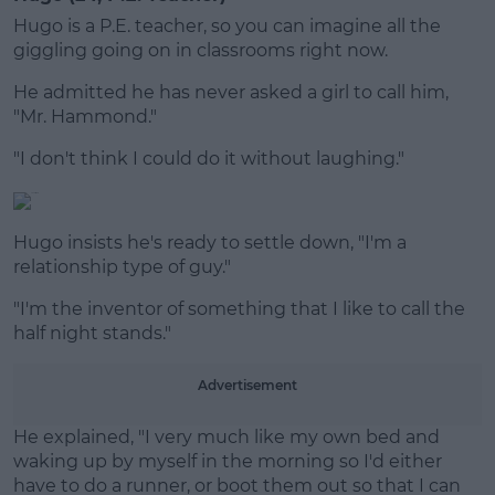
Hugo is a P.E. teacher, so you can imagine all the
giggling going on in classrooms right now.
He admitted he has never asked a girl to call him,
"Mr. Hammond."
"I don't think I could do it without laughing."
Hugo insists he's ready to settle down, "I'm a
relationship type of guy."
"I'm the inventor of something that I like to call the
half night stands."
Advertisement
He explained, "I very much like my own bed and
waking up by myself in the morning so I'd either
have to do a runner, or boot them out so that I can