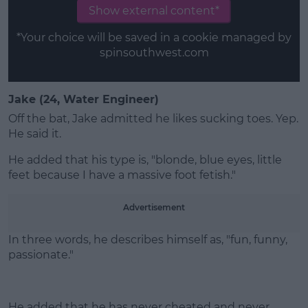
Show external content*
*Your choice will be saved in a cookie managed by
spinsouthwest.com
Jake (24, Water Engineer)
Off the bat, Jake admitted he likes sucking toes. Yep.
He said it.
He added that his type is, "blonde, blue eyes, little
feet because I have a massive foot fetish."
Advertisement
In three words, he describes himself as, "fun, funny,
passionate."
He added that he has never cheated and never