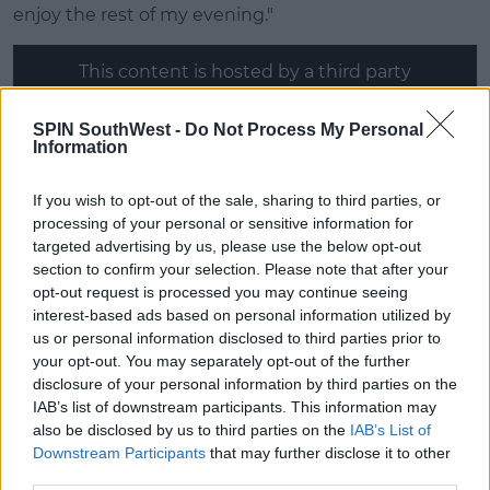
enjoy the rest of my evening."
This content is hosted by a third party
(www.youtube.com). By showing the external
content you accept the
terms and conditions
of
SPIN SouthWest -
Do Not Process My Personal
www.youtube.com.
Information
Show external content*
If you wish to opt-out of the sale, sharing to third parties, or
processing of your personal or sensitive information for
*Your choice will be saved in a cookie managed by
targeted advertising by us, please use the below opt-out
spinsouthwest.com
section to confirm your selection. Please note that after your
opt-out request is processed you may continue seeing
interest-based ads based on personal information utilized by
Chloe (25, Marketing Specialist)
us or personal information disclosed to third parties prior to
your opt-out. You may separately opt-out of the further
The Islander is having trouble finding, "fit men in the
disclosure of your personal information by third parties on the
city."
IAB’s list of downstream participants. This information may
She said there, "really aren't that many," and most of
also be disclosed by us to third parties on the
IAB’s List of
them are, "married or have girlfriends."
Downstream Participants
that may further disclose it to other
third parties.