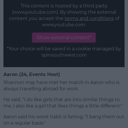
This content is hosted by a third party
(www.youtube.com). By showing the external
content you accept the
terms and conditions
of
www.youtube.com.
Show external content*
*Your choice will be saved in a cookie managed by
spinsouthwest.com
Aaron (24, Events Host)
Shannon may have met her match in Aaron who is
always travelling abroad for work.
He said, "I do like girls that are into similar things to
me, I also like a girl that likes things a little different."
Aaron said his worst habit is farting, "I bang them out
on a regular basis."