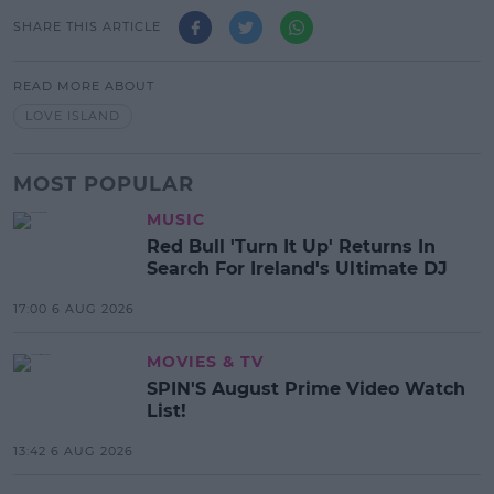
SHARE THIS ARTICLE
READ MORE ABOUT
LOVE ISLAND
MOST POPULAR
MUSIC
Red Bull 'Turn It Up' Returns In
Search For Ireland's Ultimate DJ
17:00 6 AUG 2026
MOVIES & TV
SPIN'S August Prime Video Watch
List!
13:42 6 AUG 2026