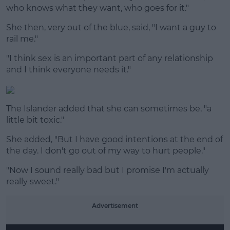
who knows what they want, who goes for it."
She then, very out of the blue, said, "I want a guy to
rail me."
"I think sex is an important part of any relationship
and I think everyone needs it."
The Islander added that she can sometimes be, "a
little bit toxic."
She added, "But I have good intentions at the end of
the day. I don't go out of my way to hurt people."
"Now I sound really bad but I promise I'm actually
really sweet."
Advertisement