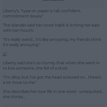
Liberty's, "type on paper is tall, confident,
commitment issues."
The Islander said her worst habit is itching her ears
with her mouth.
"It's really weird... It's like annoying, my friends think
it's really annoying."
Liberty said she's so clumsy that when she went in
to kiss someone, she fell of a stool.
"I'm ditsy but I've got the head screwed on... there's
a lot more to me."
She describes her love life in one word - unrequited...
she thinks...