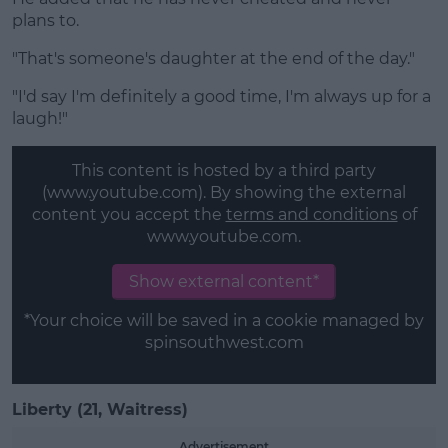
plans to.
"That's someone's daughter at the end of the day."
"I'd say I'm definitely a good time, I'm always up for a
laugh!"
This content is hosted by a third party
(www.youtube.com). By showing the external
content you accept the
terms and conditions
of
www.youtube.com.
Show external content*
*Your choice will be saved in a cookie managed by
spinsouthwest.com
Liberty (21, Waitress)
Advertisement