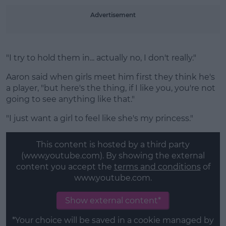
Advertisement
"I try to hold them in... actually no, I don't really."
Aaron said when girls meet him first they think he's
a player, "but here's the thing, if I like you, you're not
going to see anything like that."
"I just want a girl to feel like she's my princess."
This content is hosted by a third party
(www.youtube.com). By showing the external
content you accept the
terms and conditions
of
www.youtube.com.
Show external content*
*Your choice will be saved in a cookie managed by