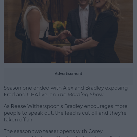
Learn more
Advertisement
Season one ended with Alex and Bradley exposing
Fred and UBA live, on
The Morning Show
.
As Reese Witherspoon's Bradley encourages more
people to speak out, the feed is cut off and they're
taken off air.
The season two teaser opens with Corey