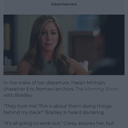
Advertisement
In the wake of her departure, Hasan Minhaj's
character Eric Nomani anchors
The Morning Show
with Bradley.
"They hurt me! This is about them doing things
behind my back!" Bradley is heard declaring.
"It's all going to work out," Corey assures her, but