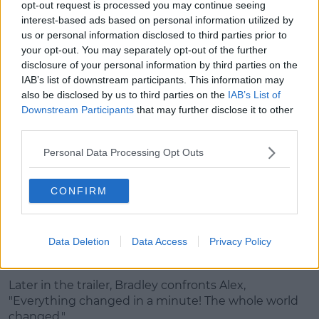
opt-out request is processed you may continue seeing
Steve Carrell's Mitch Kessler appears on screen,
interest-based ads based on personal information utilized by
admitting, "There will always be a part of me that
us or personal information disclosed to third parties prior to
wants to be liked."
your opt-out. You may separately opt-out of the further
disclosure of your personal information by third parties on the
IAB’s list of downstream participants. This information may
also be disclosed by us to third parties on the
IAB’s List of
Downstream Participants
that may further disclose it to other
third parties.
Personal Data Processing Opt Outs
CONFIRM
Data Deletion
Data Access
Privacy Policy
"I never wanted to be this person," he insists.
Later in the trailer, Bradley confronts Alex,
"Everything changed in a minute! The whole world
changed."