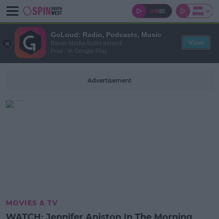
GoLoud: Radio, Podcasts, Music
View
Bauer Media Audio Ireland
Free - In Google Play
Advertisement
MOVIES & TV
WATCH: Jennifer Aniston In The Morning