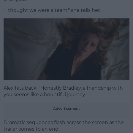
"I thought we were a team," she tells her.
Alex hits back, "Honestly Bradley, a friendship with
you seems like a bountiful journey."
Advertisement
Dramatic sequences flash across the screen as the
trailer comes to an end.