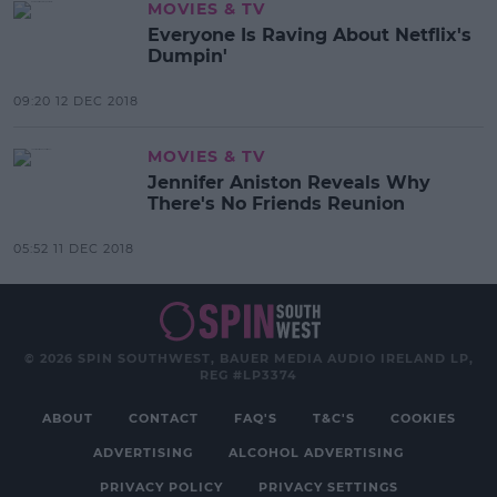
MOVIES & TV
Everyone Is Raving About Netflix's
Dumpin'
09:20 12 DEC 2018
MOVIES & TV
Jennifer Aniston Reveals Why
There's No Friends Reunion
05:52 11 DEC 2018
© 2026 SPIN SOUTHWEST, BAUER MEDIA AUDIO IRELAND LP,
REG #LP3374
ABOUT
CONTACT
FAQ'S
T&C'S
COOKIES
ADVERTISING
ALCOHOL ADVERTISING
PRIVACY POLICY
PRIVACY SETTINGS