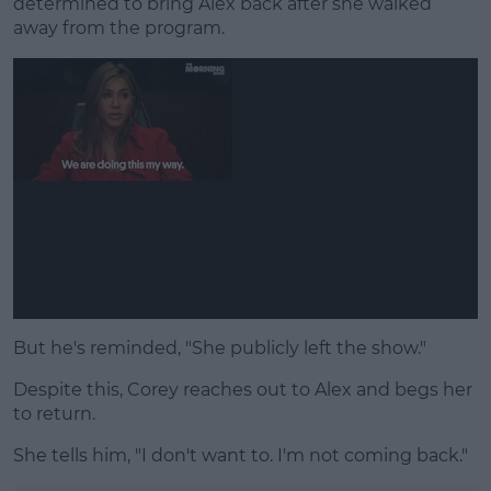
determined to bring Alex back after she walked
away from the program.
But he's reminded, "She publicly left the show."
Despite this, Corey reaches out to Alex and begs her
to return.
She tells him, "I don't want to. I'm not coming back."