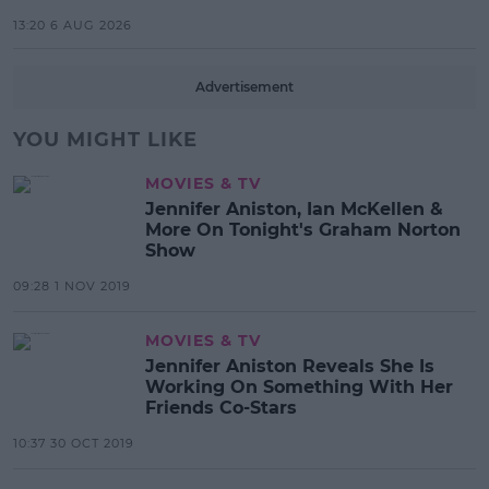
13:20 6 AUG 2026
Advertisement
YOU MIGHT LIKE
MOVIES & TV
Jennifer Aniston, Ian McKellen &
More On Tonight's Graham Norton
Show
09:28 1 NOV 2019
MOVIES & TV
Jennifer Aniston Reveals She Is
Working On Something With Her
Friends Co-Stars
10:37 30 OCT 2019