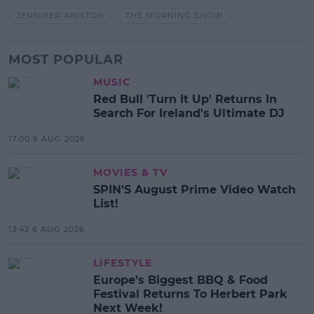
JENNIFER ANISTON
THE MORNING SHOW
MOST POPULAR
MUSIC
Red Bull 'Turn It Up' Returns In
Search For Ireland's Ultimate DJ
17:00 6 AUG 2026
MOVIES & TV
SPIN'S August Prime Video Watch
List!
13:42 6 AUG 2026
LIFESTYLE
Europe’s Biggest BBQ & Food
Festival Returns To Herbert Park
Next Week!