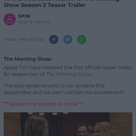
Show Season 2 Teaser Trailer
SPIN
10:39 15 JUN 2021
SHARE THIS ARTICLE
The Morning Show
Apple TV+ have released the first official teaser trailer
for season two of
The Morning Show
.
The epic series returns to our screens this
September and we can't contain our excitement!
***season one spoilers to come***
#AD