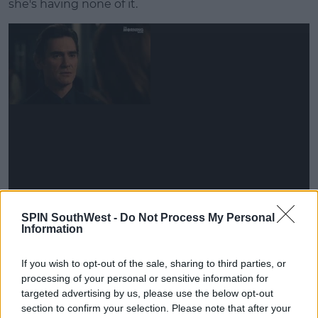
she's having none of it.
"Don't tell me it's going to work out," she advises
SPIN SouthWest -
Do Not Process My Personal
him.
Information
"There is a cost to success and fame," Jennifer
If you wish to opt-out of the sale, sharing to third parties, or
Aniston's Alex is heard narrating.
processing of your personal or sensitive information for
targeted advertising by us, please use the below opt-out
Advertisement
section to confirm your selection. Please note that after your