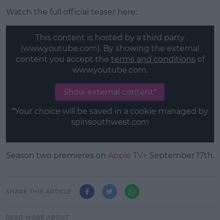
Watch the full official teaser here:
This content is hosted by a third party
(www.youtube.com). By showing the external
content you accept the
terms and conditions
of
www.youtube.com.
Show external content*
*Your choice will be saved in a cookie managed by
spinsouthwest.com
Season two premieres on
Apple TV+
September 17th.
SHARE THIS ARTICLE
READ MORE ABOUT