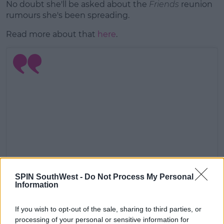
No doubt she'll be asked about the
Friends
reunion
rumours she's been spreading.
Read more about that
here
.
SPIN SouthWest -
Do Not Process My Personal
Information
View this post on Instagram
If you wish to opt-out of the sale, sharing to third parties, or
processing of your personal or sensitive information for