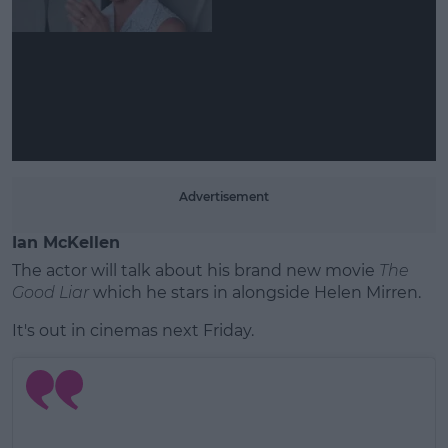
Learn more
Advertisement
Ian McKellen
The actor will talk about his brand new movie
The
Good Liar
which he stars in alongside Helen Mirren.
It's out in cinemas next Friday.