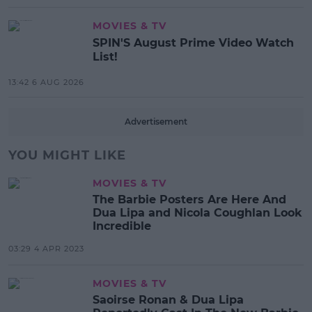
MOVIES & TV
SPIN'S August Prime Video Watch
List!
13:42 6 AUG 2026
Advertisement
YOU MIGHT LIKE
MOVIES & TV
The Barbie Posters Are Here And
Dua Lipa and Nicola Coughlan Look
Incredible
03:29 4 APR 2023
MOVIES & TV
Saoirse Ronan & Dua Lipa