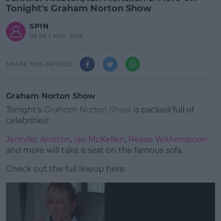
Tonight's Graham Norton Show
SPIN
09:28 1 NOV 2019
SHARE THIS ARTICLE
Graham Norton Show
Tonight's
Graham Norton Show
is packed full of
celebrities!
Jennifer Aniston
,
Ian McKellen
,
Reese Witherspoon
and more will take a seat on the famous sofa.
Check out the full lineup here:
#AD