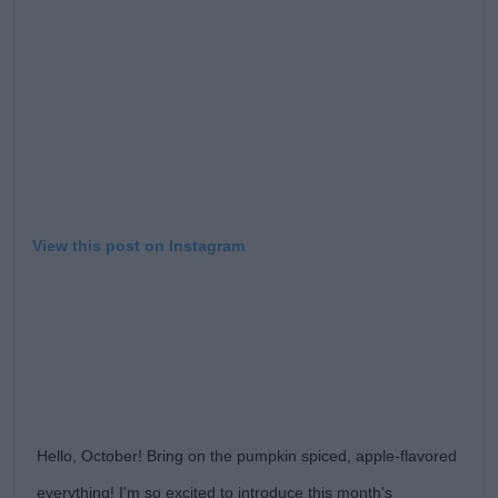
View this post on Instagram
Hello, October! Bring on the pumpkin spiced, apple-flavored
everything! I'm so excited to introduce this month's