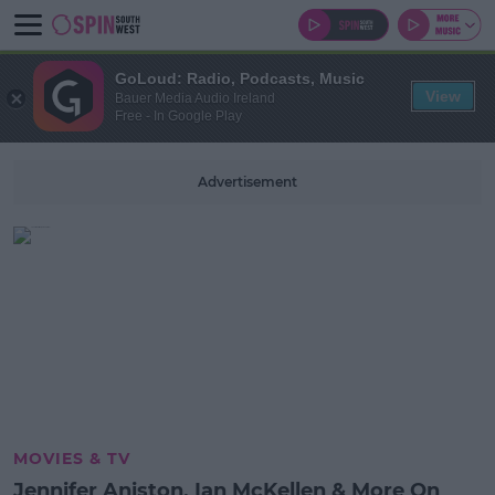
GoLoud: Radio, Podcasts, Music
View
Bauer Media Audio Ireland
Free - In Google Play
Advertisement
MOVIES & TV
Jennifer Aniston, Ian McKellen & More On