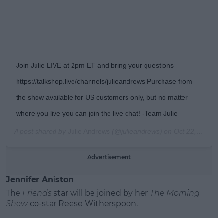
Join Julie LIVE at 2pm ET and bring your questions
https://talkshop.live/channels/julieandrews Purchase from
the show available for US customers only, but no matter
where you live you can join the live chat! -Team Julie
A post shared by
Julie Andrews
(@julieandrews) on
Oct 22, 2019 at 9:33am PDT
Advertisement
Jennifer Aniston
The
Friends
star will be joined by her
The Morning
Show
co-star Reese Witherspoon.