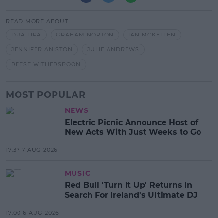
READ MORE ABOUT
DUA LIPA
GRAHAM NORTON
IAN MCKELLEN
JENNIFER ANISTON
JULIE ANDREWS
REESE WITHERSPOON
MOST POPULAR
NEWS
Electric Picnic Announce Host of
New Acts With Just Weeks to Go
17:37 7 AUG 2026
MUSIC
Red Bull 'Turn It Up' Returns In
Search For Ireland's Ultimate DJ
17:00 6 AUG 2026