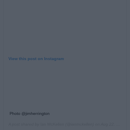
View this post on Instagram
Photo @jimherrington
A post shared by
Ian McKellen
(@ianmckellen) on
Aug 22, 2018 at 7:44am PDT