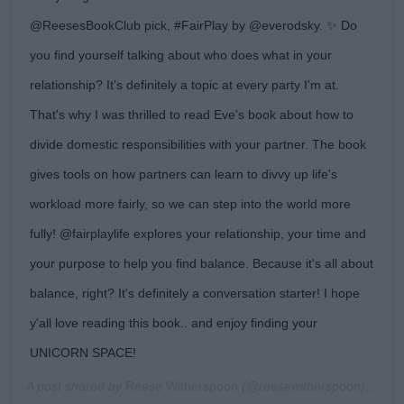
@ReesesBookClub pick, #FairPlay by @everodsky. ✨ Do
you find yourself talking about who does what in your
relationship? It's definitely a topic at every party I'm at.
That's why I was thrilled to read Eve's book about how to
divide domestic responsibilities with your partner. The book
gives tools on how partners can learn to divvy up life's
workload more fairly, so we can step into the world more
fully! @fairplaylife explores your relationship, your time and
your purpose to help you find balance. Because it's all about
balance, right? It's definitely a conversation starter! I hope
y'all love reading this book.. and enjoy finding your
UNICORN SPACE!
A post shared by
Reese Witherspoon
(@reesewitherspoon) on
Oc