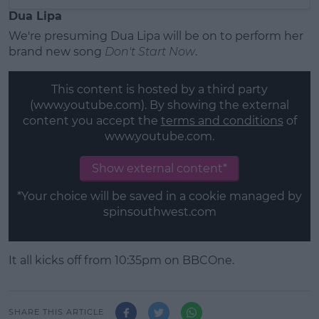
Dua Lipa
We're presuming Dua Lipa will be on to perform her
brand new song
Don't Start Now
.
This content is hosted by a third party
(www.youtube.com). By showing the external
content you accept the
terms and conditions
of
www.youtube.com.
Show external content*
*Your choice will be saved in a cookie managed by
spinsouthwest.com
It all kicks off from 10:35pm on
BBCOne.
SHARE THIS ARTICLE