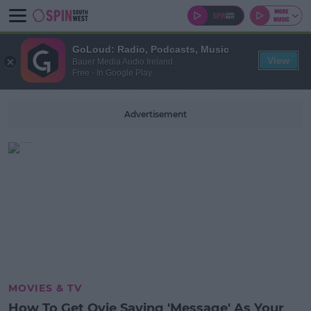
GoLoud: Radio, Podcasts, Music
View
Bauer Media Audio Ireland
Free - In Google Play
Advertisement
MOVIES & TV
How To Get Ovie Saying 'Message' As Your