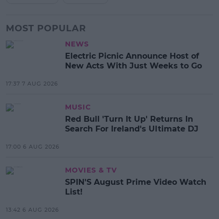
MOST POPULAR
NEWS
Electric Picnic Announce Host of
New Acts With Just Weeks to Go
17:37 7 AUG 2026
MUSIC
Red Bull 'Turn It Up' Returns In
Search For Ireland's Ultimate DJ
17:00 6 AUG 2026
MOVIES & TV
SPIN'S August Prime Video Watch
List!
13:42 6 AUG 2026