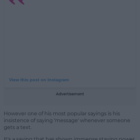
Learn more
View this post on Instagram
Advertisement
However one of his most popular sayings is his
insistence of saying 'message' whenever someone
gets a text.
It's a saying that has shown immense staying power,