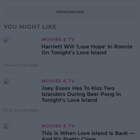
Advertisement
YOU MIGHT LIKE
MOVIES & TV
Harriett Will 'Lose Hope' In Ronnie
On Tonight's Love Island
12:44 17 JUN 2024
MOVIES & TV
Joey Essex Has To Kiss Two
Islanders During Beer Pong In
Tonight’s Love Island
01:32 14 JUN 2024
MOVIES & TV
This Is When Love Island Is Back —
And It's Pretty Close