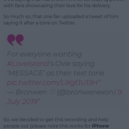
with fans showcasing their love for his delivery.
So much so, that one fan uploaded a tweet of him
saying it after a tone on Twitter.
For everyone wanting
#LoveIsIand
’s Ovie saying
‘MESSAGE’ as their text tone
pic.twitter.com/LiXgfJU13H
— Bronwen ♡ (@bronwenexon)
9
July 2019
So, we decided to get this recording and help
people out (please note this works for
iPhone