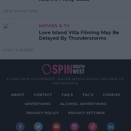
03:45 22 MAY 2024
MOVIES & TV
Love Island Villa Filming May Be
Delayed By Thunderstorms
11:54 1 JUN 2023
© 2026 SPIN SOUTHWEST, BAUER MEDIA AUDIO IRELAND LP,
REG #LP3374
ABOUT
CONTACT
FAQ'S
T&C'S
COOKIES
ADVERTISING
ALCOHOL ADVERTISING
PRIVACY POLICY
PRIVACY SETTINGS