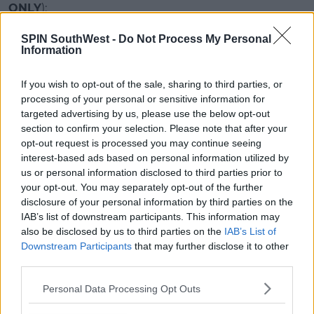
ONLY
):
SPIN SouthWest -
Do Not Process My Personal
Advertisement
Information
First, you'll need to download the audio file
here
:
If you wish to opt-out of the sale, sharing to third parties, or
processing of your personal or sensitive information for
Once you've done that, send an email to whichever
targeted advertising by us, please use the below opt-out
one is connected to your phone, and then save it to
section to confirm your selection. Please note that after your
your iCloud Drive.
opt-out request is processed you may continue seeing
Then you need to download the free app Garage
interest-based ads based on personal information utilized by
us or personal information disclosed to third parties prior to
Band, and follow the instructions below:
your opt-out. You may separately opt-out of the further
disclosure of your personal information by third parties on the
This content is hosted by a third party
IAB’s list of downstream participants. This information may
(www.youtube.com). By showing the external
also be disclosed by us to third parties on the
IAB’s List of
content you accept the
terms and conditions
of
Downstream Participants
that may further disclose it to other
www.youtube.com.
third parties.
Show external content*
Personal Data Processing Opt Outs