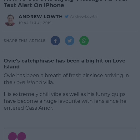
Text Alert On iPhone
ANDREW LOWTH
AndrewLowth1
10:44 11 JUL 2019
SHARE THIS ARTICLE
Ovie's catchphrase has been a big hit on Love
Island
Ovie has been a breath of fresh air since arriving in
the
Love Island
villa.
His extremely chill vibe as well as his funny quips
have become a huge favourite with fans since he
entered Casa Amor.
#AD