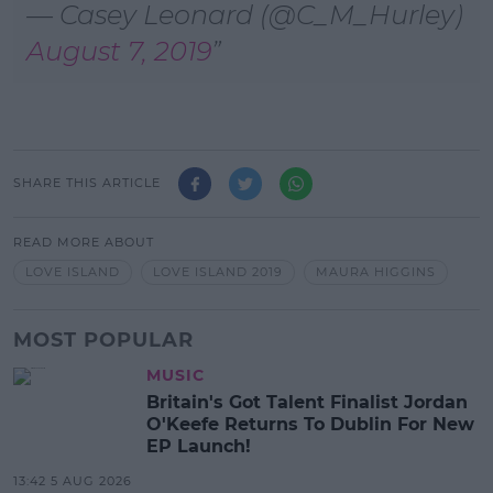
— Casey Leonard (@C_M_Hurley)
August 7, 2019
SHARE THIS ARTICLE
READ MORE ABOUT
LOVE ISLAND
LOVE ISLAND 2019
MAURA HIGGINS
MOST POPULAR
MUSIC
Britain's Got Talent Finalist Jordan
O'Keefe Returns To Dublin For New
EP Launch!
13:42 5 AUG 2026