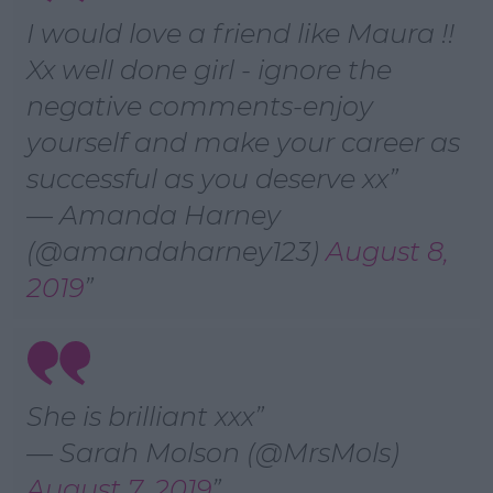
I would love a friend like Maura !!
Xx well done girl - ignore the
negative comments-enjoy
yourself and make your career as
successful as you deserve xx
— Amanda Harney
(@amandaharney123)
August 8,
2019
She is brilliant xxx
— Sarah Molson (@MrsMols)
August 7, 2019