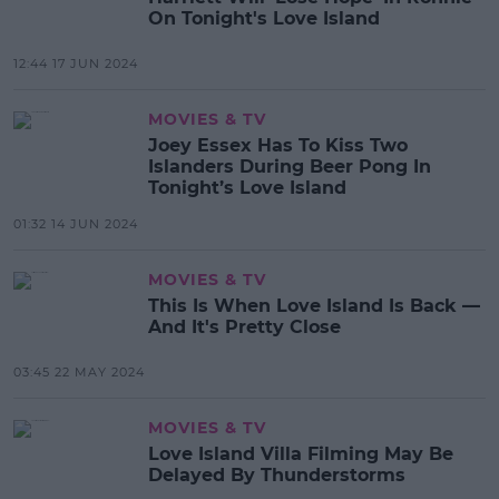
On Tonight's Love Island
12:44 17 JUN 2024
MOVIES & TV
Joey Essex Has To Kiss Two
Islanders During Beer Pong In
Tonight’s Love Island
01:32 14 JUN 2024
MOVIES & TV
This Is When Love Island Is Back —
And It's Pretty Close
03:45 22 MAY 2024
MOVIES & TV
Love Island Villa Filming May Be
Delayed By Thunderstorms