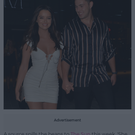
Learn more
Advertisement
A source spills the beans to
The Sun
this week, 'She