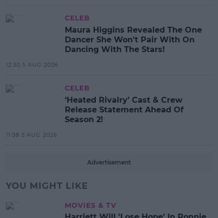
CELEB
Maura Higgins Revealed The One
Dancer She Won't Pair With On
Dancing With The Stars!
12:30 5 AUG 2026
CELEB
‘Heated Rivalry’ Cast & Crew
Release Statement Ahead Of
Season 2!
11:38 5 AUG 2026
Advertisement
YOU MIGHT LIKE
MOVIES & TV
Harriett Will 'Lose Hope' In Ronnie