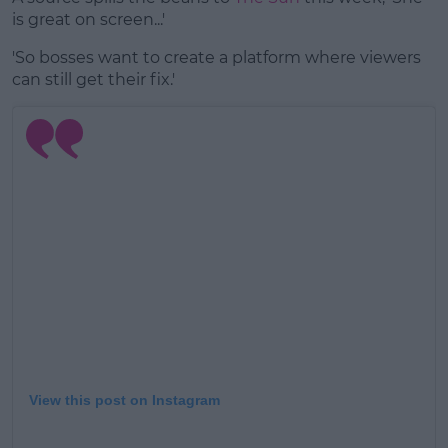
is great on screen...'
'So bosses want to create a platform where viewers
can still get their fix.'
View this post on Instagram