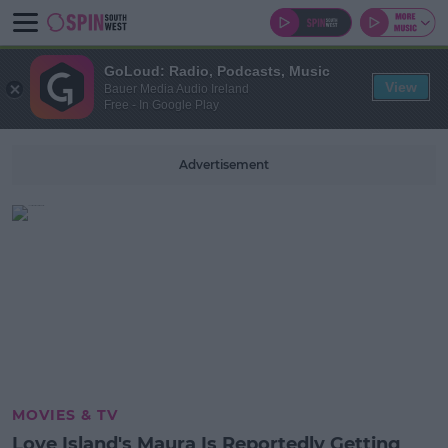
GoLoud: Radio, Podcasts, Music
View
Bauer Media Audio Ireland
Free - In Google Play
Advertisement
MOVIES & TV
Love Island's Maura Is Reportedly Getting