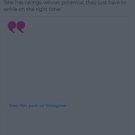
'She has ratings-winner potential, they just have to
settle on the right tone.'
View this post on Instagram