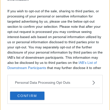
*Your choice will be saved in a cookie managed by
spinsouthwest.com
If you wish to opt-out of the sale, sharing to third parties, or
processing of your personal or sensitive information for
targeted advertising by us, please use the below opt-out
section to confirm your selection. Please note that after your
Advertisement
opt-out request is processed you may continue seeing
interest-based ads based on personal information utilized by
The reality star received an incredible reaction online
us or personal information disclosed to third parties prior to
during her first appearance on the segment.
your opt-out. You may separately opt-out of the further
disclosure of your personal information by third parties on the
She gave a viewer who had been dumped over the
IAB’s list of downstream participants. This information may
phone some advice.
also be disclosed by us to third parties on the
IAB’s List of
Downstream Participants
that may further disclose it to other
third parties.
Personal Data Processing Opt Outs
Anyone else need a best friend
like
@MauraHiggins
? Her
CONFIRM
relationship advice is