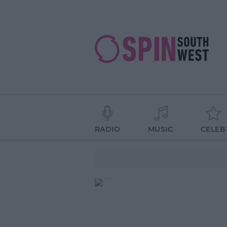
RADIO
MUSIC
CELEB