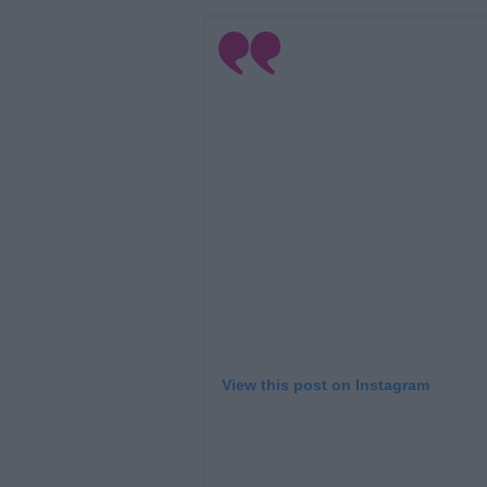
View this post on Instagram