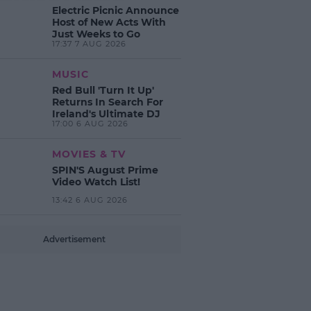
Electric Picnic Announce
Host of New Acts With
Just Weeks to Go
17:37 7 AUG 2026
MUSIC
Red Bull 'Turn It Up'
Returns In Search For
Ireland's Ultimate DJ
17:00 6 AUG 2026
MOVIES & TV
SPIN'S August Prime
Video Watch List!
13:42 6 AUG 2026
Advertisement