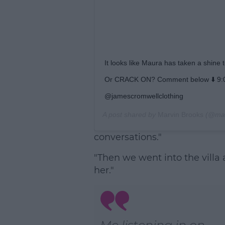
It looks like Maura has taken a shin
Or CRACK ON? Comment below ⬇️ 9:0
@jamescromwellclothing
A post shared by
Marvin Brooks
(@mar
conversations."
"Then we went into the villa a
her."