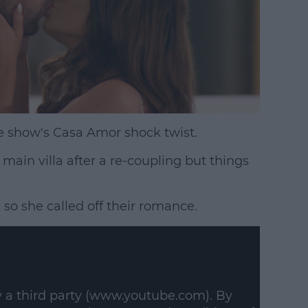
 show's Casa Amor shock twist.
main villa after a re-coupling but things
 so she called off their romance.
y a third party (www.youtube.com). By