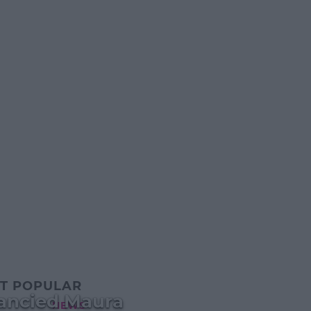
T POPULAR
Fancied Maura
NEWS