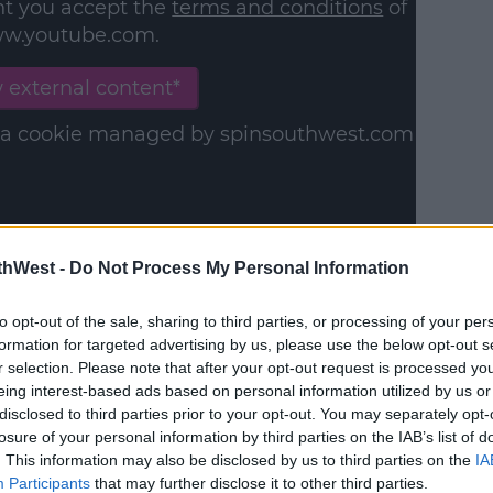
nt you accept the
terms and conditions
of
w.youtube.com.
 external content*
in a cookie managed by spinsouthwest.com
thWest -
Do Not Process My Personal Information
, Marvin says, "I mean she does change
es anything that moves."
to opt-out of the sale, sharing to third parties, or processing of your per
formation for targeted advertising by us, please use the below opt-out s
moves better than most, so you know."
r selection. Please note that after your opt-out request is processed y
eing interest-based ads based on personal information utilized by us or
disclosed to third parties prior to your opt-out. You may separately opt-
losure of your personal information by third parties on the IAB’s list of
. This information may also be disclosed by us to third parties on the
IA
Participants
that may further disclose it to other third parties.