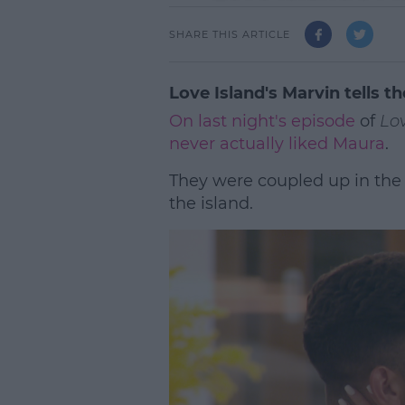
SHARE THIS ARTICLE
Love Island's Marvin tells th
On last night's episode
of
Lov
never actually liked Maura
.
They were coupled up in the
the island.
L