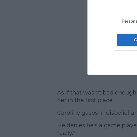
Persona
As if that wasn't bad enough, 
her in the first place."
Caroline gasps in disbelief a
He denies he's a game playe
really."