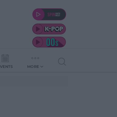
EVENTS
MORE