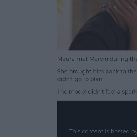
Maura met Marvin during the
She brought him back to the 
didn't go to plan.
The model didn't feel a spark
This content is hosted b