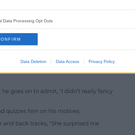
l Data Processing Opt Outs
CONFIRM
Data Deletion
Data Access
Privacy Policy
he goes on to admit, "I didn’t really fancy
nd quizzes him on his motives.
r and back tracks, "She surprised me