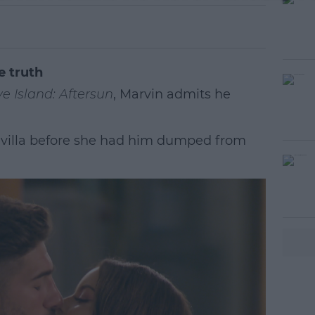
e truth
e Island: Aftersun
, Marvin admits he
 villa before she had him dumped from
#AD
earn more