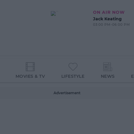
ON AIR NOW
Jack Keating
03:00 PM-06:00 PM
MOVIES & TV
LIFESTYLE
NEWS
Advertisement