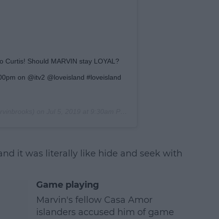
e to Curtis! Should MARVIN stay LOYAL?
0pm on @itv2 @loveisland #loveisland
vinbrooks) on
Jul 5, 2019 at 9:30am PDT
nd it was literally like hide and seek with
Game playing
Marvin's fellow Casa Amor
islanders accused him of game