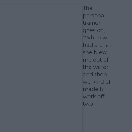
The
personal
trainer
goes on,
"When we
had a chat
she blew
me out of
the water
and then
we kind of
made it
work off
two