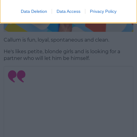
Data Deletion
Data Access
Privacy Policy
Callum is fun, loyal, spontaneous and clean.
He's likes petite, blonde girls and is looking for a
partner who will let him be himself.