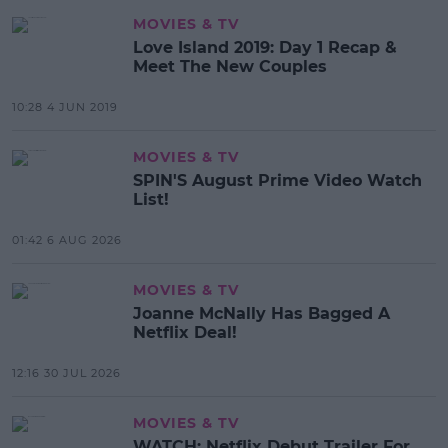
MOVIES & TV
Love Island 2019: Day 1 Recap &
Meet The New Couples
10:28 4 JUN 2019
MOVIES & TV
SPIN'S August Prime Video Watch
List!
01:42 6 AUG 2026
MOVIES & TV
Joanne McNally Has Bagged A
Netflix Deal!
12:16 30 JUL 2026
MOVIES & TV
WATCH: Netflix Debut Trailer For