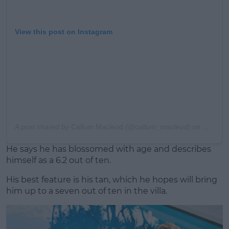
View this post on Instagram
A post shared by
Callum Macleod
(@callum_macleod) on
Nov 30,
He says he has blossomed with age and describes
himself as a 6.2 out of ten.
His best feature is his tan, which he hopes will bring
him up to a seven out of ten in the villa.