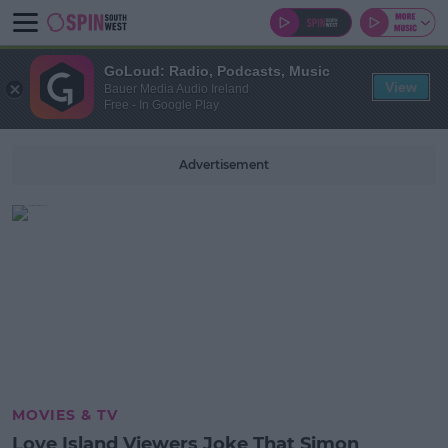
GoLoud: Radio, Podcasts, Music
View
Bauer Media Audio Ireland
Free - In Google Play
Advertisement
MOVIES & TV
Love Island Viewers Joke That Simon