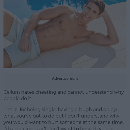
Advertisement
Callum hates cheating and cannot understand why
people do it.
"I’m all for being single, having a laugh and doing
what you’ve got to do but I don’t understand why
you would want to hurt someone at the same time.
I’d rather just say ‘I don’t want to be with you’ and