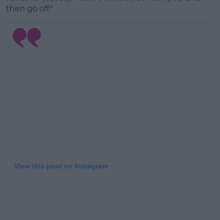
then go off."
View this post on Instagram