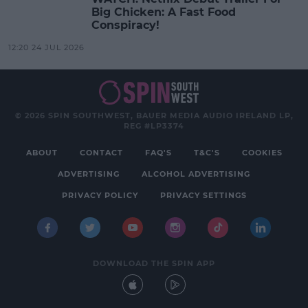
Big Chicken: A Fast Food
Conspiracy!
12:20 24 JUL 2026
© 2026 SPIN SOUTHWEST, BAUER MEDIA AUDIO IRELAND LP,
REG #LP3374
ABOUT
CONTACT
FAQ'S
T&C'S
COOKIES
ADVERTISING
ALCOHOL ADVERTISING
PRIVACY POLICY
PRIVACY SETTINGS
DOWNLOAD THE SPIN APP