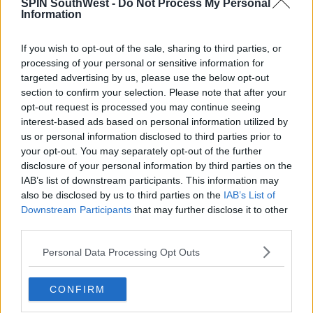
SPIN SouthWest -
Do Not Process My Personal
Information
If you wish to opt-out of the sale, sharing to third parties, or
processing of your personal or sensitive information for
targeted advertising by us, please use the below opt-out
section to confirm your selection. Please note that after your
opt-out request is processed you may continue seeing
interest-based ads based on personal information utilized by
us or personal information disclosed to third parties prior to
your opt-out. You may separately opt-out of the further
disclosure of your personal information by third parties on the
IAB’s list of downstream participants. This information may
also be disclosed by us to third parties on the
IAB’s List of
Downstream Participants
that may further disclose it to other
third parties.
Personal Data Processing Opt Outs
CONFIRM