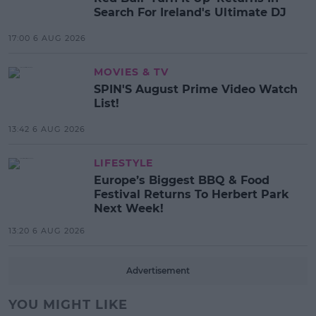
Search For Ireland's Ultimate DJ
17:00 6 AUG 2026
MOVIES & TV
SPIN'S August Prime Video Watch
List!
13:42 6 AUG 2026
LIFESTYLE
Europe’s Biggest BBQ & Food
Festival Returns To Herbert Park
Next Week!
13:20 6 AUG 2026
Advertisement
YOU MIGHT LIKE