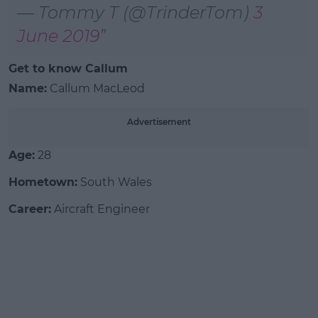
— Tommy T (@TrinderTom)
3
June 2019
Get to know Callum
Name:
Callum MacLeod
Advertisement
Age:
28
Hometown:
South Wales
Career:
Aircraft Engineer