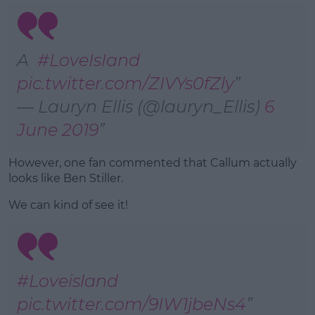
A
#LoveIsIand
pic.twitter.com/ZIVYs0fZly
— Lauryn Ellis (@lauryn_Ellis)
6
June 2019
However, one fan commented that Callum actually
looks like Ben Stiller.
We can kind of see it!
#Loveisland
pic.twitter.com/9IW1jbeNs4