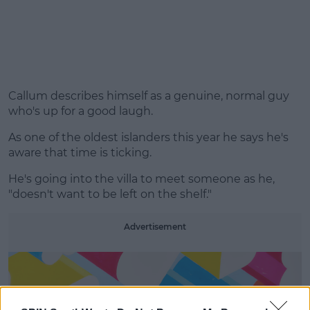
Callum describes himself as a genuine, normal guy
who's up for a good laugh.
As one of the oldest islanders this year he says he's
aware that time is ticking.
He's going into the villa to meet someone as he,
"doesn't want to be left on the shelf."
Advertisement