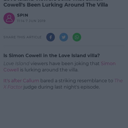
Cowell's Been Lurking Around The Villa
SPIN
11:14 7 JUN 2019
SHARE THIS ARTICLE
Is Simon Cowell in the Love Island villa?
Love Island
viewers have been joking that
Simon
Cowell
is lurking around the villa.
It's after Callum
bared a striking resemblance to
The
X Factor
judge during last night's episode.
#AD