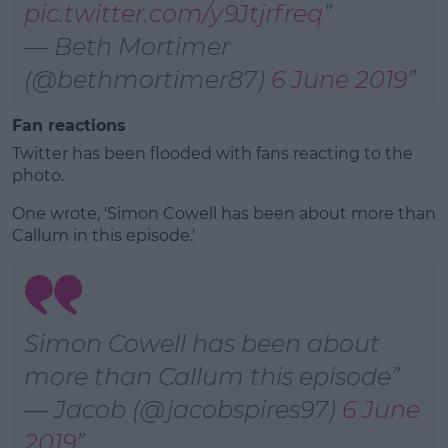
pic.twitter.com/y9Jtjrfreq
— Beth Mortimer
(@bethmortimer87)
6 June 2019
Fan reactions
Twitter has been flooded with fans reacting to the
photo.
One wrote, 'Simon Cowell has been about more than
Callum in this episode.'
Simon Cowell has been about
more than Callum this episode
— Jacob (@jacobspires97)
6 June
2019