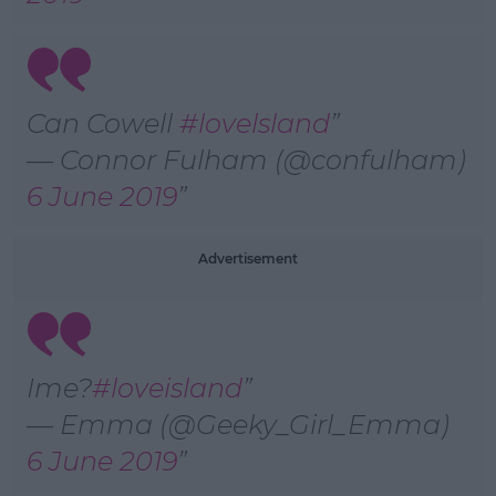
Can Cowell
#lovelsland
— Connor Fulham (@confulham)
6 June 2019
Advertisement
Ime?
#loveisland
— Emma (@Geeky_Girl_Emma)
6 June 2019