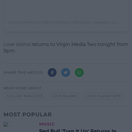
A post shared by
Callum Macleod
(@callum_macleod) on
Nov 16,
Love Island
returns to Virgin Media Two tonight from
9pm.
SHARE THIS ARTICLE
READ MORE ABOUT
CALLUM MACLEOD
LOVE ISLAND
LOVE ISLAND 2019
MOST POPULAR
MUSIC
Red Bull 'Turn It Up' Returns In