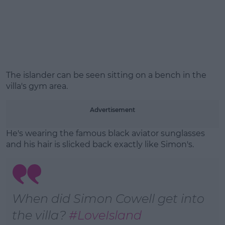
Learn more
The islander can be seen sitting on a bench in the
villa's gym area.
Advertisement
He's wearing the famous black aviator sunglasses
and his hair is slicked back exactly like Simon's.
When did Simon Cowell get into
the villa?
#LoveIsland