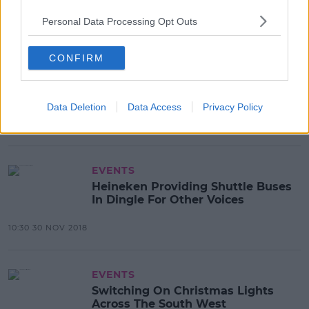
11:45 3 DEC 2018
Personal Data Processing Opt Outs
CONFIRM
NEWS & SPORT
Homemade Firearms And
Ammunition Seized In Tralee
Data Deletion
Data Access
Privacy Policy
12:46 30 NOV 2018
EVENTS
Heineken Providing Shuttle Buses
In Dingle For Other Voices
10:30 30 NOV 2018
EVENTS
Switching On Christmas Lights
Across The South West