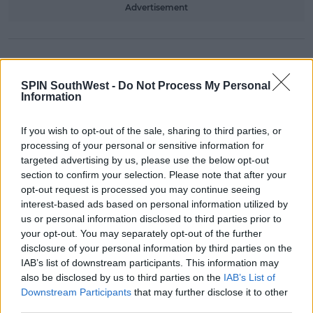
Advertisement
NEWS & SPORT
Kerry man Finds Out He WON The
SPIN SouthWest -
Do Not Process My Personal
Lotto At Mass
Information
08:50 25 JAN 2019
If you wish to opt-out of the sale, sharing to third parties, or
processing of your personal or sensitive information for
targeted advertising by us, please use the below opt-out
NEWS & SPORT
section to confirm your selection. Please note that after your
Kerry Students Put On Trad
opt-out request is processed you may continue seeing
Session Mid-Air On Ryanair Flight
interest-based ads based on personal information utilized by
us or personal information disclosed to third parties prior to
15:20 22 JAN 2019
your opt-out. You may separately opt-out of the further
disclosure of your personal information by third parties on the
IAB’s list of downstream participants. This information may
LIFESTYLE
also be disclosed by us to third parties on the
IAB’s List of
Reddit Decided What County Is The
Downstream Participants
that may further disclose it to other
Soundest In Ireland
third parties.