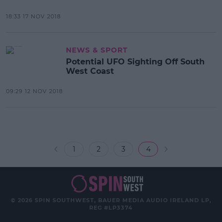
18:33 17 NOV 2018
NEWS & SPORT
Potential UFO Sighting Off South
West Coast
09:29 12 NOV 2018
1
2
3
4
© 2026 SPIN SOUTHWEST, BAUER MEDIA AUDIO IRELAND LP,
REG #LP3374