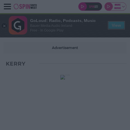
GoLoud: Radio, Podcasts, Music
View
Bauer Media Audio Ireland
Free - In Google Play
Advertisement
KERRY