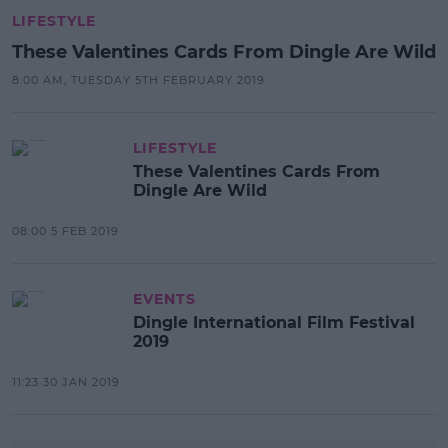
LIFESTYLE
These Valentines Cards From Dingle Are Wild
8:00 AM, TUESDAY 5TH FEBRUARY 2019
LIFESTYLE
These Valentines Cards From
Dingle Are Wild
08:00 5 FEB 2019
EVENTS
Dingle International Film Festival
2019
11:23 30 JAN 2019