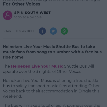
For Other Voices
SPIN SOUTH WEST
10:30 30 NOV 2018
SHARE THIS ARTICLE
Heineken Live Your Music Shuttle Bus to take
music fans from song to slumber with a free bus
ride home
The
Heineken Live Your Music
Shuttle Bus will
operate over the 3 nights of Other Voices
Heineken Live Your Music is offering a free shuttle
#AD
bus to safely transport music fans attending Other
Voices back to their accommodation in Dingle this
weekend.
The bus will make a total of eight journeys over the