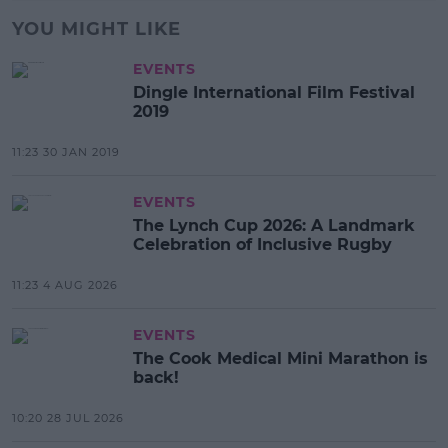
YOU MIGHT LIKE
EVENTS
Dingle International Film Festival
2019
11:23 30 JAN 2019
EVENTS
The Lynch Cup 2026: A Landmark
Celebration of Inclusive Rugby
11:23 4 AUG 2026
EVENTS
The Cook Medical Mini Marathon is
back!
10:20 28 JUL 2026