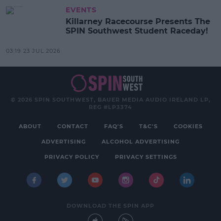
EVENTS
Killarney Racecourse Presents The
SPIN Southwest Student Raceday!
03:19 23 JUL 2026
© 2026 SPIN SOUTHWEST, BAUER MEDIA AUDIO IRELAND LP,
REG #LP3374
ABOUT
CONTACT
FAQ'S
T&C'S
COOKIES
ADVERTISING
ALCOHOL ADVERTISING
PRIVACY POLICY
PRIVACY SETTINGS
DOWNLOAD THE SPIN APP