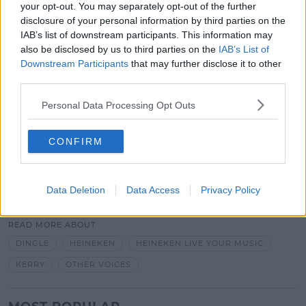
your opt-out. You may separately opt-out of the further
podcast with Róisín Murphy, Heineken Live Your
disclosure of your personal information by third parties on the
Music continues to explore the power that music
IAB’s list of downstream participants. This information may
has to bring us together by opening music fans’
also be disclosed by us to third parties on the
IAB’s List of
eyes to the fresh possibilities music presents.
Downstream Participants
that may further disclose it to other
third parties.
Tune into
SPIN Xtra Sunday Nights from 9.45 with
Tuathla for your chance to WIN with Heineken Live
Personal Data Processing Opt Outs
Your Music
.
Get the facts, be drinkaware! Visit drinkaware.ie
CONFIRM
SHARE THIS ARTICLE
Data Deletion
Data Access
Privacy Policy
READ MORE ABOUT
DINGLE
HEINEKEN
HEINEKEN LIVE YOUR MUSIC
KERRY
OTHER VOICES