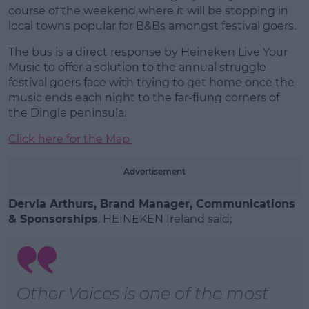
Learn more
course of the weekend where it will be stopping in
local towns popular for B&Bs amongst festival goers.
The bus is a direct response by Heineken Live Your
Music to offer a solution to the annual struggle
festival goers face with trying to get home once the
music ends each night to the far-flung corners of
the Dingle peninsula.
Click here for the Map
Advertisement
Dervla Arthurs, Brand Manager, Communications
& Sponsorships
, HEINEKEN Ireland said;
Other Voices is one of the most