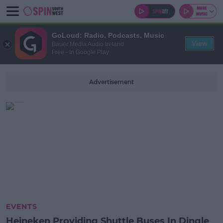
GoLoud: Radio, Podcasts, Music
View
Bauer Media Audio Ireland
Free - In Google Play
Advertisement
EVENTS
Heineken Providing Shuttle Buses In Dingle