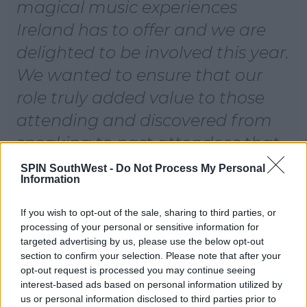
magical music experiences
Ireland has to offer and we are
delighted to be involved this year.
We wanted to ensure that our
role truly added value to those
attending and discovered from
speaking to past attendees that
the only pain point of the festival
SPIN SouthWest -
Do Not Process My Personal
Information
is finding your way home as taxis
are limited in the area. We are
If you wish to opt-out of the sale, sharing to third parties, or
processing of your personal or sensitive information for
looking forward to closing off the
targeted advertising by us, please use the below opt-out
year on a high.
section to confirm your selection. Please note that after your
opt-out request is processed you may continue seeing
interest-based ads based on personal information utilized by
From amazing festival experiences at the likes of
us or personal information disclosed to third parties prior to
Longitude and Electric Picnic to its Sync Sessions