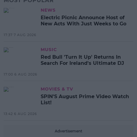
MOST POPULAR
NEWS
Electric Picnic Announce Host of
New Acts With Just Weeks to Go
17:37 7 AUG 2026
MUSIC
Red Bull 'Turn It Up' Returns In
Search For Ireland's Ultimate DJ
17:00 6 AUG 2026
MOVIES & TV
SPIN'S August Prime Video Watch
List!
13:42 6 AUG 2026
Advertisement