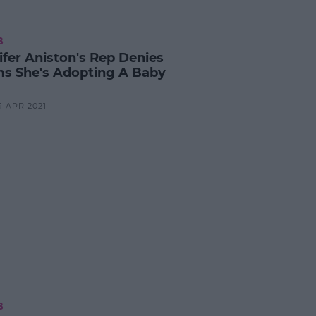
B
ifer Aniston's Rep Denies
ms She's Adopting A Baby
4 APR 2021
B