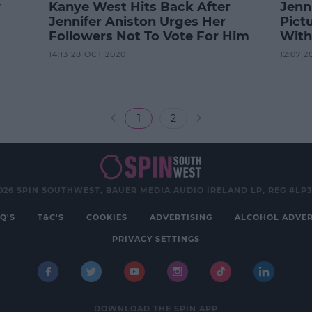
y
Kanye West Hits Back After
Jenn
Jennifer Aniston Urges Her
Pictu
Followers Not To Vote For Him
With
14:13 28 OCT 2020
12:07 2
1
2
026 SPIN SOUTHWEST, BAUER MEDIA AUDIO IRELAND LP, REG #LP
Q'S
T&C'S
COOKIES
ADVERTISING
ALCOHOL ADVER
PRIVACY SETTINGS
DOWNLOAD THE SPIN APP