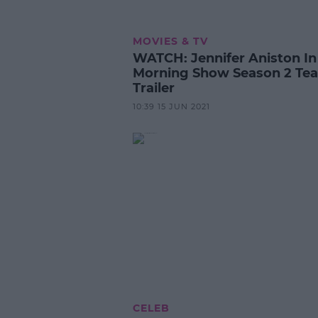
MOVIES & TV
WATCH: Jennifer Aniston In
Morning Show Season 2 Tea
Trailer
10:39 15 JUN 2021
CELEB