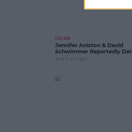
CELEB
Jennifer Aniston & David
Schwimmer Reportedly Dat
08:13 11 AUG 2021