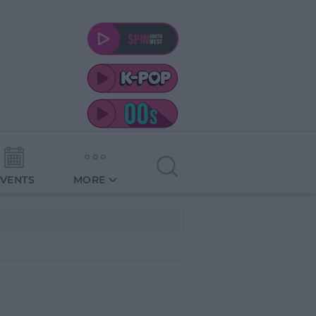
EVENTS
MORE