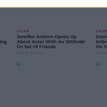
CELEB
CELE
Jennifer Aniston Opens Up
Davi
ing
About Actor With An 'Attitude'
Imbr
On Set Of Friends
On J
10:36 25 JUN 2021
14:59 2