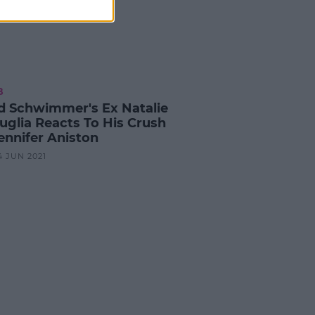
B
d Schwimmer's Ex Natalie
uglia Reacts To His Crush
ennifer Aniston
4 JUN 2021