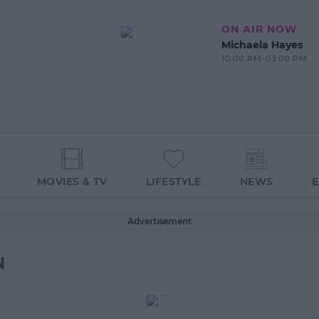
ON AIR NOW
Michaela Hayes
10:00 AM-03:00 PM
MOVIES & TV
LIFESTYLE
NEWS
Advertisement
N