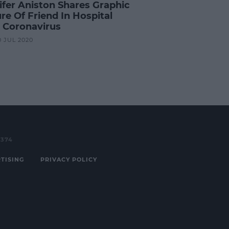
ifer Aniston Shares Graphic
re Of Friend In Hospital
 Coronavirus
0 JUL 2020
3374
TISING
PRIVACY POLICY