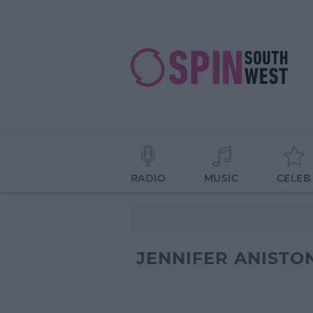
RADIO
MUSIC
CELEB
JENNIFER ANISTO