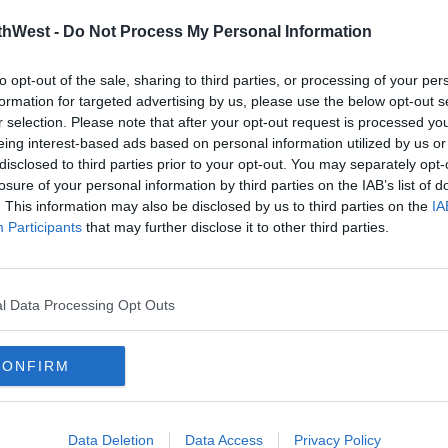
thWest -
Do Not Process My Personal Information
to opt-out of the sale, sharing to third parties, or processing of your per
formation for targeted advertising by us, please use the below opt-out s
r selection. Please note that after your opt-out request is processed y
eing interest-based ads based on personal information utilized by us or
disclosed to third parties prior to your opt-out. You may separately opt-
losure of your personal information by third parties on the IAB’s list of
CELEB
CELE
. This information may also be disclosed by us to third parties on the
IA
Hair
It Looks Like Jennifer Aniston Is
Rep 
Participants
that may further disclose it to other third parties.
Set To Launch Her Own Beauty
Deni
Brand
Jenn
15:42 3 SEP 2021
10:28 1
l Data Processing Opt Outs
CONFIRM
Data Deletion
Data Access
Privacy Policy