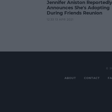
Jennifer Aniston Reportedl
Announces She's Adopting
During Friends Reunion
12:33 13 APR 2021
© 2
ABOUT
CONTACT
FA