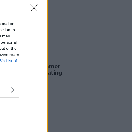
sonal or
ection to
ou may
 personal
out of the
 downstream
B
B’s List of
For David Schwimmer
es Reports He's Dating
ifer Aniston
2 AUG 2021