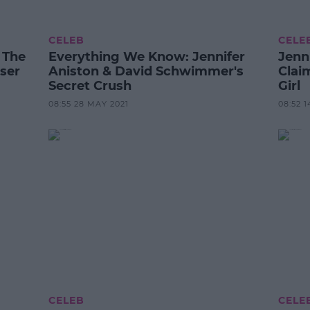
CELEB
CELE
 The
Everything We Know: Jennifer
Jenn
ser
Aniston & David Schwimmer's
Clai
Secret Crush
Girl
08:55 28 MAY 2021
08:52 1
CELEB
CELE