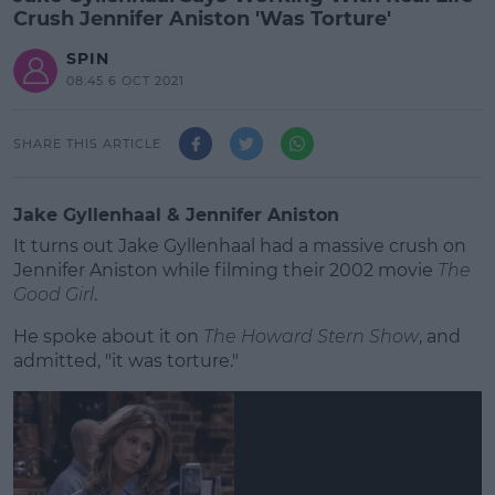
Crush Jennifer Aniston 'Was Torture'
SPIN
08:45 6 OCT 2021
SHARE THIS ARTICLE
Jake Gyllenhaal & Jennifer Aniston
It turns out Jake Gyllenhaal had a massive crush on
Jennifer Aniston while filming their 2002 movie
The
Good Girl
.
He spoke about it on
The Howard Stern Show
, and
admitted, "it was torture."
#AD