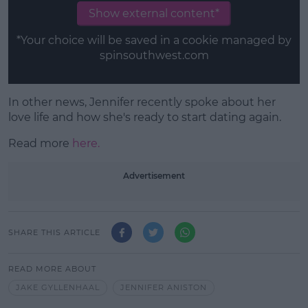
Show external content*
*Your choice will be saved in a cookie managed by
spinsouthwest.com
In other news, Jennifer recently spoke about her
love life and how she's ready to start dating again.
Read more
here.
Advertisement
SHARE THIS ARTICLE
READ MORE ABOUT
JAKE GYLLENHAAL
JENNIFER ANISTON