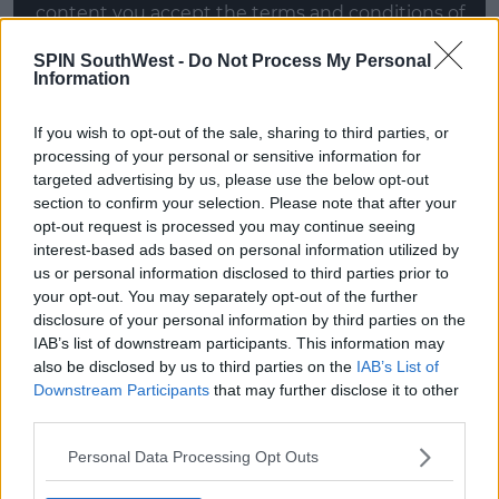
content you accept the
terms and conditions
of
www.youtube.com.
SPIN SouthWest -
Do Not Process My Personal
Information
Show external content*
*Your choice will be saved in a cookie managed by
If you wish to opt-out of the sale, sharing to third parties, or
spinsouthwest.com
processing of your personal or sensitive information for
targeted advertising by us, please use the below opt-out
section to confirm your selection. Please note that after your
opt-out request is processed you may continue seeing
The Good Girl
interest-based ads based on personal information utilized by
The movie follows the story of Justine (Jennifer
us or personal information disclosed to third parties prior to
Aniston), who as you can imagine, is the good girl.
your opt-out. You may separately opt-out of the further
disclosure of your personal information by third parties on the
She's 30-years-old and working in a Texas discount
IAB’s list of downstream participants. This information may
store, dissatisfied with her life and her pot-smoking
also be disclosed by us to third parties on the
IAB’s List of
husband.
Downstream Participants
that may further disclose it to other
third parties.
Advertisement
Personal Data Processing Opt Outs