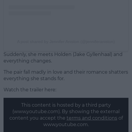
A post shared by Jennifer Aniston (@jenniferaniston)
Suddenly, she meets Holden (Jake Gyllenhaal) and
everything changes.
The pair fall madly in love and their romance shatters
everything she stands for.
Watch the trailer here:
This content is hosted by a third party
(www.youtube.com). By showing the external
content you accept the
terms and conditions
of
www.youtube.com.