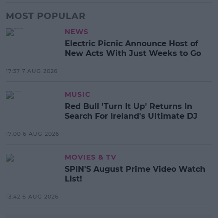
MOST POPULAR
NEWS
Electric Picnic Announce Host of
New Acts With Just Weeks to Go
17:37 7 AUG 2026
MUSIC
Red Bull 'Turn It Up' Returns In
Search For Ireland's Ultimate DJ
17:00 6 AUG 2026
MOVIES & TV
SPIN'S August Prime Video Watch
List!
13:42 6 AUG 2026