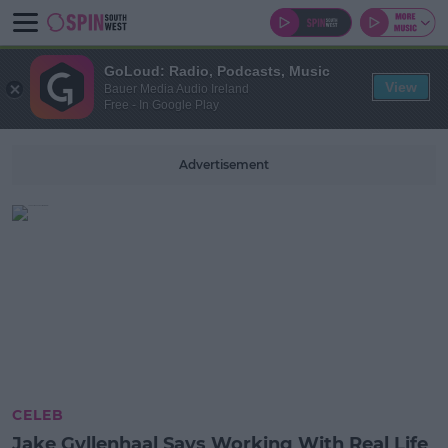
GoLoud: Radio, Podcasts, Music
View
Bauer Media Audio Ireland
Free - In Google Play
Advertisement
CELEB
Jake Gyllenhaal Says Working With Real Life