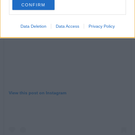
CONFIRM
Data Deletion
Data Access
Privacy Policy
View this post on Instagram