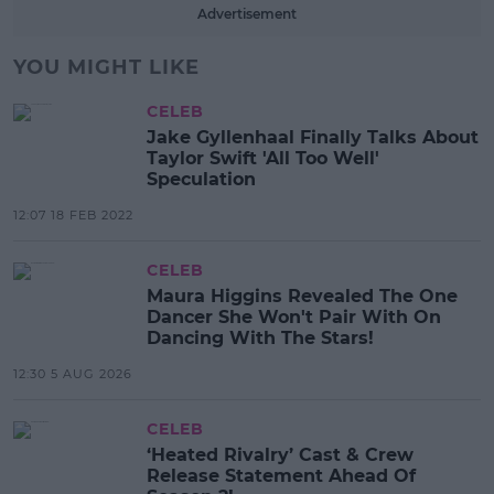
Advertisement
YOU MIGHT LIKE
CELEB
Jake Gyllenhaal Finally Talks About
Taylor Swift 'All Too Well'
Speculation
12:07 18 FEB 2022
CELEB
Maura Higgins Revealed The One
Dancer She Won't Pair With On
Dancing With The Stars!
12:30 5 AUG 2026
CELEB
‘Heated Rivalry’ Cast & Crew
Release Statement Ahead Of