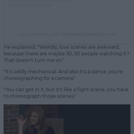
A post shared by Jake Gyllenhaal (@jakegyllenhaal)
He explained, "Weirdly, love scenes are awkward,
because there are maybe 30, 50 people watching it?
That doesn't turn me on."
"It's oddly mechanical. And also it's a dance, you're
choreographing for a camera."
"You can get in it, but it's like a fight scene, you have
to choreograph those scenes.''