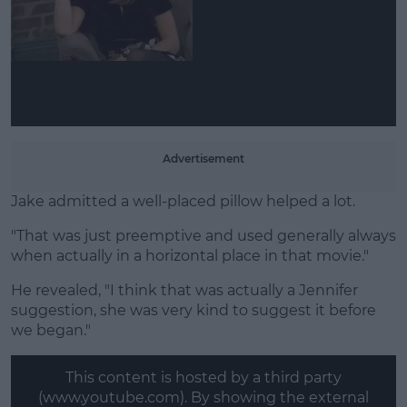
Advertisement
Jake admitted a well-placed pillow helped a lot.
"That was just preemptive and used generally always
when actually in a horizontal place in that movie."
He revealed, "I think that was actually a Jennifer
suggestion, she was very kind to suggest it before
we began."
This content is hosted by a third party
(www.youtube.com). By showing the external