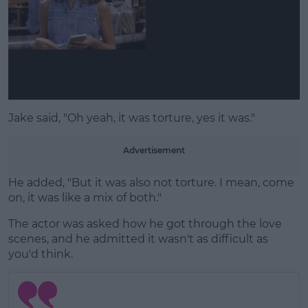
Learn more
Jake said, "Oh yeah, it was torture, yes it was."
Advertisement
He added, "But it was also not torture. I mean, come
on, it was like a mix of both."
The actor was asked how he got through the love
scenes, and he admitted it wasn't as difficult as
you'd think.