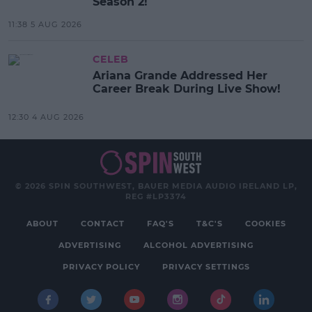
Season 2!
11:38 5 AUG 2026
CELEB
Ariana Grande Addressed Her
Career Break During Live Show!
12:30 4 AUG 2026
© 2026 SPIN SOUTHWEST, BAUER MEDIA AUDIO IRELAND LP,
REG #LP3374
ABOUT
CONTACT
FAQ'S
T&C'S
COOKIES
ADVERTISING
ALCOHOL ADVERTISING
PRIVACY POLICY
PRIVACY SETTINGS