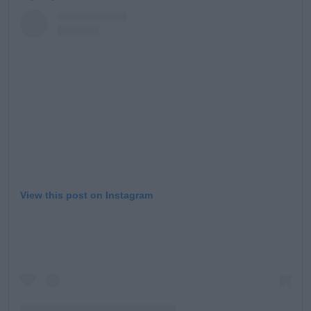
View this post on Instagram