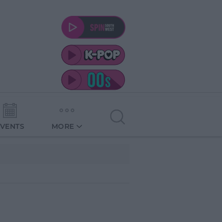
EVENTS
MORE