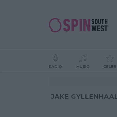
RADIO
MUSIC
CELEB
JAKE GYLLENHAA