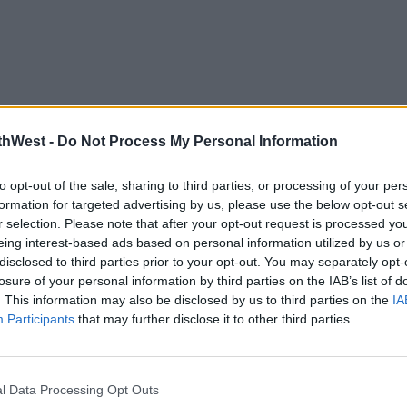
thWest -
Do Not Process My Personal Information
to opt-out of the sale, sharing to third parties, or processing of your per
formation for targeted advertising by us, please use the below opt-out s
r selection. Please note that after your opt-out request is processed y
eing interest-based ads based on personal information utilized by us or
disclosed to third parties prior to your opt-out. You may separately opt-
losure of your personal information by third parties on the IAB’s list of
. This information may also be disclosed by us to third parties on the
IA
Participants
that may further disclose it to other third parties.
l Data Processing Opt Outs