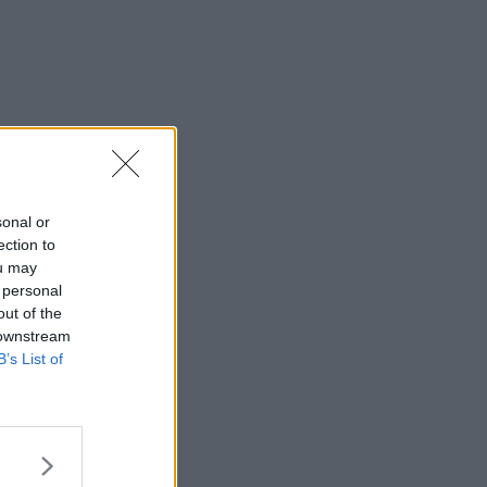
sonal or
ection to
ou may
 personal
out of the
 downstream
B’s List of