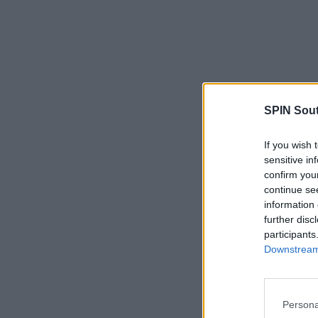
SPIN Sou
If you wish 
sensitive in
confirm you
continue se
information 
further disc
participants
Downstream 
Persona