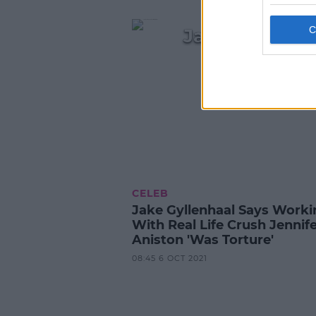
Jake Gyllenhaa
CELEB
Jake Gyllenhaal Says Worki
With Real Life Crush Jennif
Aniston 'Was Torture'
08:45 6 OCT 2021