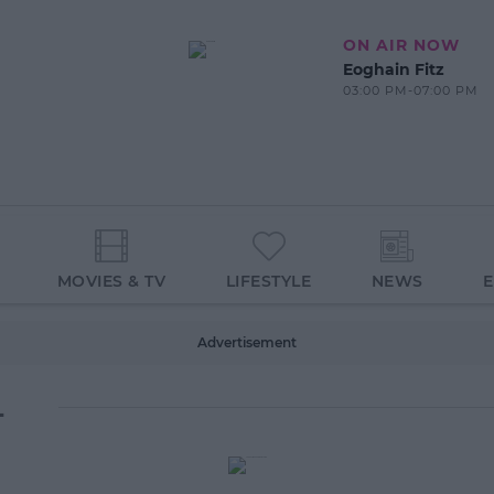
ON AIR NOW
Eoghain Fitz
03:00 PM-07:00 PM
MOVIES & TV
LIFESTYLE
NEWS
Advertisement
L