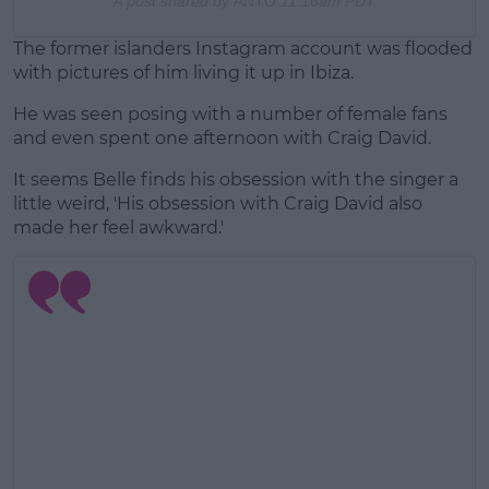
A post shared by
ANTO
11:16am PDT
The former islanders Instagram account was flooded
with pictures of him living it up in Ibiza.
He was seen posing with a number of female fans
and even spent one afternoon with Craig David.
It seems Belle finds his obsession with the singer a
little weird, 'His obsession with Craig David also
made her feel awkward.'