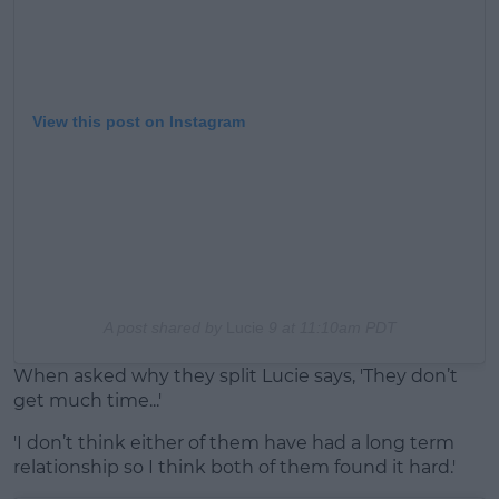
View this post on Instagram
A post shared by
Lucie
9 at 11:10am PDT
When asked why they split Lucie says, 'They don’t
get much time...'
'I don’t think either of them have had a long term
relationship so I think both of them found it hard.'