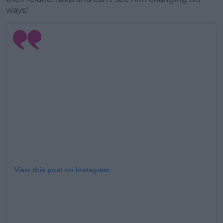
ways.'
View this post on Instagram