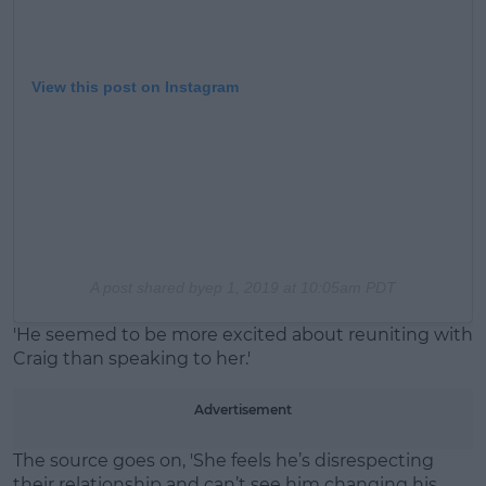
View this post on Instagram
A post shared by
ep 1, 2019 at 10:05am PDT
'He seemed to be more excited about reuniting with
Craig than speaking to her.'
Advertisement
The source goes on, 'She feels he’s disrespecting
their relationship and can’t see him changing his