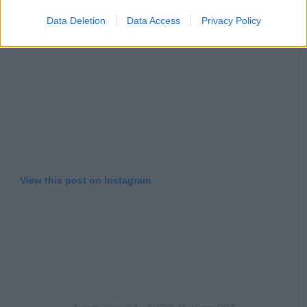
Data Deletion
Data Access
Privacy Policy
View this post on Instagram