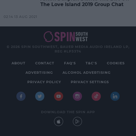
The Love Island 2019 Group Chat
02:14 13 AUG 2021
© 2026 SPIN SOUTHWEST, BAUER MEDIA AUDIO IRELAND LP,
REG #LP3374
ABOUT
CONTACT
FAQ'S
T&C'S
COOKIES
ADVERTISING
ALCOHOL ADVERTISING
PRIVACY POLICY
PRIVACY SETTINGS
DOWNLOAD THE SPIN APP