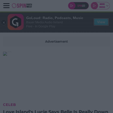
GoLoud: Radio, Podcasts, Music
View
Bauer Media Audio Ireland
Free - In Google Play
Advertisement
CELEB
Love Island's Lucie Says Belle Is Really Down