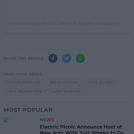
A post shared by
ANTON DANYLUK
(@anton_danyluk) on
Aug 21
SHARE THIS ARTICLE
READ MORE ABOUT
ANTON DANYLUK
BELLE HASSAN
LOVE ISLAND
LOVE ISLAND 2019
LUCIE DONLAN
MOST POPULAR
NEWS
Electric Picnic Announce Host of
New Acts With Just Weeks to Go