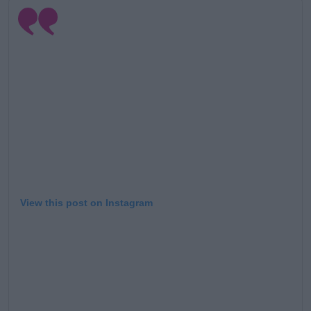
View this post on Instagram