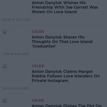
Anton Danyluk Wishes His
Friendship With Joe Garratt Was
Shown On Love Island
02:00 16 AUG 2021
CELEB
Anton Danyluk Shares His
Thoughts On That Love Island
'Graduation'
11:06 16 AUG 2021
CELEB
Anton Danyluk Claims Margot
Robbie Follows Love Islanders On
Private Instagram
04:11 13 AUG 2021
CELEB
Anton Danyluk Dishes The Dirt On