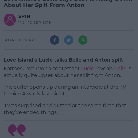
About Her Split From Anton
SPIN
11:54 10 SEP 2019
SHARE THIS ARTICLE
Love Island's Lucie talks Belle and Anton split
Former
Love Island
contestant
Lucie
reveals
Belle
is
actually quite upset about her split from Anton.
The surfer opens up during an interview at the TV
Choice Awards last night.
'I was surprised and gutted at the same time that
#AD
they’ve ended things.'