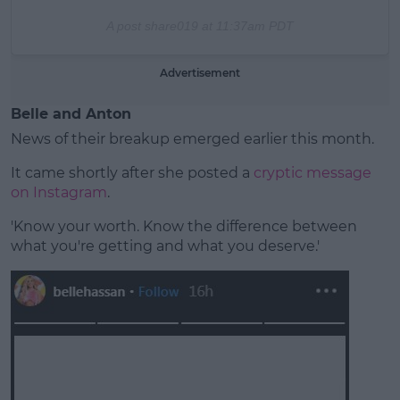
A post share
019 at 11:37am PDT
Advertisement
Belle and Anton
News of their breakup emerged earlier this month.
It came shortly after she posted a
cryptic message
on Instagram
.
'Know your worth. Know the difference between
what you're getting and what you deserve.'