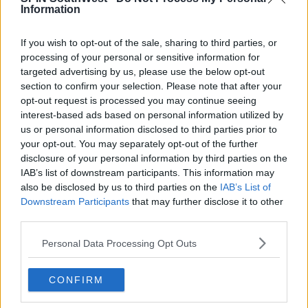
Information
If you wish to opt-out of the sale, sharing to third parties, or
processing of your personal or sensitive information for
targeted advertising by us, please use the below opt-out
section to confirm your selection. Please note that after your
opt-out request is processed you may continue seeing
interest-based ads based on personal information utilized by
The personal trainer took off on a lads holiday to Ibiza
us or personal information disclosed to third parties prior to
this week.
your opt-out. You may separately opt-out of the further
disclosure of your personal information by third parties on the
It's believed she made the decision to walk away
IAB’s list of downstream participants. This information may
after seeing his Instagram Stories from the break
also be disclosed by us to third parties on the
IAB’s List of
away.
Downstream Participants
that may further disclose it to other
third parties.
Advertisement
Personal Data Processing Opt Outs
A source tells
The Sun
, 'Belle has seen all the pictures
and videos of Anton in Ibiza and now just wants out.'
CONFIRM