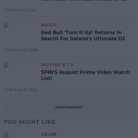
17:37 7 AUG 2026
MUSIC
Red Bull 'Turn It Up' Returns In
Search For Ireland's Ultimate DJ
17:00 6 AUG 2026
MOVIES & TV
SPIN'S August Prime Video Watch
List!
13:42 6 AUG 2026
Advertisement
YOU MIGHT LIKE
CELEB