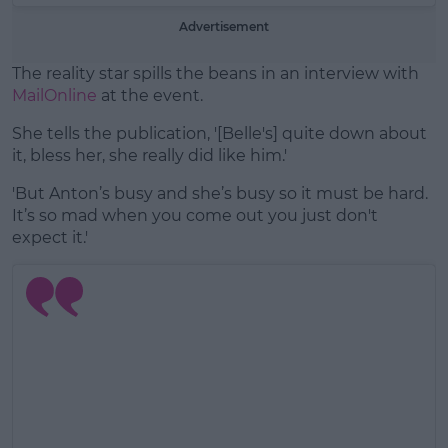
Advertisement
The reality star spills the beans in an interview with
MailOnline
at the event.
She tells the publication, '[Belle's] quite down about
it, bless her, she really did like him.'
'But Anton’s busy and she’s busy so it must be hard.
It’s so mad when you come out you just don't
expect it.'