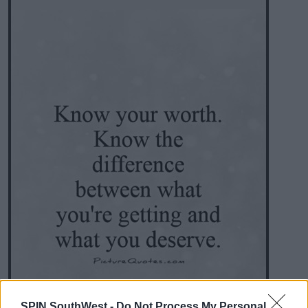
SPIN SouthWest -
Do Not Process My Personal