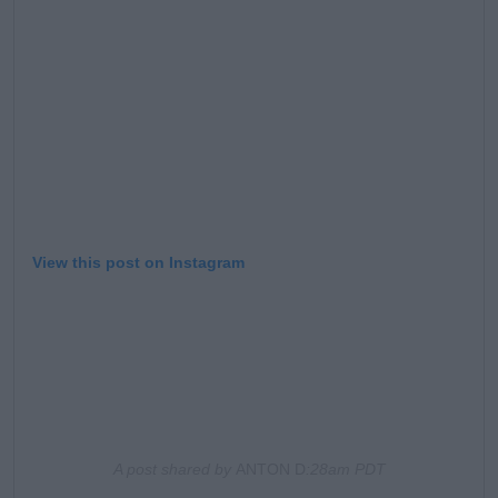
Learn more
View this post on Instagram
A post shared by
ANTON D
:28am PDT