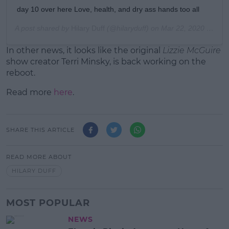
day 10 over here Love, health, and dry ass hands too all
A post shared by
Hilary Duff
(@hilaryduff) on
Mar 22, 2020 at 11:34pm PDT
In other news, it looks like the original
Lizzie McGuire
show creator Terri Minsky, is back working on the
reboot.
Read more
here
.
SHARE THIS ARTICLE
READ MORE ABOUT
HILARY DUFF
MOST POPULAR
NEWS