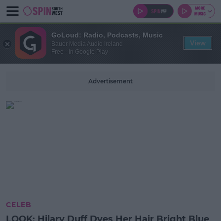
GoLoud: Radio, Podcasts, Music
View
Bauer Media Audio Ireland
Free - In Google Play
Advertisement
CELEB
LOOK: Hilary Duff Dyes Her Hair Bright Blue