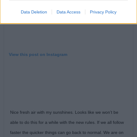
Data Deletion
Data Access
Privacy Policy
View this post on Instagram
Nice fresh air with my sunshines. Looks like we won’t be
able to do this for a while with the new rules. If we all follow
faster the quicker things can go back to normal. We are on