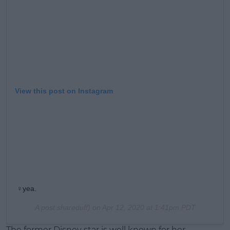
Learn more
View this post on Instagram
‍♀️yea.
A post shareduff) on
Apr 12, 2020 at 1:41pm PDT
The former Disney star is well known for her