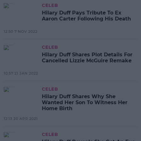
CELEB
Hilary Duff Pays Tribute To Ex
Aaron Carter Following His Death
12:50 7 NOV 2022
CELEB
Hilary Duff Shares Plot Details For
Cancelled Lizzie McGuire Remake
10:57 21 JAN 2022
CELEB
Hilary Duff Shares Why She
Wanted Her Son To Witness Her
Home Birth
12:13 20 APR 2021
CELEB