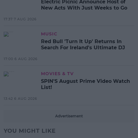
Electric Picnic Announce Host of
New Acts With Just Weeks to Go
17:37 7 AUG 2026
MUSIC
Red Bull 'Turn It Up' Returns In
Search For Ireland's Ultimate DJ
17:00 6 AUG 2026
MOVIES & TV
SPIN'S August Prime Video Watch
List!
13:42 6 AUG 2026
Advertisement
YOU MIGHT LIKE