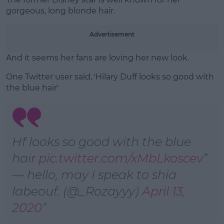
gorgeous, long blonde hair.
Advertisement
And it seems her fans are loving her new look.
One Twitter user said, '
Hilary
Duff
looks so good with
the
blue hair'
Hf looks so good with the blue
hair
pic.twitter.com/xMbLkoscev
— hello, may I speak to shia
labeouf. (@_Rozayyy)
April 13,
2020