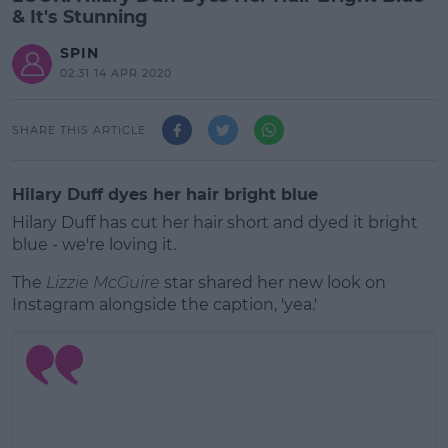
& It's Stunning
SPIN
02:31 14 APR 2020
SHARE THIS ARTICLE
Hilary Duff dyes her hair bright blue
Hilary Duff has cut her hair short and dyed it bright
blue - we're loving it.
The
Lizzie McGuire
star shared her new look on
Instagram alongside the caption, 'yea.'
#AD