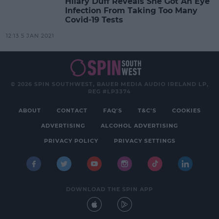
Hilary Duff Reveals She Got An Eye
Infection From Taking Too Many
Covid-19 Tests
12:13 5 JAN 2021
© 2026 SPIN SOUTHWEST, BAUER MEDIA AUDIO IRELAND LP,
REG #LP3374
ABOUT
CONTACT
FAQ'S
T&C'S
COOKIES
ADVERTISING
ALCOHOL ADVERTISING
PRIVACY POLICY
PRIVACY SETTINGS
DOWNLOAD THE SPIN APP