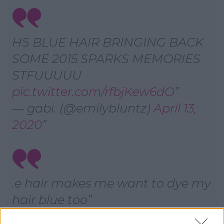
HS BLUE HAIR BRINGING BACK
SOME 2015 SPARKS MEMORIES
STFUUUUU
pic.twitter.com/rfbjKew6dO
— gabi. (@emilybluntz)
April 13,
2020
.e hair makes me want to dye my
hair blue too
— jesús lizárraga