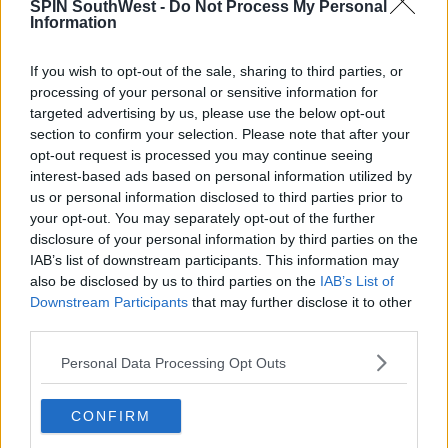
SPIN SouthWest -
Do Not Process My Personal
(@lizarragajesus_)
April 13, 2020
Information
Hilary's currently isolating with her husband
If you wish to opt-out of the sale, sharing to third parties, or
Matthew Koma, their daughter Banks and her son
processing of your personal or sensitive information for
Luca.
targeted advertising by us, please use the below opt-out
section to confirm your selection. Please note that after your
She opened up about life in isolation during a chat
opt-out request is processed you may continue seeing
on Miley Cyrus' Instagram Live series
Bright Minded.
interest-based ads based on personal information utilized by
us or personal information disclosed to third parties prior to
Advertisement
your opt-out. You may separately opt-out of the further
disclosure of your personal information by third parties on the
IAB’s list of downstream participants. This information may
The 32-year-old revealed she's been using this time
also be disclosed by us to third parties on the
IAB’s List of
to work on her product lines Happy Little
Downstream Participants
that may further disclose it to other
Campers and Veeda.
third parties.
Personal Data Processing Opt Outs
CONFIRM