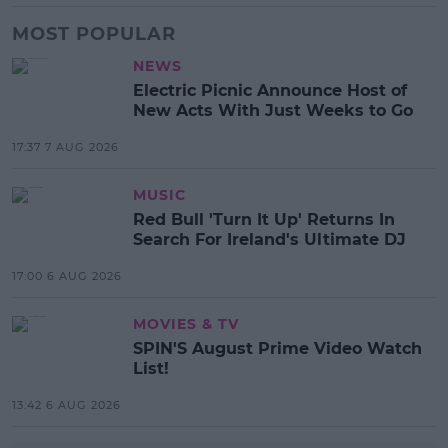
MOST POPULAR
NEWS
Electric Picnic Announce Host of
New Acts With Just Weeks to Go
17:37 7 AUG 2026
MUSIC
Red Bull 'Turn It Up' Returns In
Search For Ireland's Ultimate DJ
17:00 6 AUG 2026
MOVIES & TV
SPIN'S August Prime Video Watch
List!
13:42 6 AUG 2026