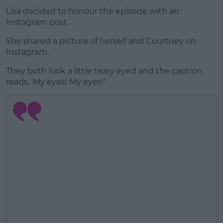
Lisa decided to honour the episode with an
Instagram post.
She shared a picture of herself and Courtney on
Instagram.
They both look a little teary eyed and the caption
reads, 'My eyes! My eyes!'