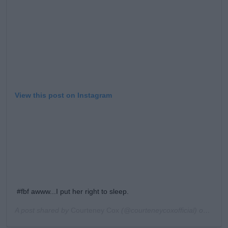
View this post on Instagram
#fbf awww...I put her right to sleep.
A post shared by
Courteney Cox
(@courteneycoxofficial) on
Feb 1