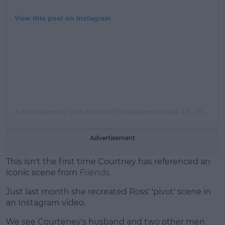
View this post on Instagram
A post shared by
Lisa Kudrow
(@lisakudrow) on
Apr 13, 2019 at 11:17pm PDT
Advertisement
This isn't the first time Courtney has referenced an
iconic scene from
Friends.
Just last month she recreated Ross' 'pivot' scene in
an Instagram video.
We see Courteney's husband and two other men