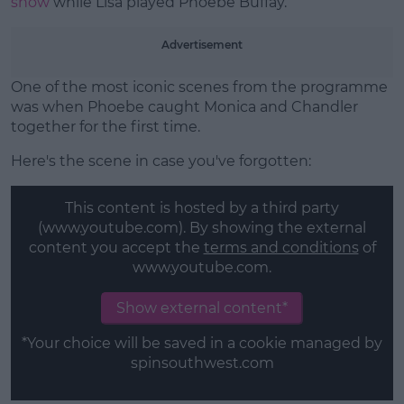
show
while Lisa played Phoebe Buffay.
Advertisement
One of the most iconic scenes from the programme
was when Phoebe caught Monica and Chandler
together for the first time.
Here's the scene in case you've forgotten:
This content is hosted by a third party
(www.youtube.com). By showing the external
content you accept the
terms and conditions
of
www.youtube.com.
Show external content*
*Your choice will be saved in a cookie managed by
spinsouthwest.com