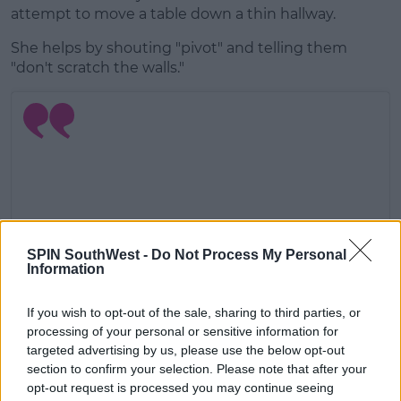
attempt to move a table down a thin hallway.
She helps by shouting "pivot" and telling them
"don't scratch the walls."
SPIN SouthWest -
Do Not Process My Personal
Information
If you wish to opt-out of the sale, sharing to third parties, or
processing of your personal or sensitive information for
targeted advertising by us, please use the below opt-out
View this post on Instagram
section to confirm your selection. Please note that after your
opt-out request is processed you may continue seeing