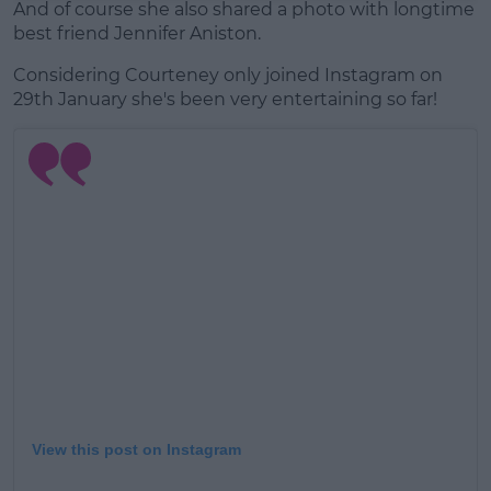
And of course she also shared a photo with longtime
best friend Jennifer Aniston.
Considering Courteney only joined Instagram on
29th January she's been very entertaining so far!
View this post on Instagram