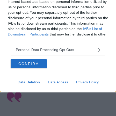
interest-based ads based on personal information utilized by
us or personal information disclosed to third parties prior to
your opt-out. You may separately opt-out of the further
disclosure of your personal information by third parties on the
IAB’s list of downstream participants. This information may
also be disclosed by us to third parties on the
IAB’s List of
Downstream Participants
that may further disclose it to other
A post shared by
Courteney Cox
(@courteneycoxofficial) on
Mar 2
third parties.
Before that, she shared a cute photo of her daughter
Personal Data Processing Opt Outs
Coco Arquette asleep.
In the very relatable snap we see Coco
CONFIRM
watching
Friends
on a sideways laptop.
Advertisement
Data Deletion
Data Access
Privacy Policy