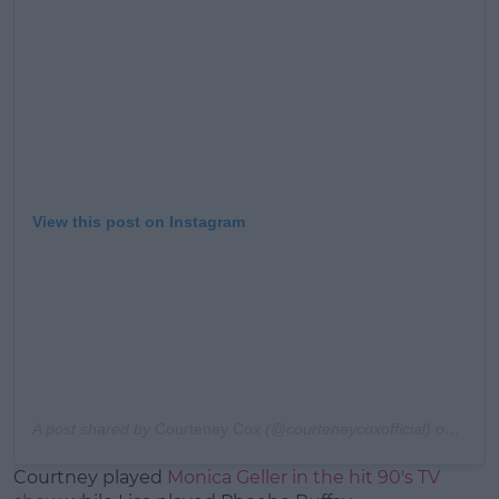
Learn more
View this post on Instagram
A post shared by
Courteney Cox
(@courteneycoxofficial) on
Apr 1
Courtney played
Monica Geller in the hit 90's TV