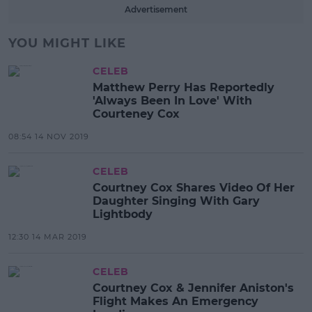
Advertisement
YOU MIGHT LIKE
CELEB
Matthew Perry Has Reportedly
'Always Been In Love' With
Courteney Cox
08:54 14 NOV 2019
CELEB
Courtney Cox Shares Video Of Her
Daughter Singing With Gary
Lightbody
12:30 14 MAR 2019
CELEB
Courtney Cox & Jennifer Aniston's
Flight Makes An Emergency