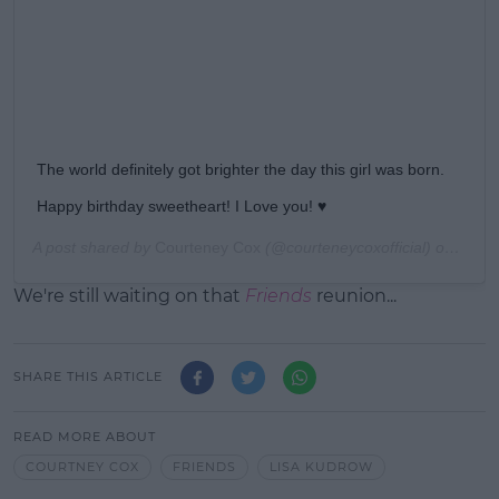
The world definitely got brighter the day this girl was born.
Happy birthday sweetheart! I Love you! ♥️
A post shared by
Courteney Cox
(@courteneycoxofficial) on
Feb 1
We're still waiting on that
Friends
reunion...
SHARE THIS ARTICLE
READ MORE ABOUT
COURTNEY COX
FRIENDS
LISA KUDROW