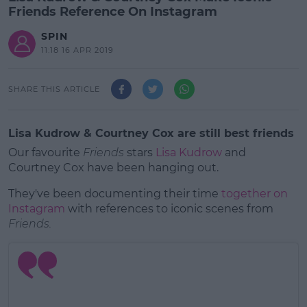
Friends Reference On Instagram
SPIN
11:18 16 APR 2019
SHARE THIS ARTICLE
Lisa Kudrow & Courtney Cox are still best friends
Our favourite
Friends
stars
Lisa Kudrow
and
Courtney Cox have been hanging out.
They've been documenting their time
together on
Instagram
with references to iconic scenes from
Friends.
#AD