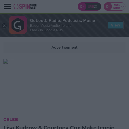
GoLoud: Radio, Podcasts, Music
View
Bauer Media Audio Ireland
Free - In Google Play
Advertisement
CELEB
Lisa Kudrow & Courtney Cox Make Iconic