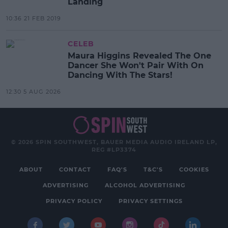
Landing
10:36 21 FEB 2019
CELEB
Maura Higgins Revealed The One
Dancer She Won't Pair With On
Dancing With The Stars!
12:30 5 AUG 2026
© 2026 SPIN SOUTHWEST, BAUER MEDIA AUDIO IRELAND LP,
REG #LP3374
ABOUT
CONTACT
FAQ'S
T&C'S
COOKIES
ADVERTISING
ALCOHOL ADVERTISING
PRIVACY POLICY
PRIVACY SETTINGS