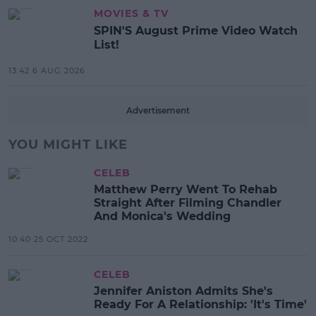
MOVIES & TV
SPIN'S August Prime Video Watch
List!
13:42 6 AUG 2026
Advertisement
YOU MIGHT LIKE
CELEB
Matthew Perry Went To Rehab
Straight After Filming Chandler
And Monica's Wedding
10:40 25 OCT 2022
CELEB
Jennifer Aniston Admits She's
Ready For A Relationship: 'It's Time'