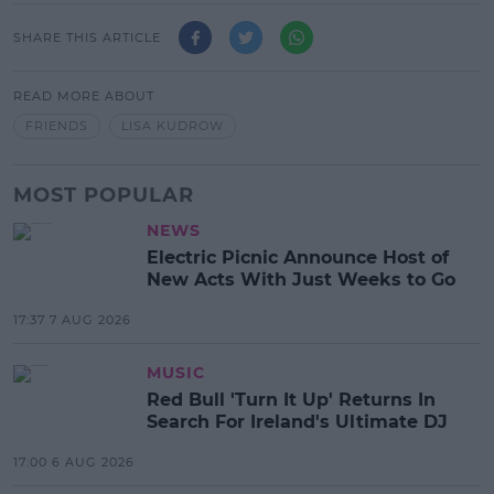
SHARE THIS ARTICLE
READ MORE ABOUT
FRIENDS
LISA KUDROW
MOST POPULAR
NEWS
Electric Picnic Announce Host of
New Acts With Just Weeks to Go
17:37 7 AUG 2026
MUSIC
Red Bull 'Turn It Up' Returns In
Search For Ireland's Ultimate DJ
17:00 6 AUG 2026