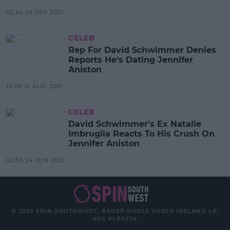
02:34 29 SEP 2021
CELEB
Rep For David Schwimmer Denies
Reports He's Dating Jennifer
Aniston
10:28 12 AUG 2021
CELEB
David Schwimmer's Ex Natalie
Imbruglia Reacts To His Crush On
Jennifer Aniston
02:59 24 JUN 2021
© 2026 SPIN SOUTHWEST, BAUER MEDIA AUDIO IRELAND LP,
REG #LP3374