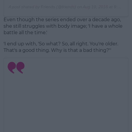
A post shared by
Friends
(@friends) on
Aug 10, 2018 at 9:16am PDT
Even though the series ended over a decade ago,
she still struggles with body image; 'I have a whole
battle all the time.'
'I end up with, 'So what? So, all right. You're older.
That's a good thing. Why is that a bad thing?''