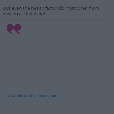
But even the health factor didn't stop her from
staying at that weight.
View this post on Instagram