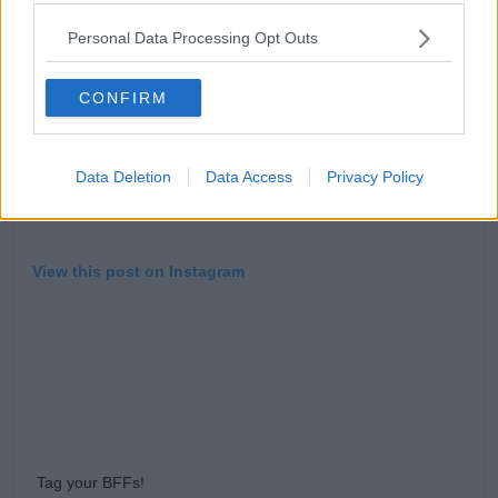
Personal Data Processing Opt Outs
CONFIRM
Data Deletion
Data Access
Privacy Policy
View this post on Instagram
Tag your BFFs!