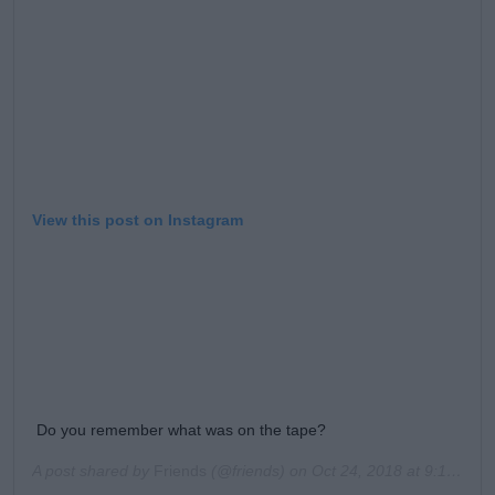
Learn more
View this post on Instagram
Do you remember what was on the tape?
A post shared by
Friends
(@friends) on
Oct 24, 2018 at 9:16am PDT