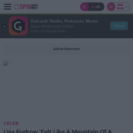
GoLoud: Radio, Podcasts, Music
View
Bauer Media Audio Ireland
Free - In Google Play
Advertisement
CELEB
Lisa Kudrow 'Felt Like A Mountain Of A