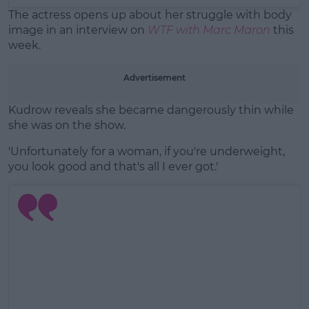
The actress opens up about her struggle with body
image in an interview on
WTF with Marc Maron
this
week.
Advertisement
Kudrow reveals she became dangerously thin while
she was on the show.
'Unfortunately for a woman, if you're underweight,
you look good and that's all I ever got.'