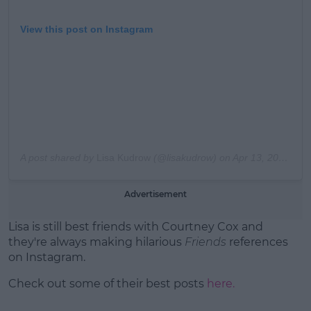
View this post on Instagram
A post shared by
Lisa Kudrow
(@lisakudrow) on
Apr 13, 2019 at 11:17pm PDT
Advertisement
Lisa is still best friends with Courtney Cox and
they're always making hilarious
Friends
references
on Instagram.
Check out some of their best posts
here.