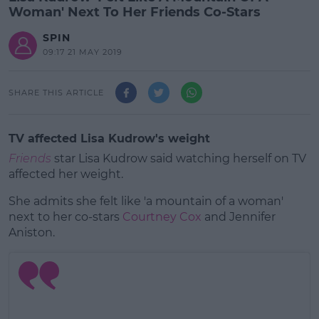
Woman' Next To Her Friends Co-Stars
SPIN
09:17 21 MAY 2019
SHARE THIS ARTICLE
TV affected Lisa Kudrow's weight
Friends
star Lisa Kudrow said watching herself on TV
affected her weight.
She admits she felt like 'a mountain of a woman'
next to her co-stars
Courtney Cox
and Jennifer
Aniston.
#AD