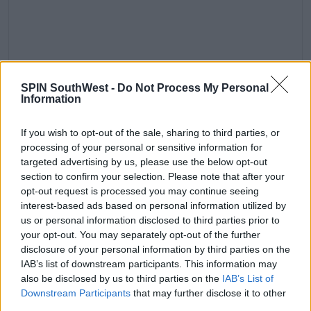
Fighting other people’s battles.
SPIN SouthWest -
Do Not Process My Personal
Information
A post shared by
Friends
(@friends) on
Oct 17, 2018 at 8:59am PDT
If you wish to opt-out of the sale, sharing to third parties, or
Advertisement
processing of your personal or sensitive information for
targeted advertising by us, please use the below opt-out
'Because you see yourself on TV and it's that, 'Oh my
section to confirm your selection. Please note that after your
God, I'm just a mountain of a girl.''
opt-out request is processed you may continue seeing
interest-based ads based on personal information utilized by
'I'm already bigger than Courteney and Jennifer.'
us or personal information disclosed to third parties prior to
your opt-out. You may separately opt-out of the further
'My bones feel bigger. I just felt like this mountain of
disclosure of your personal information by third parties on the
a woman next to them.'
IAB’s list of downstream participants. This information may
also be disclosed by us to third parties on the
IAB’s List of
Downstream Participants
that may further disclose it to other
third parties.