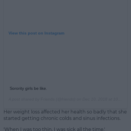
View this post on Instagram
Sorority girls be like.
A post shared by
Friends
(@friends) on
Dec 10, 2018 at 10:50am PST
Her weight loss affected her health so badly that she
started getting chronic colds and sinus infections.
'When I was too thin, I was sick all the time.'