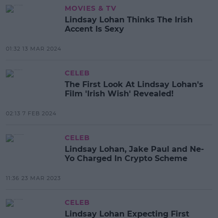
MOVIES & TV
Lindsay Lohan Thinks The Irish
Accent Is Sexy
01:32 13 MAR 2024
CELEB
The First Look At Lindsay Lohan's
Film 'Irish Wish' Revealed!
02:13 7 FEB 2024
CELEB
Lindsay Lohan, Jake Paul and Ne-
Yo Charged In Crypto Scheme
11:36 23 MAR 2023
CELEB
Lindsay Lohan Expecting First