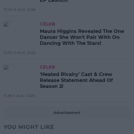
EP Launch!
13:42 5 AUG 2026
CELEB
Maura Higgins Revealed The One
Dancer She Won't Pair With On
Dancing With The Stars!
12:30 5 AUG 2026
CELEB
‘Heated Rivalry’ Cast & Crew
Release Statement Ahead Of
Season 2!
11:38 5 AUG 2026
Advertisement
YOU MIGHT LIKE