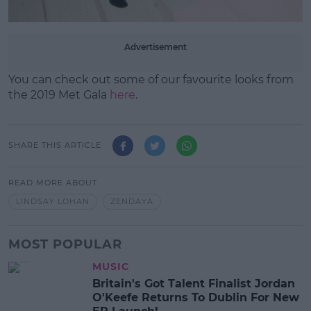
Advertisement
You can check out some of our favourite looks from
the 2019 Met Gala
here
.
SHARE THIS ARTICLE
READ MORE ABOUT
LINDSAY LOHAN
ZENDAYA
MOST POPULAR
MUSIC
Britain's Got Talent Finalist Jordan
O'Keefe Returns To Dublin For New