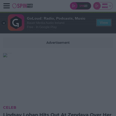
GoLoud: Radio, Podcasts, Music
View
Bauer Media Audio Ireland
Free - In Google Play
Advertisement
CELEB
Lindsay Lohan Hits Out At Zendaya Over Her