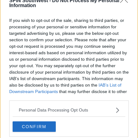
SPIN SouthWest -
Do Not Process My Personal
Information
If you wish to opt-out of the sale, sharing to third parties, or
processing of your personal or sensitive information for
targeted advertising by us, please use the below opt-out
section to confirm your selection. Please note that after your
opt-out request is processed you may continue seeing
interest-based ads based on personal information utilized by
us or personal information disclosed to third parties prior to
your opt-out. You may separately opt-out of the further
disclosure of your personal information by third parties on the
IAB’s list of downstream participants. This information may
also be disclosed by us to third parties on the
IAB’s List of
Downstream Participants
that may further disclose it to other
third parties.
Personal Data Processing Opt Outs
CONFIRM