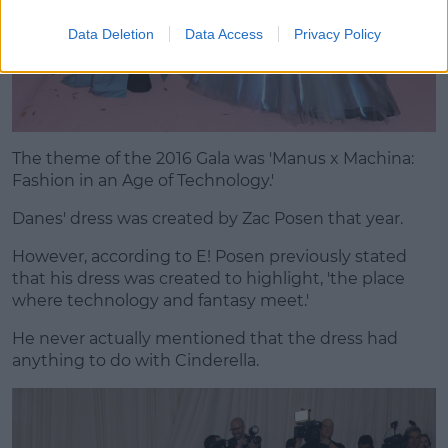
Data Deletion
Data Access
Privacy Policy
The theme of the 2016 Gala was 'Manus x Machina:
Fashion in an Age of Technology.'
Danes' dress was created by Zac Posen that year.
However, according to E! Posen previously stated
that his dress was created to highlight, 'the place
where technology and fantasy meet.'
He never actually mentioned that the dress had
anything to do with Cinderella.