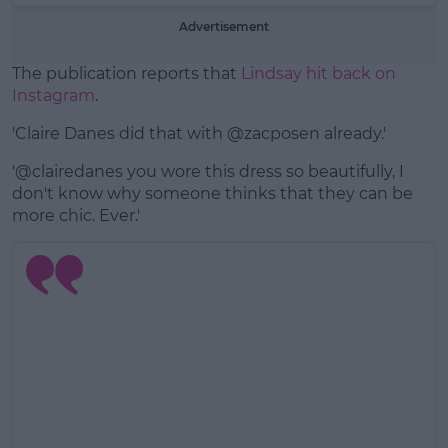
Advertisement
The publication reports that
Lindsay hit back on
Instagram
.
'Claire Danes did that with @zacposen already.'
'@clairedanes you wore this dress so beautifully, I
don't know why someone thinks that they can be
more chic. Ever.'