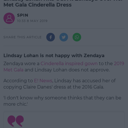
Met Gala Cinderella Dress
SPIN
10:33 8 MAY 2019
SHARE THIS ARTICLE
Lindsay Lohan is not happy with Zendaya
Zendaya wore a
Cinderella inspired gown
to the
2019
Met Gala
and Lindsay Lohan does not approve.
According to
E! News
, Lindsay has accused her of
copying Claire Danes' dress at the 2016 Gala.
'I don't know why someone thinks that they can be
#AD
more chic.'