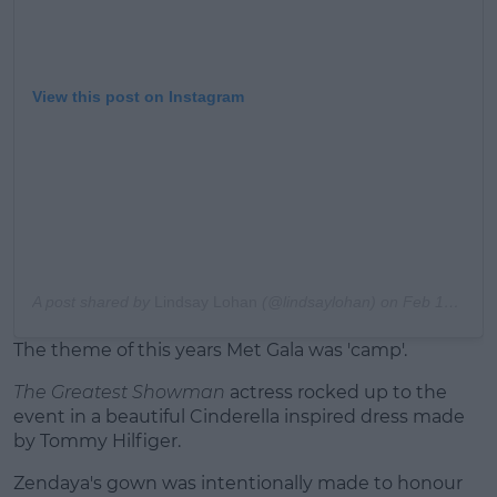
View this post on Instagram
A post shared by
Lindsay Lohan
(@lindsaylohan) on
Feb 14, 2019 at 12:05pm PST
The theme of this years Met Gala was 'camp'.
The Greatest Showman
actress rocked up to the
event in a beautiful Cinderella inspired dress made
by Tommy Hilfiger.
Zendaya's gown was intentionally made to honour