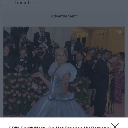
the character.
Advertisement