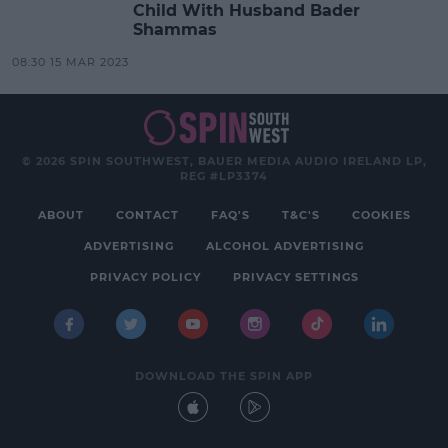
Child With Husband Bader
Shammas
08:30 15 MAR 2023
© 2026 SPIN SOUTHWEST, BAUER MEDIA AUDIO IRELAND LP,
REG #LP3374
ABOUT
CONTACT
FAQ'S
T&C'S
COOKIES
ADVERTISING
ALCOHOL ADVERTISING
PRIVACY POLICY
PRIVACY SETTINGS
DOWNLOAD THE SPIN APP