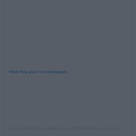
Learn more
View this post on Instagram
A post shared by
Lindsay Lohan
(@lindsaylohan) on
Feb 17, 2019 at 8:51am PST