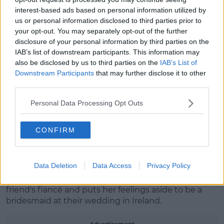
interest-based ads based on personal information utilized by
us or personal information disclosed to third parties prior to
your opt-out. You may separately opt-out of the further
disclosure of your personal information by third parties on the
IAB’s list of downstream participants. This information may
also be disclosed by us to third parties on the
IAB’s List of
Downstream Participants
that may further disclose it to other
third parties.
Personal Data Processing Opt Outs
A post shared by Lindsay Lohan (@lindsaylohan)
CONFIRM
What is
Irish Wish
about?
We're thrilled to see Lindsay is back for her first film
in two years.
Data Deletion
Data Access
Privacy Policy
She's playing Maddie, who is in love with her best
friend's fiancé and puts her feelings aside to be a
bridesmaid at their wedding in Ireland.