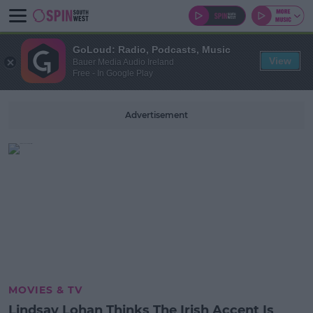
GoLoud: Radio, Podcasts, Music
View
Bauer Media Audio Ireland
Free - In Google Play
Advertisement
MOVIES & TV
Lindsay Lohan Thinks The Irish Accent Is