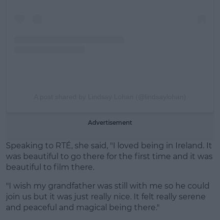
A post shared by Lindsay Lohan (@lindsaylohan)
Advertisement
Speaking to RTÉ, she said, "I loved being in Ireland. It
was beautiful to go there for the first time and it was
beautiful to film there.
"I wish my grandfather was still with me so he could
join us but it was just really nice. It felt really serene
and peaceful and magical being there."