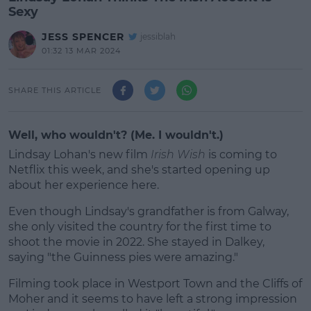
Sexy
JESS SPENCER
jessiblah
01:32 13 MAR 2024
SHARE THIS ARTICLE
Well, who wouldn't? (Me. I wouldn't.)
Lindsay Lohan's new film
Irish Wish
is coming to
Netflix this week, and she's started opening up
about her experience here.
Even though Lindsay's grandfather is from Galway,
she only visited the country for the first time to
shoot the movie in 2022. She stayed in Dalkey,
saying "the Guinness pies were amazing."
Filming took place in Westport Town and the Cliffs of
#AD
Moher and it seems to have left a strong impression