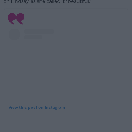
on Lindsay, as she called it "beautiful."
Learn more
View this post on Instagram