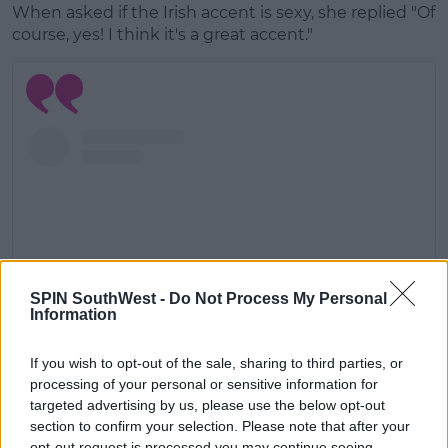
When asked if the Irish accent is sexy, she replied "Of
course, yes! I think it's a great accent."
SPIN SouthWest -
Do Not Process My Personal
Information
If you wish to opt-out of the sale, sharing to third parties, or
processing of your personal or sensitive information for
View this post on Instagram
targeted advertising by us, please use the below opt-out
section to confirm your selection. Please note that after your
opt-out request is processed you may continue seeing