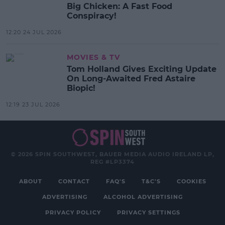
Big Chicken: A Fast Food
Conspiracy!
12:20 24 JUL 2026
MOVIES & TV
Tom Holland Gives Exciting Update
On Long-Awaited Fred Astaire
Biopic!
12:19 23 JUL 2026
© 2026 SPIN SOUTHWEST, BAUER MEDIA AUDIO IRELAND LP,
REG #LP3374
ABOUT
CONTACT
FAQ'S
T&C'S
COOKIES
ADVERTISING
ALCOHOL ADVERTISING
PRIVACY POLICY
PRIVACY SETTINGS