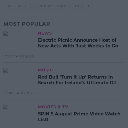
IRISH WISH
LINDSAY LOHAN
NETFLIX
MOST POPULAR
NEWS
Electric Picnic Announce Host of
New Acts With Just Weeks to Go
17:37 7 AUG 2026
MUSIC
Red Bull 'Turn It Up' Returns In
Search For Ireland's Ultimate DJ
17:00 6 AUG 2026
MOVIES & TV
SPIN'S August Prime Video Watch
List!