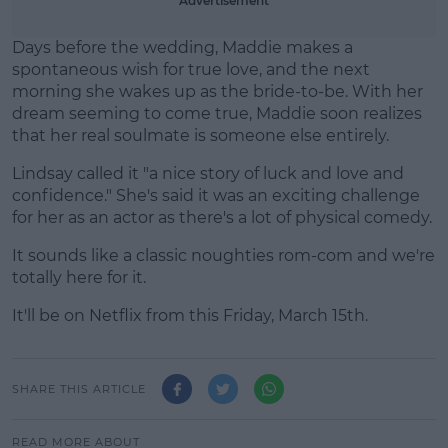
Advertisement
Days before the wedding, Maddie makes a
spontaneous wish for true love, and the next
morning she wakes up as the bride-to-be. With her
dream seeming to come true, Maddie soon realizes
that her real soulmate is someone else entirely.
Lindsay called it "a nice story of luck and love and
confidence." She's said it was an exciting challenge
for her as an actor as there's a lot of physical comedy.
It sounds like a classic noughties rom-com and we're
totally here for it.
It'll be on Netflix from this Friday, March 15th.
SHARE THIS ARTICLE
READ MORE ABOUT