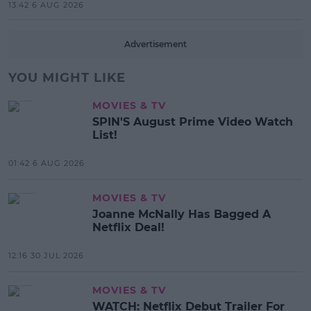
13:42 6 AUG 2026
Advertisement
YOU MIGHT LIKE
MOVIES & TV
SPIN'S August Prime Video Watch
List!
01:42 6 AUG 2026
MOVIES & TV
Joanne McNally Has Bagged A
Netflix Deal!
12:16 30 JUL 2026
MOVIES & TV
WATCH: Netflix Debut Trailer For