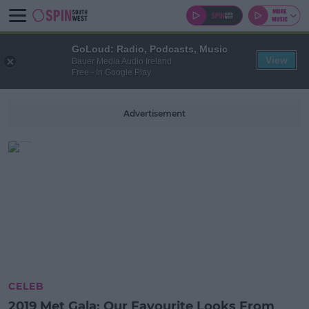
GoLoud: Radio, Podcasts, Music
View
Bauer Media Audio Ireland
Free - In Google Play
Advertisement
CELEB
2019 Met Gala: Our Favourite Looks From