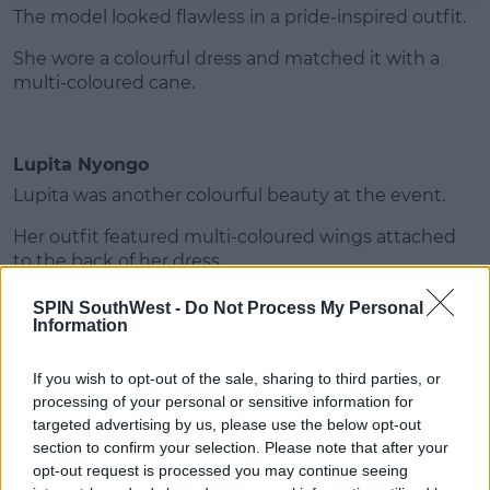
The model looked flawless in a pride-inspired outfit.
She wore a colourful dress and matched it with a
multi-coloured cane.
Lupita Nyongo
Lupita was another colourful beauty at the event.
Her outfit featured multi-coloured wings attached
to the back of her dress.
SPIN SouthWest -
Do Not Process My Personal
Information
Advertisement
If you wish to opt-out of the sale, sharing to third parties, or
processing of your personal or sensitive information for
targeted advertising by us, please use the below opt-out
Celine Dion
section to confirm your selection. Please note that after your
opt-out request is processed you may continue seeing
Celine Dion looked absolutely stunning in a silver