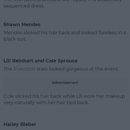
sequenced dress.
Shawn Mendes
Mendes slicked his hair back and looked flawless in a
black suit.
Lili Reinhart and Cole Sprouse
The
Riverdale
stars looked gorgeous at the event.
Advertisement
Cole slicked his hair back while Lili wore her makeup
very naturally with her hair tied back.
Hailey Bieber