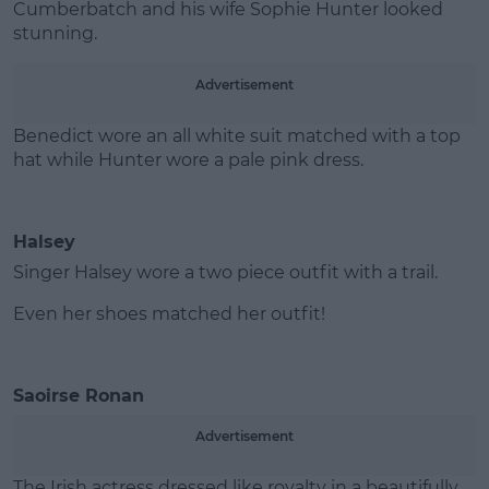
Cumberbatch and his wife Sophie Hunter looked
stunning.
Advertisement
Benedict wore an all white suit matched with a top
hat while Hunter wore a pale pink dress.
Halsey
Singer Halsey wore a two piece outfit with a trail.
Even her shoes matched her outfit!
Saoirse Ronan
Advertisement
The Irish actress dressed like royalty in a beautifully