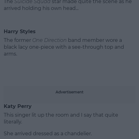
The
Suicide Squad
star made quite the scene as he
arrived holding his own head...
Harry Styles
The former
One Direction
band member wore a
black lacy one-piece with a see-through top and
arms.
Advertisement
Katy Perry
This singer lit up the room and I say that quite
literally.
She arrived dressed as a chandelier.