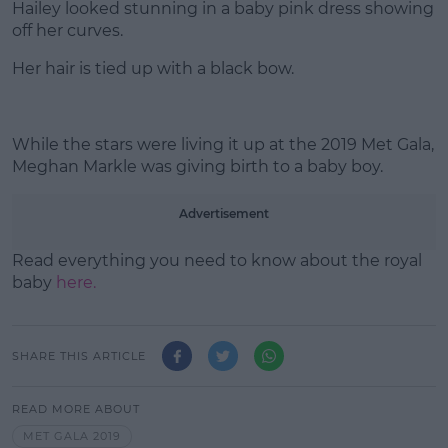
Hailey looked stunning in a baby pink dress showing
off her curves.
Her hair is tied up with a black bow.
While the stars were living it up at the 2019 Met Gala,
Meghan Markle was giving birth to a baby boy.
Advertisement
Read everything you need to know about the royal
baby
here.
SHARE THIS ARTICLE
READ MORE ABOUT
MET GALA 2019