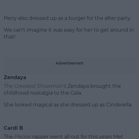
Perry also dressed up as a burger for the after party.
We can't imagine it was easy for her to get around in
that!
Advertisement
Zendaya
The Greatest Showman's
Zendaya brought the
childhood nostalgia to the Gala.
She looked magical as she dressed up as Cinderella.
Cardi B
The
Please
rapper went all out for this years Met