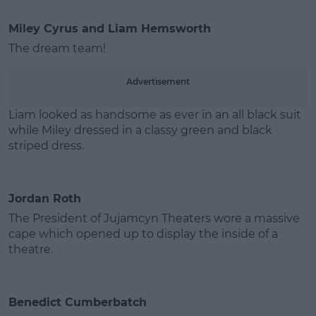
Miley Cyrus and Liam Hemsworth
The dream team!
Advertisement
Liam looked as handsome as ever in an all black suit
while Miley dressed in a classy green and black
striped dress.
Jordan Roth
The President of Jujamcyn Theaters wore a massive
cape which opened up to display the inside of a
theatre.
Benedict Cumberbatch