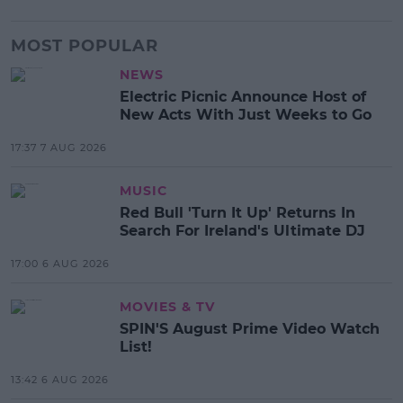
MOST POPULAR
NEWS
Electric Picnic Announce Host of
New Acts With Just Weeks to Go
17:37 7 AUG 2026
MUSIC
Red Bull 'Turn It Up' Returns In
Search For Ireland's Ultimate DJ
17:00 6 AUG 2026
MOVIES & TV
SPIN'S August Prime Video Watch
List!
13:42 6 AUG 2026