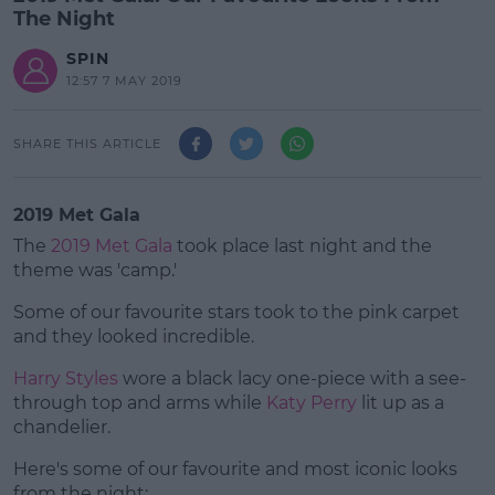
The Night
SPIN
12:57 7 MAY 2019
SHARE THIS ARTICLE
2019 Met Gala
The
2019 Met Gala
took place last night and the
theme was 'camp.'
Some of our favourite stars took to the pink carpet
and they looked incredible.
Harry Styles
wore a black lacy one-piece with a see-
#AD
through top and arms while
Katy Perry
lit up as a
chandelier.
Here's some of our favourite and most iconic looks
from the night: