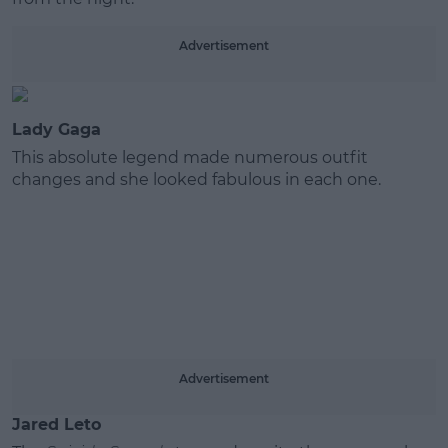
Learn more
Advertisement
Lady Gaga
This absolute legend made numerous outfit
changes and she looked fabulous in each one.
Advertisement
Jared Leto