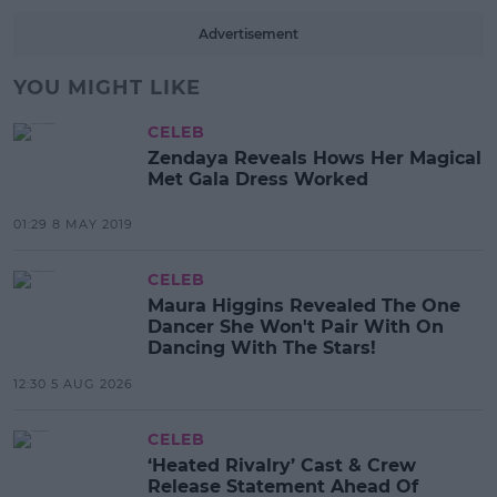
Advertisement
YOU MIGHT LIKE
CELEB
Zendaya Reveals Hows Her Magical
Met Gala Dress Worked
01:29 8 MAY 2019
CELEB
Maura Higgins Revealed The One
Dancer She Won't Pair With On
Dancing With The Stars!
12:30 5 AUG 2026
CELEB
‘Heated Rivalry’ Cast & Crew
Release Statement Ahead Of