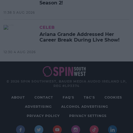
Season 2!
11:38 5 AUG 2026
CELEB
Ariana Grande Addressed Her
Career Break During Live Show!
12:30 4 AUG 2026
© 2026 SPIN SOUTHWEST, BAUER MEDIA AUDIO IRELAND LP,
REG #LP3374
ABOUT
CONTACT
FAQ'S
T&C'S
COOKIES
ADVERTISING
ALCOHOL ADVERTISING
PRIVACY POLICY
PRIVACY SETTINGS