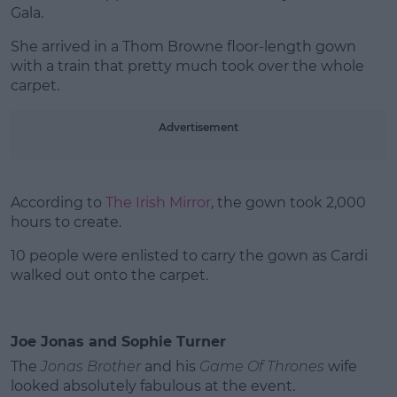
Gala.
She arrived in a Thom Browne floor-length gown
with a train that pretty much took over the whole
carpet.
Advertisement
According to
The Irish Mirror
, the gown took 2,000
hours to create.
10 people were enlisted to carry the gown as Cardi
walked out onto the carpet.
Joe Jonas and Sophie Turner
The
Jonas Brother
and his
Game Of Thrones
wife
looked absolutely fabulous at the event.