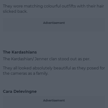
They wore matching colourful outfifts with their hair
slicked back.
Advertisement
The Kardashians
The Kardashian/ Jenner clan stood out as per.
They all looked absolutely beautiful as they posed for
the cameras as a family.
Cara Delevingne
Advertisement