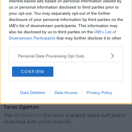
interest-based ads based on personal information utilized by
dress.
us or personal information disclosed to third parties prior to
your opt-out. You may separately opt-out of the further
She matched it with a massive feathered head
disclosure of your personal information by third parties on the
piece.
IAB’s list of downstream participants. This information may
also be disclosed by us to third parties on the
IAB’s List of
Downstream Participants
that may further disclose it to other
Richard Madden
third parties.
Madden went all out as he dyed a strand of his hair
Personal Data Processing Opt Outs
silver.
Advertisement
CONFIRM
He wore an all black suit with shiny black boots.
Data Deletion
Data Access
Privacy Policy
Taron Egerton
The
Rocketman
star wore a sparkly black suit jacket
matched with a thin bow tie.