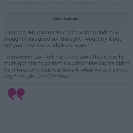
A post shared by
Liam Payne
(@liampayne) on
Oct 2, 2019 at 8:04am PDT
Advertisement
Liam said, 'My parents found it exciting and they
thought I was good so I thought I would try it out -
but you done know what you want.'
'I remember Zayn telling us the story that it was his
mum got him to go to the audition the day he didn't
want to go and that was literally what we saw all the
way through
One Direction
.'