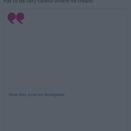
has to be very careful where he treads.'
View this post on Instagram