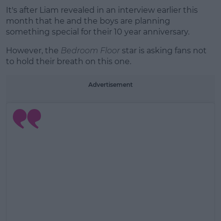
It's after Liam revealed in an interview earlier this
month that he and the boys are planning
something special for their 10 year anniversary.
However, the
Bedroom Floor
star is asking fans not
to hold their breath on this one.
Advertisement