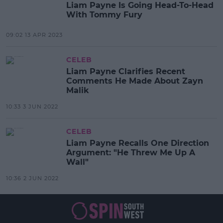
Liam Payne Is Going Head-To-Head
With Tommy Fury
09:02 13 APR 2023
CELEB
Liam Payne Clarifies Recent
Comments He Made About Zayn
Malik
10:33 3 JUN 2022
CELEB
Liam Payne Recalls One Direction
Argument: "He Threw Me Up A
Wall"
10:36 2 JUN 2022