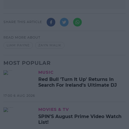
SHARE THIS ARTICLE
READ MORE ABOUT
LIAM PAYNE
ZAYN MALIK
MOST POPULAR
MUSIC
Red Bull 'Turn It Up' Returns In
Search For Ireland's Ultimate DJ
17:00 6 AUG 2026
MOVIES & TV
SPIN'S August Prime Video Watch
List!