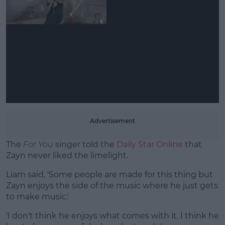
Learn more
Advertisement
The
For You
singer told the
Daily Star Online
that
Zayn never liked the limelight.
Liam said, 'Some people are made for this thing but
Zayn enjoys the side of the music where he just gets
to make music.'
'I don't think he enjoys what comes with it. I think he