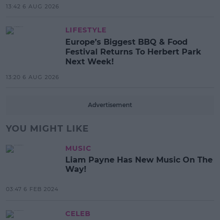
13:42 6 AUG 2026
LIFESTYLE
Europe’s Biggest BBQ & Food
Festival Returns To Herbert Park
Next Week!
13:20 6 AUG 2026
Advertisement
YOU MIGHT LIKE
MUSIC
Liam Payne Has New Music On The
Way!
03:47 6 FEB 2024
CELEB