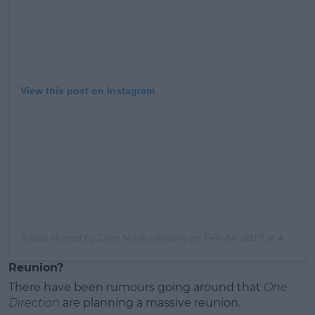
View this post on Instagram
A post shared by Zayn Malik (@zayn)
on
Feb 24, 2019 at 4:43am PST
Reunion?
There have been rumours going around that
One
Direction
are planning a massive reunion.