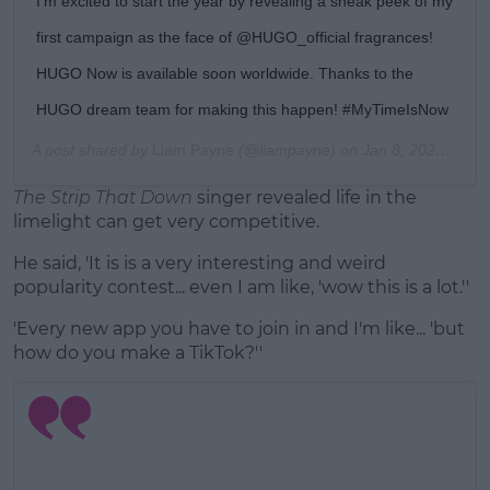
I’m excited to start the year by revealing a sneak peek of my
first campaign as the face of @HUGO_official fragrances!
HUGO Now is available soon worldwide. Thanks to the
HUGO dream team for making this happen! #MyTimeIsNow
A post shared by
Liam Payne
(@liampayne) on
Jan 8, 2020 at 1:00am PST
The Strip That Down
singer revealed life in the
limelight can get very competitive.
He said, 'It is is a very interesting and weird
popularity contest... even I am like, 'wow this is a lot.''
'Every new app you have to join in and I'm like... 'but
how do you make a TikTok?''