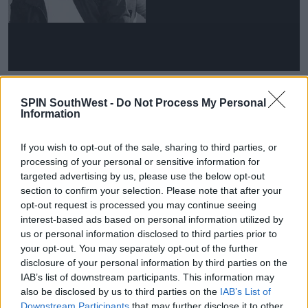
He went on, 'You have to imagine when you go into
SPIN SouthWest -
Do Not Process My Personal
these talent shows you often are a teenager.'
Information
'The only thing you are in the show for is to impress
someone around you. You actually don't really know
If you wish to opt-out of the sale, sharing to third parties, or
what you want from life.
processing of your personal or sensitive information for
targeted advertising by us, please use the below opt-out
'I started at 14 and when I was that age I hadn't got a
section to confirm your selection. Please note that after your
bloody clue what I wanted to do.'
opt-out request is processed you may continue seeing
interest-based ads based on personal information utilized by
us or personal information disclosed to third parties prior to
your opt-out. You may separately opt-out of the further
disclosure of your personal information by third parties on the
IAB’s list of downstream participants. This information may
also be disclosed by us to third parties on the
IAB’s List of
Downstream Participants
that may further disclose it to other