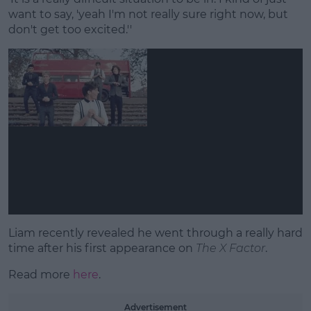
want to say, 'yeah I'm not really sure right now, but
don't get too excited.''
Liam recently revealed he went through a really hard
time after his first appearance on
The X Factor
.
Read more
here
.
Advertisement