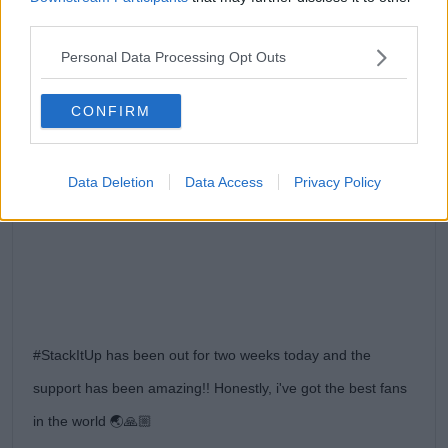
third parties.
Personal Data Processing Opt Outs
CONFIRM
View this post on Instagram
Data Deletion
Data Access
Privacy Policy
#StackItUp has been out for two weeks today and the
support has been amazing!! Honestly, i've got the best fans
in the world 🌏🙏🏼