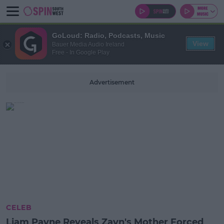
GoLoud: Radio, Podcasts, Music
View
Bauer Media Audio Ireland
Free - In Google Play
Advertisement
CELEB
Liam Payne Reveals Zayn's Mother Forced