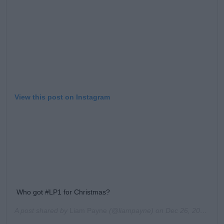
View this post on Instagram
Who got #LP1 for Christmas?
A post shared by
Liam Payne
(@liampayne) on
Dec 26, 2019 at 11:03am PST