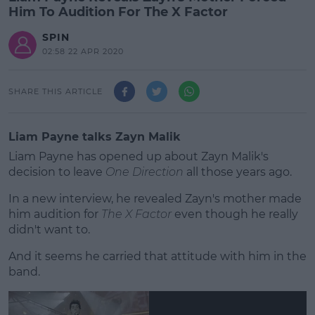
Him To Audition For The X Factor
SPIN
02:58 22 APR 2020
SHARE THIS ARTICLE
Liam Payne talks Zayn Malik
Liam Payne has opened up about Zayn Malik's
decision to leave
One Direction
all those years ago.
In a new interview, he revealed Zayn's mother made
him audition for
The X Factor
even though he really
didn't want to.
And it seems he carried that attitude with him in the
#AD
band.