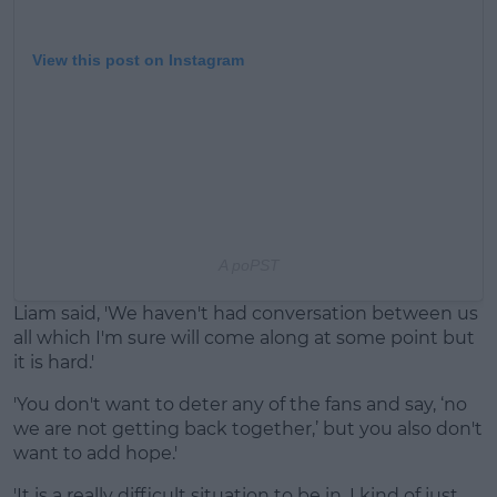
View this post on Instagram
A po
PST
Liam said, 'We haven't had conversation between us
all which I'm sure will come along at some point but
it is hard.'
'You don't want to deter any of the fans and say, ‘no
we are not getting back together,’ but you also don't
want to add hope.'
'It is a really difficult situation to be in. I kind of just