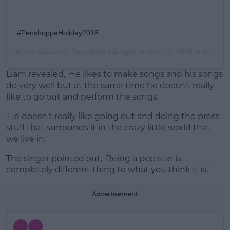
#PenshoppeHoliday2018
A post shared by
Zayn Malik
(@zayn) on
Nov 12, 2018 at 8:40pm PST
Liam revealed, 'He likes to make songs and his songs
do very well but at the same time he doesn't really
like to go out and perform the songs.'
'He doesn't really like going out and doing the press
stuff that surrounds it in the crazy little world that
we live in.'
The singer pointed out, 'Being a pop star is
completely different thing to what you think it is.'
Advertisement