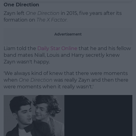
One Direction
Zayn left
One Direction
in 2015, five years after its
formation on
The X Factor.
Advertisement
Liam told the
Daily Star Online
that he and his fellow
band mates Niall, Louis and Harry secretly knew
Zayn wasn't happy.
'We always kind of knew that there were moments
when
One Direction
was really Zayn and then there
were moments when it really wasn't.'