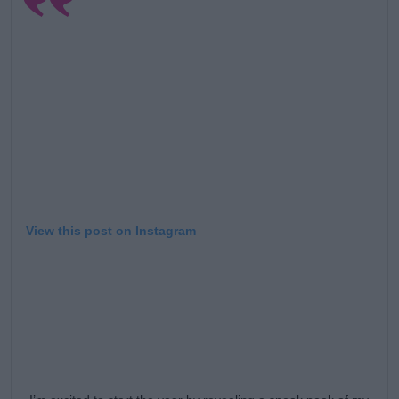
View this post on Instagram