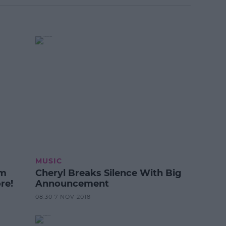
MUSIC
om
Cheryl Breaks Silence With Big
re!
Announcement
08:30 7 NOV 2018