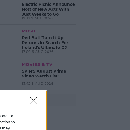
Electric Picnic Announce
Host of New Acts With
Just Weeks to Go
17:37 7 AUG 2026
MUSIC
Red Bull 'Turn It Up'
Returns In Search For
Ireland's Ultimate DJ
17:00 6 AUG 2026
MOVIES & TV
SPIN'S August Prime
Video Watch List!
13:42 6 AUG 2026
Advertisement
sonal or
ection to
ou may