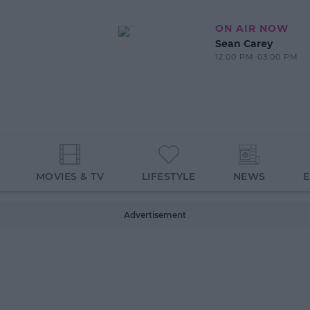
ON AIR NOW
Sean Carey
12:00 PM-03:00 PM
MOVIES & TV
LIFESTYLE
NEWS
Advertisement