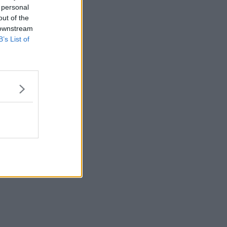
 personal
out of the
 downstream
B’s List of