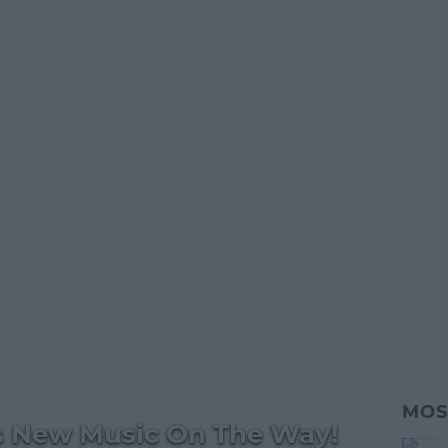
MOS
s New Music On The Way!