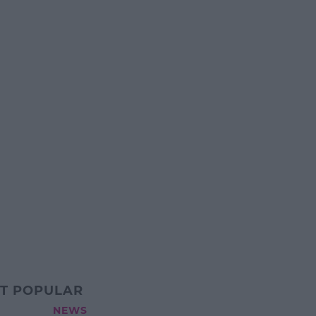
T POPULAR
NEWS