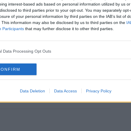
ng this record."
eing interest-based ads based on personal information utilized by us or
disclosed to third parties prior to your opt-out. You may separately opt-
ear for me. How I was feeling on those days is each
losure of your personal information by third parties on the IAB’s list of
. This information may also be disclosed by us to third parties on the
IA
Participants
that may further disclose it to other third parties.
ugh a tough time, you know help somebody celebrate
l Data Processing Opt Outs
ross with this record and that’s the best part I guess
CONFIRM
ries, keep SPIN loud with Shannon Keenan on the hour
Data Deletion
Data Access
Privacy Policy