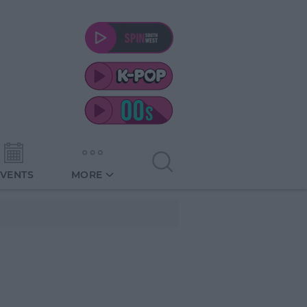
EVENTS
MORE