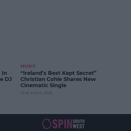
MUSIC
 In
“Ireland’s Best Kept Secret”
te DJ
Christian Cohle Shares New
Cinematic Single
10:36 6 AUG 2026