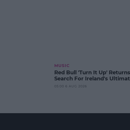
MUSIC
Red Bull 'Turn It Up' Returns
Search For Ireland's Ultima
05:00 6 AUG 2026