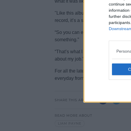
what it was like for me each day maki
continue se
information 
"Like this album is that whole last y
further disc
record, it’s a snapshot of the day.”
participants
Downstream 
“So you can even help someone thro
something.”
Persona
“That’s what I really wanted to get ac
about my job.”
For all the latest entertainment sto
everyday from 10am-5pm.
SHARE THIS ARTICLE
READ MORE ABOUT
LIAM PAYNE