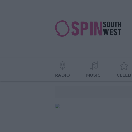
RADIO
MUSIC
CELEB