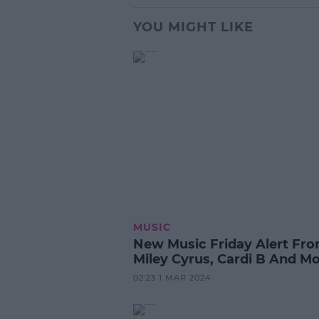
YOU MIGHT LIKE
MUSIC
New Music Friday Alert Fr
Miley Cyrus, Cardi B And Mo
02:23 1 MAR 2024