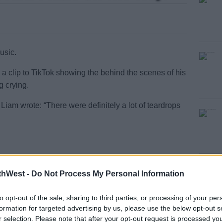
usic.
 a clip to TikTok showing the behind the scenes of his
g crying.
#AD
Liam wrote: “There were definitely a lot of teardrops
-save the single now
#NewMusic
 - Liam Payne
thWest -
Do Not Process My Personal Information
earn more
to opt-out of the sale, sharing to third parties, or processing of your per
formation for targeted advertising by us, please use the below opt-out s
“For the first time you can really get a picture of
r selection. Please note that after your opt-out request is processed y