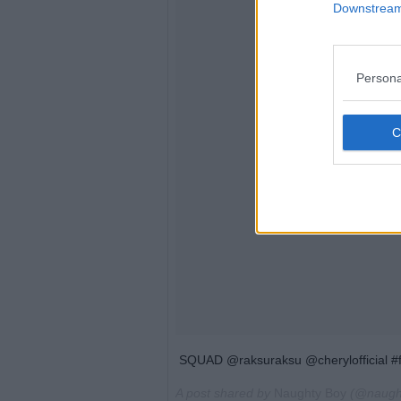
Downstream 
Persona
SQUAD @raksuraksu @cherylofficial #
A post shared by
Naughty Boy
(@naugh