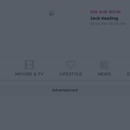
ON AIR NOW
Jack Keating
03:00 PM-06:00 PM
MOVIES & TV
LIFESTYLE
NEWS
Advertisement