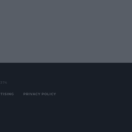
3374
TISING
PRIVACY POLICY