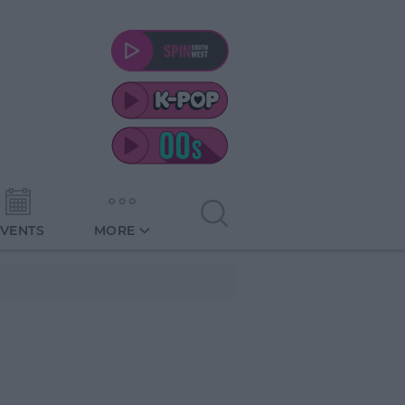
EVENTS
MORE