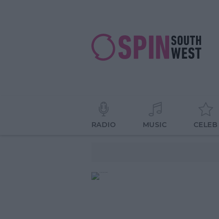
RADIO
MUSIC
CELEB