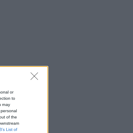
sonal or
ection to
ou may
 personal
out of the
 downstream
B’s List of