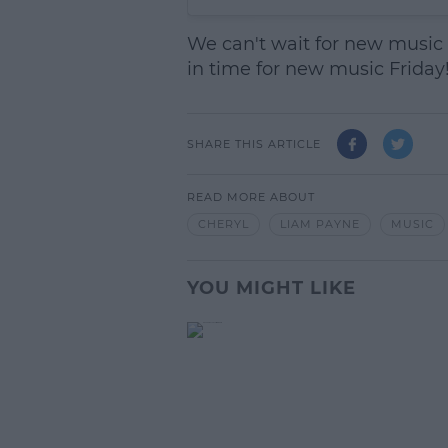
We can't wait for new music f
in time for new music Friday
SHARE THIS ARTICLE
READ MORE ABOUT
CHERYL
LIAM PAYNE
MUSIC
YOU MIGHT LIKE