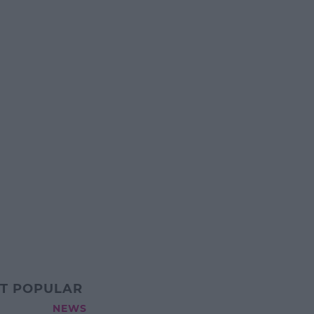
T POPULAR
NEWS