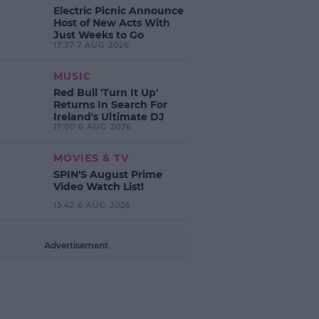
Electric Picnic Announce
Host of New Acts With
Just Weeks to Go
17:37 7 AUG 2026
MUSIC
Red Bull 'Turn It Up'
Returns In Search For
Ireland's Ultimate DJ
17:00 6 AUG 2026
MOVIES & TV
SPIN'S August Prime
Video Watch List!
13:42 6 AUG 2026
Advertisement