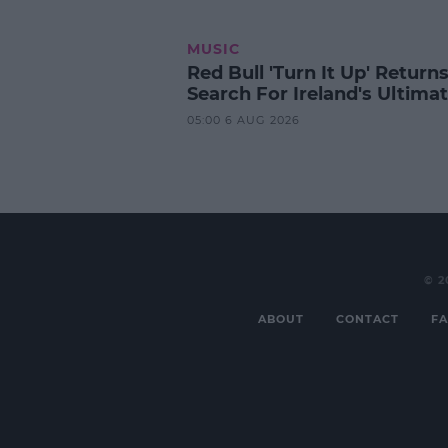
MUSIC
Red Bull 'Turn It Up' Returns
Search For Ireland's Ultima
05:00 6 AUG 2026
© 2
ABOUT
CONTACT
FA