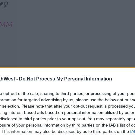
️‍♀
E0MM
thWest -
Do Not Process My Personal Information
 posted a snap to Instagram of himself,
io together.
to opt-out of the sale, sharing to third parties, or processing of your per
formation for targeted advertising by us, please use the below opt-out s
r selection. Please note that after your opt-out request is processed y
eing interest-based ads based on personal information utilized by us or
disclosed to third parties prior to your opt-out. You may separately opt-
losure of your personal information by third parties on the IAB’s list of
. This information may also be disclosed by us to third parties on the
IA