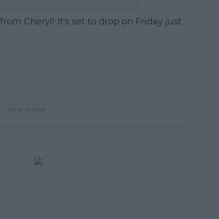
rom Cheryl! It's set to drop on Friday just
!
NEW MUSIC