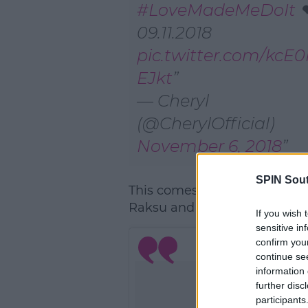
#LoveMadeMeDoIt
❤
09.11.2018
pic.twitter.com/kc
EJkt
— Cheryl
(@CherylOfficial)
November 6, 2018
SPIN Sou
This comes after Naughty Boy
Raksu and Cheryl in the stud
If you wish 
sensitive in
confirm you
continue se
information 
further disc
participants