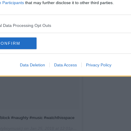
Participants
that may further disclose it to other third parties.
l Data Processing Opt Outs
CONFIRM
Data Deletion
Data Access
Privacy Policy
fblock #naughty #music #watchthisspace
tyboymusic) on
Jan 25, 2018 at 12:01pm PST