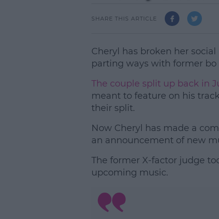
SHARE THIS ARTICLE
Cheryl has broken her social 
parting ways with former bo
The couple split up back in Ju
meant to feature on his trac
their split.
Now Cheryl has made a come
an announcement of new mu
The former X-factor judge too
upcoming music.
L