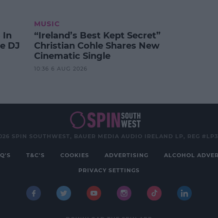
MUSIC
 In
“Ireland’s Best Kept Secret”
te DJ
Christian Cohle Shares New
Cinematic Single
10:36 6 AUG 2026
026 SPIN SOUTHWEST, BAUER MEDIA AUDIO IRELAND LP, REG #LP
Q'S
T&C'S
COOKIES
ADVERTISING
ALCOHOL ADVER
PRIVACY SETTINGS