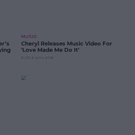
MUSIC
er’s
Cheryl Releases Music Video For
ying
'Love Made Me Do It'
10:30 9 NOV 2018