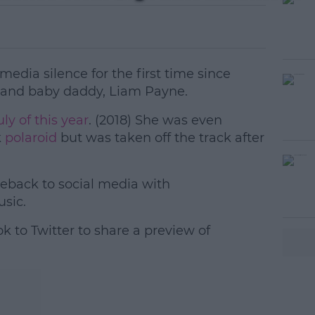
media silence for the first time since
 and baby daddy, Liam Payne.
ly of this year
. (2018) She was even
k
polaroid
but was taken off the track after
back to social media with
#AD
sic.
k to Twitter to share a preview of
earn more