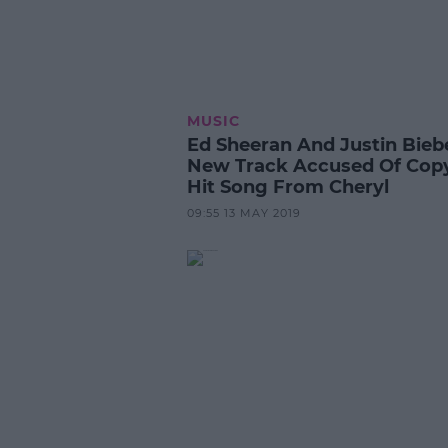
MUSIC
Ed Sheeran And Justin Bieb
New Track Accused Of Cop
Hit Song From Cheryl
09:55 13 MAY 2019