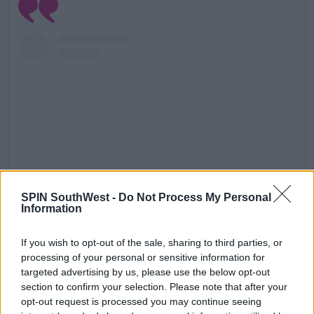
SPIN SouthWest -
Do Not Process My Personal
Information
View this post on Instagram
If you wish to opt-out of the sale, sharing to third parties, or
processing of your personal or sensitive information for
targeted advertising by us, please use the below opt-out
section to confirm your selection. Please note that after your
opt-out request is processed you may continue seeing