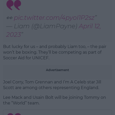
Learn more
👀
pic.twitter.com/4pyoI1P2sz
— Liam (@LiamPayne)
April 12,
2023
But lucky for us – and probably Liam too, – the pair
won’t be boxing. They’ll be competing as part of
Soccer Aid for UNICEF.
Advertisement
Joel Corry, Tom Grennan and I’m A Celeb star Jill
Scott are among others representing England.
Lee Mack and Usain Bolt will be joining Tommy on
the “World” team.