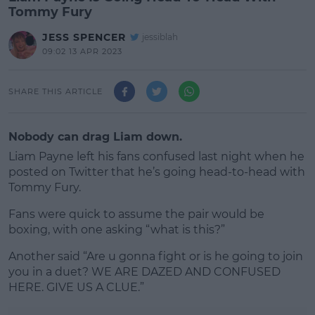
Tommy Fury
JESS SPENCER
jessiblah
09:02 13 APR 2023
SHARE THIS ARTICLE
Nobody can drag Liam down.
Liam Payne left his fans confused last night when he
posted on Twitter that he’s going head-to-head with
Tommy Fury.
Fans were quick to assume the pair would be
boxing, with one asking “what is this?”
Another said “Are u gonna fight or is he going to join
#AD
you in a duet? WE ARE DAZED AND CONFUSED
HERE. GIVE US A CLUE.”