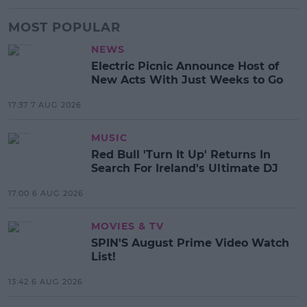
MOST POPULAR
NEWS
Electric Picnic Announce Host of
New Acts With Just Weeks to Go
17:37 7 AUG 2026
MUSIC
Red Bull 'Turn It Up' Returns In
Search For Ireland's Ultimate DJ
17:00 6 AUG 2026
MOVIES & TV
SPIN'S August Prime Video Watch
List!
13:42 6 AUG 2026