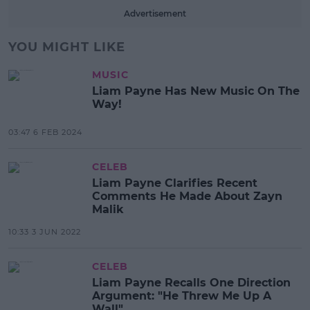
Advertisement
YOU MIGHT LIKE
MUSIC
Liam Payne Has New Music On The
Way!
03:47 6 FEB 2024
CELEB
Liam Payne Clarifies Recent
Comments He Made About Zayn
Malik
10:33 3 JUN 2022
CELEB
Liam Payne Recalls One Direction
Argument: "He Threw Me Up A
Wall"