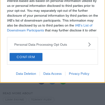
interest-based ads based on personal information utilized by
us or personal information disclosed to third parties prior to
your opt-out. You may separately opt-out of the further
disclosure of your personal information by third parties on the
IAB’s list of downstream participants. This information may
also be disclosed by us to third parties on the
IAB’s List of
Downstream Participants
that may further disclose it to other
A post shared by Liam Payne (@liampayne)
third parties.
The match will take place on June 11th at Old
Personal Data Processing Opt Outs
Trafford, Manchester.
CONFIRM
If you fancy making the trip over, tickets start at £21
and are on sale now.
Data Deletion
Data Access
Privacy Policy
SHARE THIS ARTICLE
READ MORE ABOUT
LIAM PAYNE
TOMMY FURY