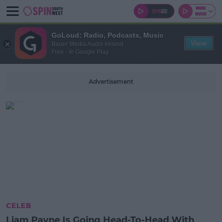
GoLoud: Radio, Podcasts, Music
View
Bauer Media Audio Ireland
Free - In Google Play
Advertisement
CELEB
Liam Payne Is Going Head-To-Head With