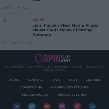
10:36 2 JUN 2022
CELEB
Liam Payne's New Flame Aliana
Mawla Shuts Down Cheating
Rumours
09:44 30 MAY 2022
© 2026 SPIN SOUTHWEST, BAUER MEDIA AUDIO IRELAND LP,
REG #LP3374
ABOUT
CONTACT
FAQ'S
T&C'S
COOKIES
ADVERTISING
ALCOHOL ADVERTISING
PRIVACY POLICY
PRIVACY SETTINGS