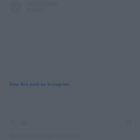
View this post on Instagram