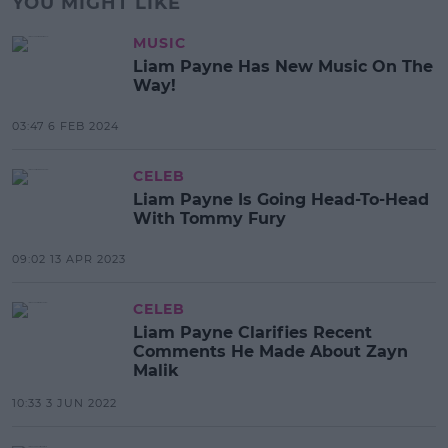
YOU MIGHT LIKE
MUSIC
Liam Payne Has New Music On The
Way!
03:47 6 FEB 2024
CELEB
Liam Payne Is Going Head-To-Head
With Tommy Fury
09:02 13 APR 2023
CELEB
Liam Payne Clarifies Recent
Comments He Made About Zayn
Malik
10:33 3 JUN 2022