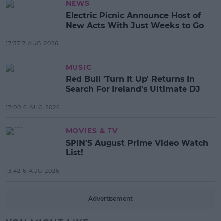
NEWS
Electric Picnic Announce Host of
New Acts With Just Weeks to Go
17:37 7 AUG 2026
MUSIC
Red Bull 'Turn It Up' Returns In
Search For Ireland's Ultimate DJ
17:00 6 AUG 2026
MOVIES & TV
SPIN'S August Prime Video Watch
List!
13:42 6 AUG 2026
Advertisement