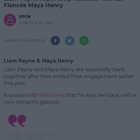
Fiancée Maya Henry
SPIN
12:06 13 AUG 2021
SHARE THIS ARTICLE
Liam Payne & Maya Henry
Liam Payne and Maya Henry are reportedly back
together after they ended their engagement earlier
this year.
A source told
MailOnline
that he won her back with a
very romantic gesture.
#AD