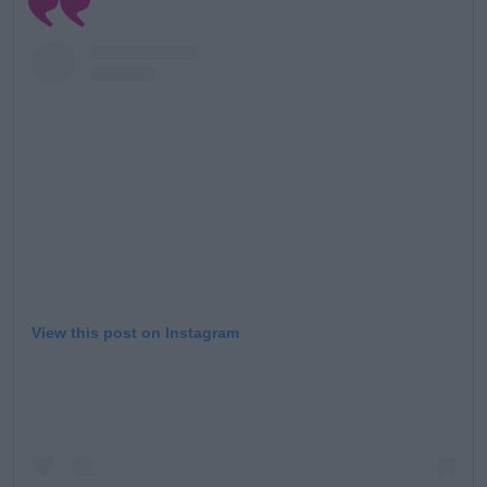
View this post on Instagram