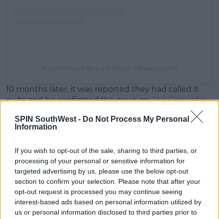
A post shared by Liam Payne (@liampayne)
10 months later, it was reported they had called it
quits and he confirmed the news on
The Diary of a
CEO
podcast.
SPIN SouthWest -
Do Not Process My Personal
Information
At the time, he admitted, "I'm more disappointed in
myself for keep on hurting people."
If you wish to opt-out of the sale, sharing to third parties, or
"That annoys me. I've just not been very good at
processing of your personal or sensitive information for
relationships."
targeted advertising by us, please use the below opt-out
section to confirm your selection. Please note that after your
opt-out request is processed you may continue seeing
interest-based ads based on personal information utilized by
us or personal information disclosed to third parties prior to