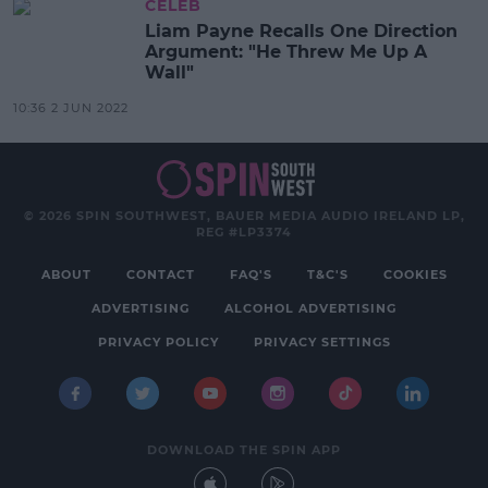
CELEB
Liam Payne Recalls One Direction
Argument: "He Threw Me Up A
Wall"
10:36 2 JUN 2022
© 2026 SPIN SOUTHWEST, BAUER MEDIA AUDIO IRELAND LP,
REG #LP3374
ABOUT
CONTACT
FAQ'S
T&C'S
COOKIES
ADVERTISING
ALCOHOL ADVERTISING
PRIVACY POLICY
PRIVACY SETTINGS
DOWNLOAD THE SPIN APP