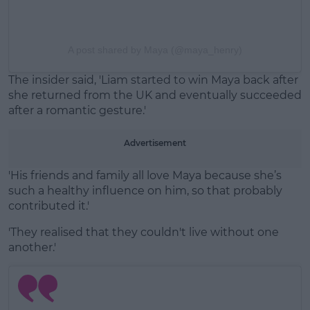
A post shared by Maya (@maya_henry)
The insider said, 'Liam started to win Maya back after
she returned from the UK and eventually succeeded
after a romantic gesture.'
Advertisement
'His friends and family all love Maya because she’s
such a healthy influence on him, so that probably
contributed it.'
'They realised that they couldn't live without one
another.'