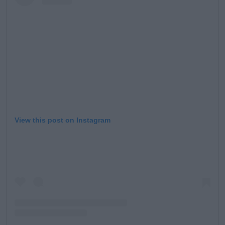
Learn more
View this post on Instagram