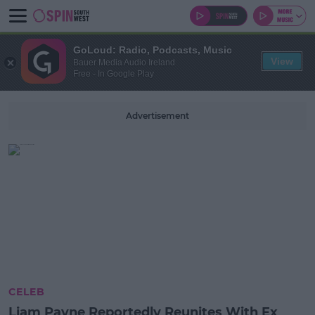
GoLoud: Radio, Podcasts, Music
View
Bauer Media Audio Ireland
Free - In Google Play
Advertisement
CELEB
Liam Payne Reportedly Reunites With Ex