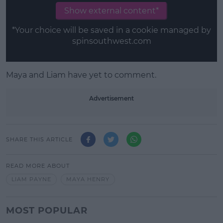
Show external content*
*Your choice will be saved in a cookie managed by
spinsouthwest.com
Maya and Liam have yet to comment.
Advertisement
SHARE THIS ARTICLE
READ MORE ABOUT
LIAM PAYNE
MAYA HENRY
MOST POPULAR