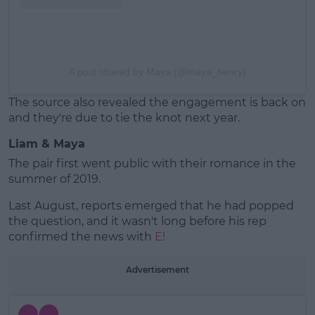
A post shared by Maya (@maya_henry)
The source also revealed the engagement is back on
and they're due to tie the knot next year.
Liam & Maya
The pair first went public with their romance in the
summer of 2019.
Last August, reports emerged that he had popped
the question, and it wasn't long before his rep
confirmed the news with
E!
Advertisement