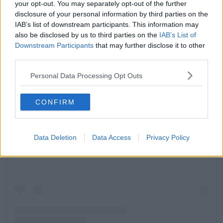
your opt-out. You may separately opt-out of the further
disclosure of your personal information by third parties on the
IAB’s list of downstream participants. This information may
also be disclosed by us to third parties on the
IAB’s List of
Downstream Participants
that may further disclose it to other
third parties.
Personal Data Processing Opt Outs
CONFIRM
View this post on Instagram
Data Deletion
Data Access
Privacy Policy