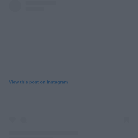
View this post on Instagram