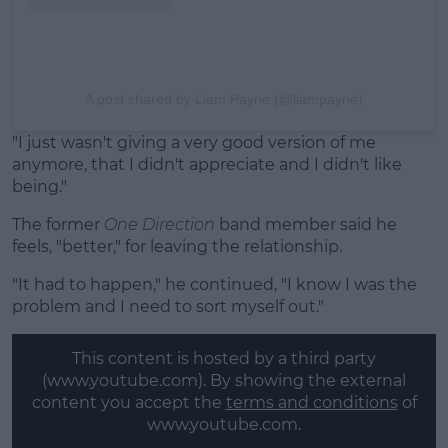
A post shared by Liam Payne (@liampayne)
"I just wasn't giving a very good version of me
anymore, that I didn't appreciate and I didn't like
being."
The former
One Direction
band member said he
feels, "better," for leaving the relationship.
"It had to happen," he continued, "I know I was the
problem and I need to sort myself out."
This content is hosted by a third party
(www.youtube.com). By showing the external
content you accept the
terms and conditions
of
www.youtube.com.