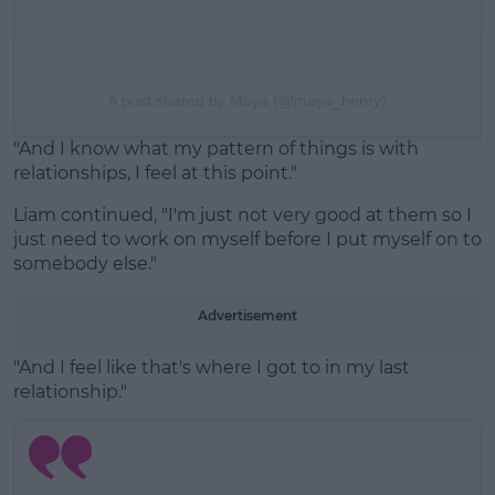
A post shared by Maya (@maya_henry)
"And I know what my pattern of things is with
relationships, I feel at this point."
Liam continued, "I'm just not very good at them so I
just need to work on myself before I put myself on to
somebody else."
Advertisement
"And I feel like that's where I got to in my last
relationship."