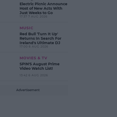
Electric Picnic Announce
Host of New Acts With
Just Weeks to Go
17:37 7 AUG 2026
MUSIC
Red Bull 'Turn It Up'
Returns In Search For
Ireland's Ultimate DJ
17:00 6 AUG 2026
MOVIES & TV
SPIN'S August Prime
Video Watch List!
13:42 6 AUG 2026
Advertisement