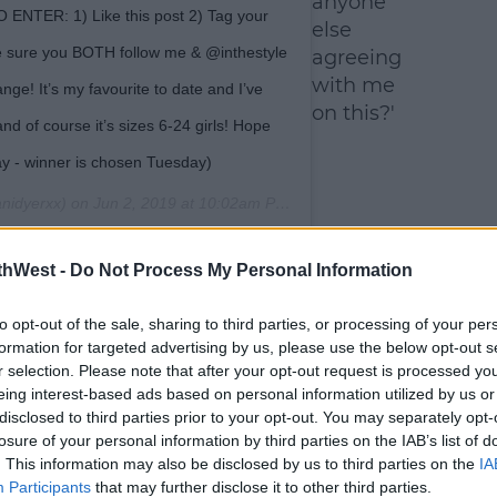
anyone
 ENTER: 1) Like this post 2) Tag your
else
e sure you BOTH follow me & @inthestyle
agreeing
with me
nge! It’s my favourite to date and I’ve
on this?'
nd of course it’s sizes 6-24 girls! Hope
way - winner is chosen Tuesday)
nidyerxx) on
Jun 2, 2019 at 10:02am PDT
thWest -
Do Not Process My Personal Information
to opt-out of the sale, sharing to third parties, or processing of your per
formation for targeted advertising by us, please use the below opt-out s
r selection. Please note that after your opt-out request is processed y
eing interest-based ads based on personal information utilized by us or
disclosed to third parties prior to your opt-out. You may separately opt-
losure of your personal information by third parties on the IAB’s list of
. This information may also be disclosed by us to third parties on the
IA
Participants
that may further disclose it to other third parties.