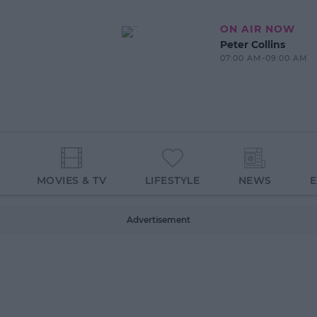
ON AIR NOW
Peter Collins
07:00 AM-09:00 AM
MOVIES & TV
LIFESTYLE
NEWS
Advertisement