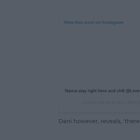
View this post on Instagram
Nama-stay right here and chill @Love
A post shared by
itv2
(@itv2
Dani however, reveals, 'there 