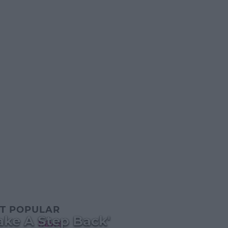
T POPULAR
ake A Step Back'
NEWS