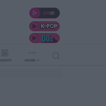
EVENTS
MORE