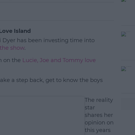
Love Island
 Dyer has been investing time into
f the show
.
n on the
Lucie, Joe and Tommy love
take a step back, get to know the boys
#AD
The reality
star
shares her
opinion on
this years
earn more