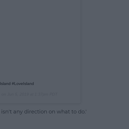
Island #LoveIsland
) on
Jun 5, 2019 at 1:37pm PDT
isn't any direction on what to do.'