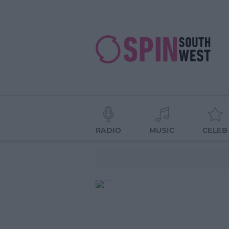
RADIO
MUSIC
CELEB