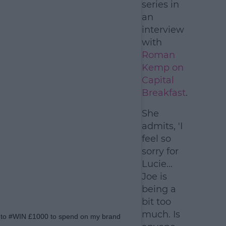
series in
an
interview
with
Roman
Kemp on
Capital
Breakfast
.
She
admits, 'I
feel so
sorry for
Lucie...
Joe is
being a
bit too
much. Is
st to #WIN £1000 to spend on my brand