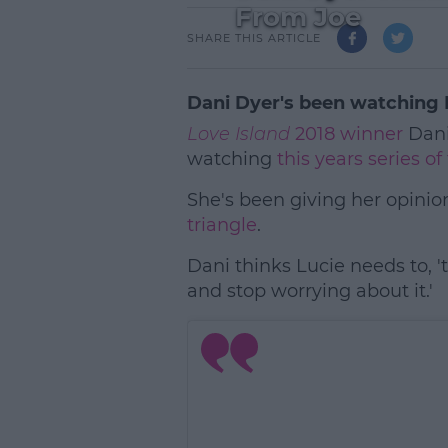
From Joe
SHARE THIS ARTICLE
Dani Dyer's been watching 
Love Island
2018 winner
Dani
watching
this years series o
She's been giving her opinio
triangle
.
Dani thinks Lucie needs to, '
and stop worrying about it.'
L