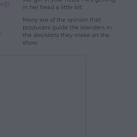
1wp
in her head a little bit.'
Many are of the opinion that
producers guide the islanders in
e
the decisions they make on the
show.