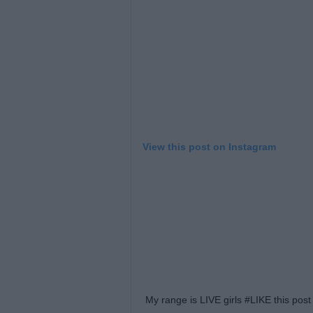
View this post on Instagram
My range is LIVE girls #LIKE this po