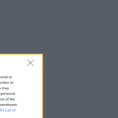
sonal or
ection to
ou may
 personal
out of the
 downstream
B’s List of