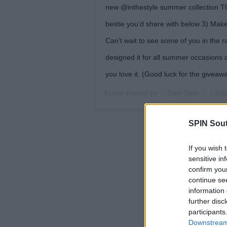
new @inthestyle summer collection TO
bestie you’d share with below 3) Mak
Can’t wait to see some of you in the ra
designed it for all summer occasions a
you love it. (Good luck for the givea
A post shared by
♡ Dani Dyer ♡
(@da
SPIN Sou
If you wish 
sensitive in
confirm you
continue se
information 
further disc
participants
Downstream 