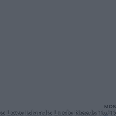
MOS
s Love Island's Lucie Needs To 'T