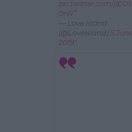
pic.twitter.com/jlEO
0rW
— Love Island
(@LoveIsland)
5 Jun
2019