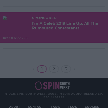
SPONSORED
I’m A Celeb 2019 Line Up: All The
Rumoured Contestants
10:32 8 NOV 2019
1
2
3
© 2026 SPIN SOUTHWEST, BAUER MEDIA AUDIO IRELAND LP,
REG #LP3374
ABOUT
CONTACT
FAQ'S
T&C'S
COOKIES