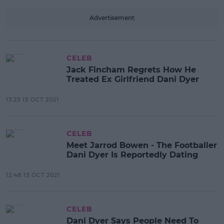
Advertisement
CELEB
Jack Fincham Regrets How He
Treated Ex Girlfriend Dani Dyer
13:23 13 OCT 2021
CELEB
Meet Jarrod Bowen - The Footballer
Dani Dyer Is Reportedly Dating
12:48 13 OCT 2021
CELEB
Dani Dyer Says People Need To