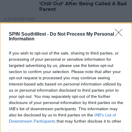
'Chill Out' After Being Called A Bad
Parent
12:19 22 SEP 2021
SPIN SouthWest -
Do Not Process My Personal
Information
CELEB
Sammy Kimmence Pleads Guilty To
Scamming Elderly Men Out Of
If you wish to opt-out of the sale, sharing to third parties, or
Thousands
processing of your personal or sensitive information for
targeted advertising by us, please use the below opt-out
14:26 19 APR 2021
section to confirm your selection. Please note that after your
opt-out request is processed you may continue seeing
interest-based ads based on personal information utilized by
CELEB
us or personal information disclosed to third parties prior to
Dani Dyer Announces Her Newborn
your opt-out. You may separately opt-out of the further
Baby Boy Is Named Santiago
disclosure of your personal information by third parties on the
IAB’s list of downstream participants. This information may
11:01 27 JAN 2021
also be disclosed by us to third parties on the
IAB’s List of
Downstream Participants
that may further disclose it to other
third parties.
CELEB