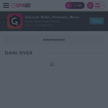
GoLoud: Radio, Podcasts, Music
View
Bauer Media Audio Ireland
Free - In Google Play
Advertisement
DANI DYER