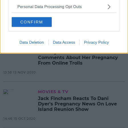
Dani Dyer & Sammy Kimmence
Personal Data Processing Opt Outs
Announce The Birth Of Their Baby
Boy
CONFIRM
08:35 25 JAN 2021
Data Deletion
Data Access
Privacy Policy
CELEB
Dani Dyer Receives 'Hurtful'
Comments About Her Pregnancy
From Online Trolls
13:58 12 NOV 2020
MOVIES & TV
Jack Fincham Reacts To Dani
Dyer's Pregnancy News On Love
Island Reunion Show
14:46 15 OCT 2020