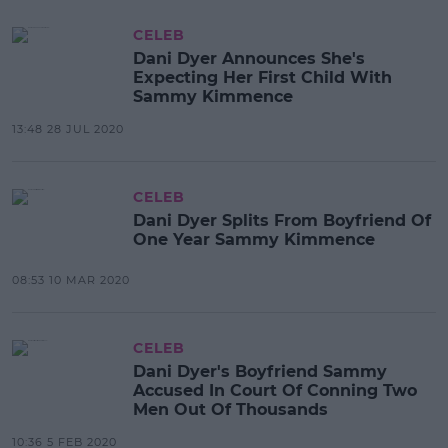
CELEB
Dani Dyer Announces She's
Expecting Her First Child With
Sammy Kimmence
13:48 28 JUL 2020
CELEB
Dani Dyer Splits From Boyfriend Of
One Year Sammy Kimmence
08:53 10 MAR 2020
CELEB
Dani Dyer's Boyfriend Sammy
Accused In Court Of Conning Two
Men Out Of Thousands
10:36 5 FEB 2020