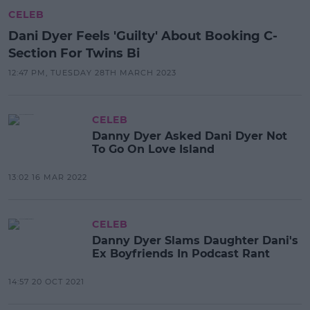
CELEB
Dani Dyer Feels 'Guilty' About Booking C-
Section For Twins Bi
12:47 PM, TUESDAY 28TH MARCH 2023
CELEB
Danny Dyer Asked Dani Dyer Not
To Go On Love Island
13:02 16 MAR 2022
CELEB
Danny Dyer Slams Daughter Dani's
Ex Boyfriends In Podcast Rant
14:57 20 OCT 2021