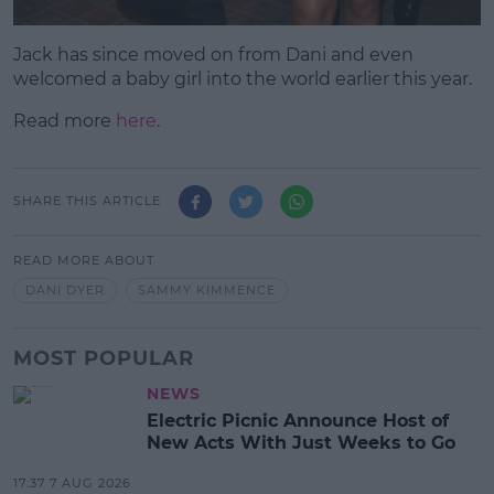
Jack has since moved on from Dani and even
welcomed a baby girl into the world earlier this year.
Read more
here
.
SHARE THIS ARTICLE
READ MORE ABOUT
DANI DYER
SAMMY KIMMENCE
MOST POPULAR
NEWS
Electric Picnic Announce Host of
New Acts With Just Weeks to Go
17:37 7 AUG 2026