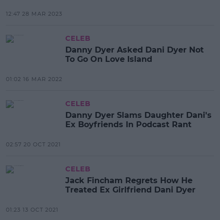
12:47 28 MAR 2023
CELEB
Danny Dyer Asked Dani Dyer Not
To Go On Love Island
01:02 16 MAR 2022
CELEB
Danny Dyer Slams Daughter Dani's
Ex Boyfriends In Podcast Rant
02:57 20 OCT 2021
CELEB
Jack Fincham Regrets How He
Treated Ex Girlfriend Dani Dyer
01:23 13 OCT 2021