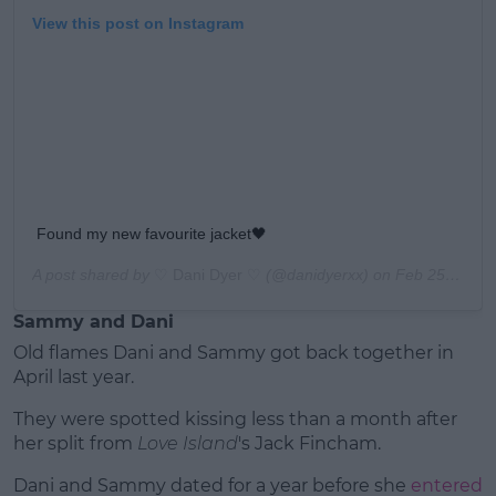
View this post on Instagram
Found my new favourite jacket🖤
A post shared by
♡ Dani Dyer ♡
(@danidyerxx) on
Feb 25, 2020 at 9:23am PST
Sammy and Dani
Old flames Dani and Sammy got back together in
April last year.
They were spotted kissing less than a month after
her split from
Love Island
's Jack Fincham.
Dani and Sammy dated for a year before she
entered