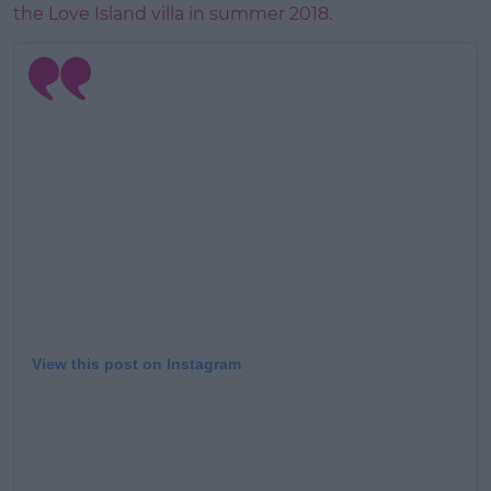
the Love Island villa in summer 2018.
View this post on Instagram