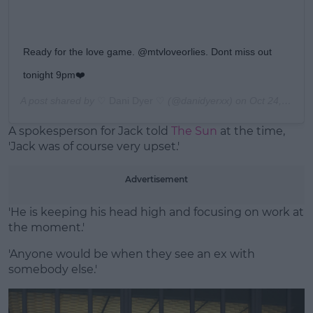
Ready for the love game. @mtvloveorlies. Dont miss out
tonight 9pm❤️
A post shared by
♡ Dani Dyer ♡
(@danidyerxx) on
Oct 24, 2019 at 11:51am PDT
A spokesperson for Jack told
The Sun
at the time,
'Jack was of course very upset.'
Advertisement
'He is keeping his head high and focusing on work at
the moment.'
'Anyone would be when they see an ex with
somebody else.'