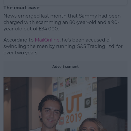
The court case
News emerged last month that Sammy had been
charged with scamming an 80-year-old and a 90-
year-old out of £34,000.
According to
MailOnline
, he's been accused of
swindling the men by running 'S&S Trading Ltd' for
over two years.
Advertisement