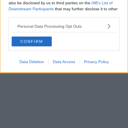
The judge addressed him, "You must attend your
also be disclosed by us to third parties on the
IAB’s List of
Downstream Participants
that may further disclose it to other
trial and if you fail to do so it may proceed in your
third parties.
absence."
"Meanwhile you have bail until June 29."
Personal Data Processing Opt Outs
Advertisement
CONFIRM
Data Deletion
Data Access
Privacy Policy