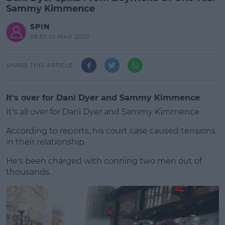
Sammy Kimmence
SPIN
08:53 10 MAR 2020
SHARE THIS ARTICLE
It's over for Dani Dyer and Sammy Kimmence
It's all over for Dani Dyer and Sammy Kimmence.
According to reports, his court case caused tensions
in their relationship.
He's been charged with conning two men out of
#AD
thousands.
Learn more