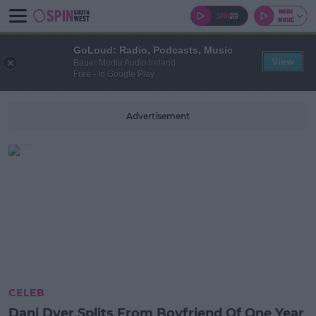
GoLoud: Radio, Podcasts, Music
View
Bauer Media Audio Ireland
Free - In Google Play
Advertisement
CELEB
Dani Dyer Splits From Boyfriend Of One Year