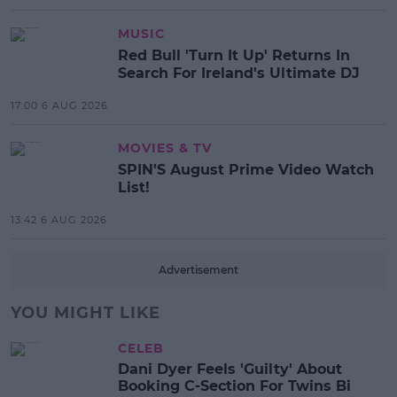
MUSIC
Red Bull 'Turn It Up' Returns In
Search For Ireland's Ultimate DJ
17:00 6 AUG 2026
MOVIES & TV
SPIN'S August Prime Video Watch
List!
13:42 6 AUG 2026
Advertisement
YOU MIGHT LIKE
CELEB
Dani Dyer Feels 'Guilty' About
Booking C-Section For Twins Bi