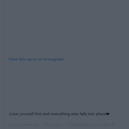
View this post on Instagram
Love yourself first and everything else falls into place❤️
A post shared by
♡ Dani Dyer ♡
(@danidyerxx) on
Mar 8, 2020 at 7:49am PDT