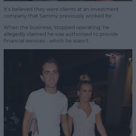
It's believed they were clients at an investment
company that Sammy previously worked for.
When the business, 'stopped operating,' he
allegedly claimed he was authorised to provide
financial services - which he wasn't.