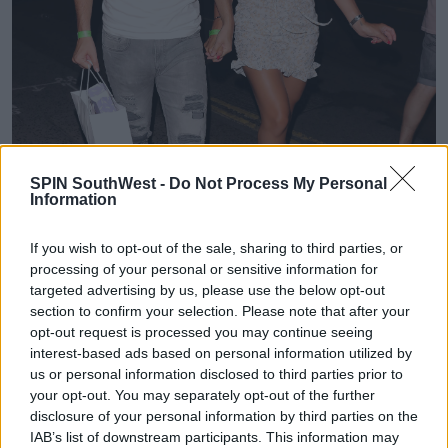
SPIN SouthWest -
Do Not Process My Personal
Information
If you wish to opt-out of the sale, sharing to third parties, or
processing of your personal or sensitive information for
targeted advertising by us, please use the below opt-out
section to confirm your selection. Please note that after your
opt-out request is processed you may continue seeing
interest-based ads based on personal information utilized by
us or personal information disclosed to third parties prior to
MailOnline
report Sammy denied the charges during
your opt-out. You may separately opt-out of the further
a court appearance at the time and is set to face trial
disclosure of your personal information by third parties on the
this summer.
IAB’s list of downstream participants. This information may