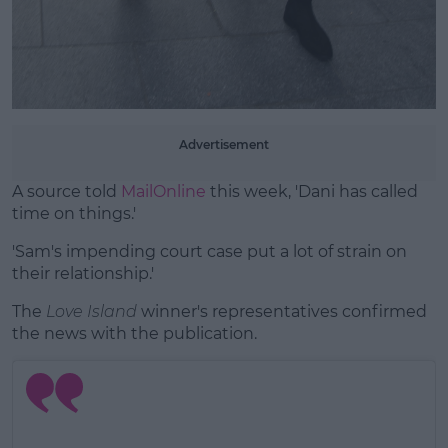
Advertisement
A source told
MailOnline
this week, 'Dani has called
time on things.'
'Sam's impending court case put a lot of strain on
their relationship.'
The
Love Island
winner's representatives confirmed
the news with the publication.