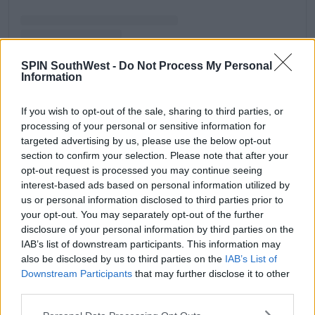
SPIN SouthWest -
Do Not Process My Personal
Information
A post shared by Molly-Mae Hague (@mollymae)
If you wish to opt-out of the sale, sharing to third parties, or
processing of your personal or sensitive information for
Advertisement
targeted advertising by us, please use the below opt-out
section to confirm your selection. Please note that after your
opt-out request is processed you may continue seeing
"...I get so much s**t for that..."
interest-based ads based on personal information utilized by
The gym owner said, "So it wasn't just me that seen
us or personal information disclosed to third parties prior to
it, but I get so much s**t for that so I wish I wasn't as
your opt-out. You may separately opt-out of the further
opinionated about that."
disclosure of your personal information by third parties on the
IAB’s list of downstream participants. This information may
"But I just said how I felt in that moment in time so
also be disclosed by us to third parties on the
IAB’s List of
that is probably the one thing."
Downstream Participants
that may further disclose it to other
third parties.
"Because yeah... I like Tommy a lot and I think it did
jeopardise our friendship."