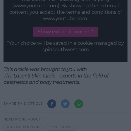
(www.youtube.com). By showing the external
content you accept the
terms and conditions
of
www.youtube.com.
Show external content*
*Your choice will be saved in a cookie managed by
spinsouthwest.com
This article was brought to you with
T
he
Laser
&
Skin
Clinic - experts in the field of
aesthetics
and
body treatments.
SHARE THIS ARTICLE
READ MORE ABOUT
ANTON DANYLUK
LOVE ISLAND