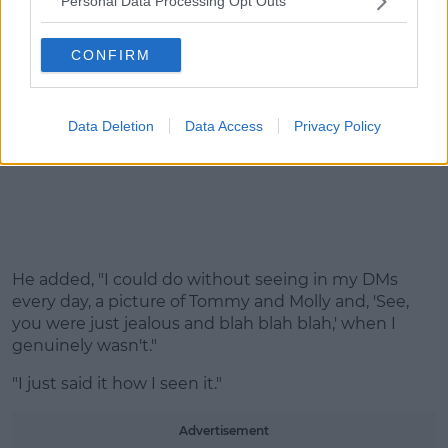
Personal Data Processing Opt Outs
CONFIRM
Data Deletion
Data Access
Privacy Policy
He added, "I could do without seeing in my DMs
every day, a picture of Tommy and Molly and, 'See,
you were just jealous and blah blah blah,' when I
genuinely wasn't."
"I just said it how I seen it."
Advertisement