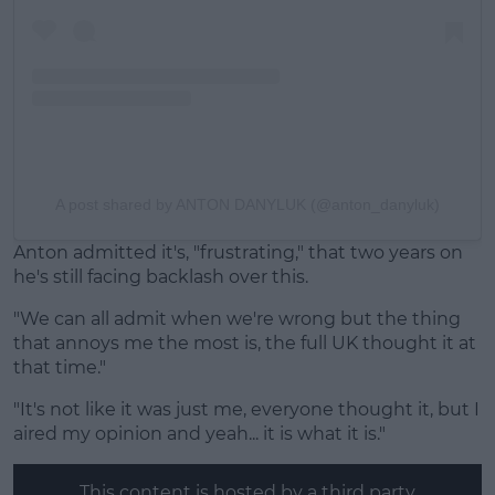
A post shared by ANTON DANYLUK (@anton_danyluk)
Anton admitted it's, "frustrating," that two years on
he's still facing backlash over this.
"We can all admit when we're wrong but the thing
that annoys me the most is, the full UK thought it at
that time."
"It's not like it was just me, everyone thought it, but I
aired my opinion and yeah... it is what it is."
This content is hosted by a third party