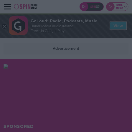
GoLoud: Radio, Podcasts, Music
View
Bauer Media Audio Ireland
Free - In Google Play
Advertisement
SPONSORED