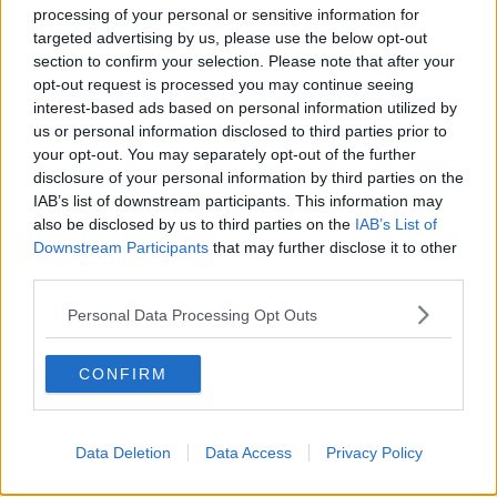
processing of your personal or sensitive information for
targeted advertising by us, please use the below opt-out
section to confirm your selection. Please note that after your
opt-out request is processed you may continue seeing
interest-based ads based on personal information utilized by
us or personal information disclosed to third parties prior to
your opt-out. You may separately opt-out of the further
disclosure of your personal information by third parties on the
IAB’s list of downstream participants. This information may
also be disclosed by us to third parties on the
IAB’s List of
Downstream Participants
that may further disclose it to other
A post shared by ANTON DANYLUK (@anton_danyluk)
third parties.
Personal Data Processing Opt Outs
"I'm the most honest guy ever, if I wanted to have
any sort of surgery, my followers would be the first to
know about it, do you know why?"
CONFIRM
He answered, "Because I'd be getting offered it for
free so I would have to then post about it to get it for
Data Deletion
Data Access
Privacy Policy
free!"