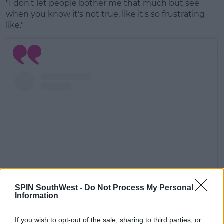
"I don't let people bother me that much but see
when you know it's not true, like it's so frustrating
like."
SPIN SouthWest -
Do Not Process My Personal
Information
View this post on Instagram
If you wish to opt-out of the sale, sharing to third parties, or