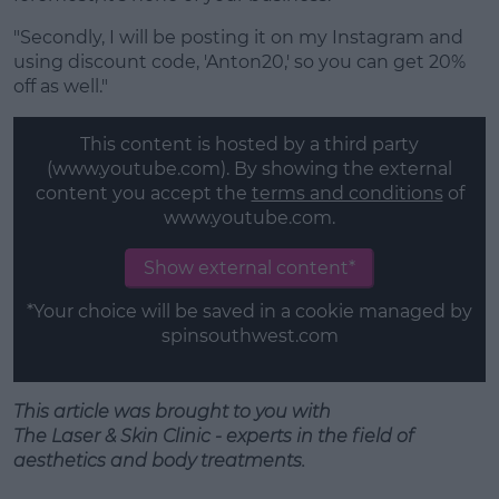
"Secondly, I will be posting it on my Instagram and
using discount code, 'Anton20,' so you can get 20%
off as well."
This content is hosted by a third party
(www.youtube.com). By showing the external
content you accept the
terms and conditions
of
www.youtube.com.
Show external content*
*Your choice will be saved in a cookie managed by
spinsouthwest.com
This article was brought to you with
T
he
Laser
&
Skin
Clinic - experts in the field of
aesthetics
and
body treatments.