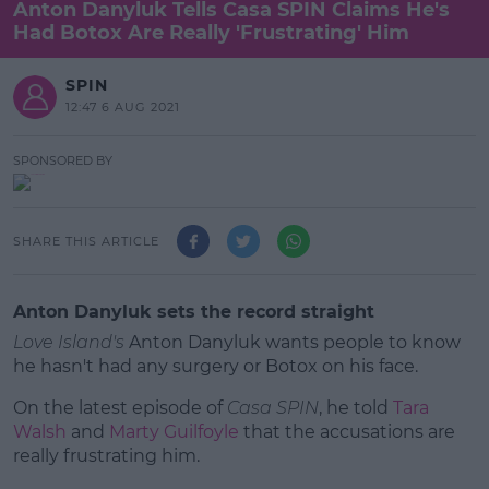
Anton Danyluk Tells Casa SPIN Claims He's
Had Botox Are Really 'Frustrating' Him
SPIN
12:47 6 AUG 2021
SPONSORED BY
SHARE THIS ARTICLE
Anton Danyluk sets the record straight
Love Island's
Anton Danyluk wants people to know
he hasn't had any surgery or Botox on his face.
On the latest episode of
Casa SPIN
, he told
Tara
Walsh
and
Marty Guilfoyle
that the accusations are
really frustrating him.