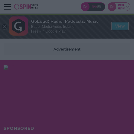
GoLoud: Radio, Podcasts, Music
View
Bauer Media Audio Ireland
Free - In Google Play
Advertisement
SPONSORED