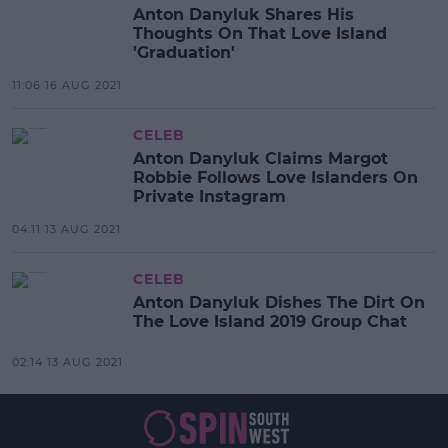
Anton Danyluk Shares His
Thoughts On That Love Island
'Graduation'
11:06 16 AUG 2021
CELEB
Anton Danyluk Claims Margot
Robbie Follows Love Islanders On
Private Instagram
04:11 13 AUG 2021
CELEB
Anton Danyluk Dishes The Dirt On
The Love Island 2019 Group Chat
02:14 13 AUG 2021