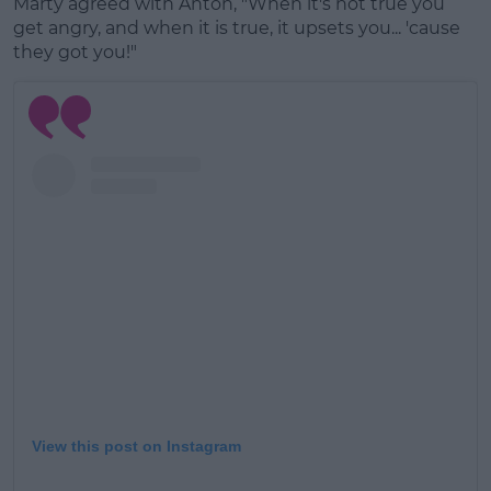
Marty agreed with Anton, "When it's not true you
get angry, and when it is true, it upsets you... 'cause
they got you!"
View this post on Instagram