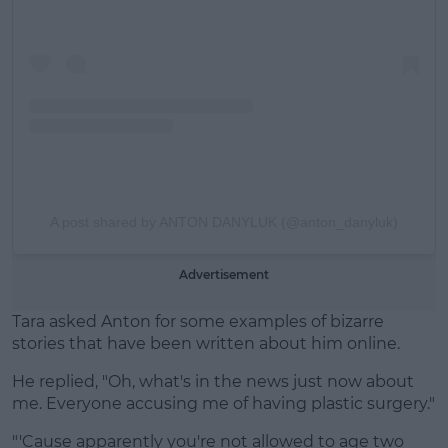
A post shared by ANTON DANYLUK (@anton_danyluk)
Advertisement
Tara asked Anton for some examples of bizarre
stories that have been written about him online.
He replied, "Oh, what's in the news just now about
me. Everyone accusing me of having plastic surgery."
"'Cause apparently you're not allowed to age two