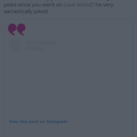
years since you went on
Love Island
," he very
sarcastically joked.
View this post on Instagram