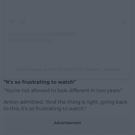
A post shared by ANTON DANYLUK (@anton_danyluk)
"It's so frustrating to watch"
"You're not allowed to look different in two years."
Anton admitted, "And the thing is right, going back
to this, it's so frustrating to watch."
Advertisement