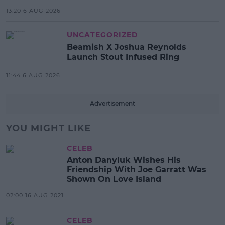
13:20 6 AUG 2026
UNCATEGORIZED
Beamish X Joshua Reynolds
Launch Stout Infused Ring
11:44 6 AUG 2026
Advertisement
YOU MIGHT LIKE
CELEB
Anton Danyluk Wishes His
Friendship With Joe Garratt Was
Shown On Love Island
02:00 16 AUG 2021
CELEB