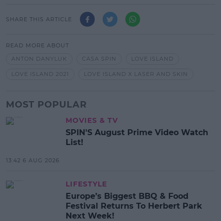
SHARE THIS ARTICLE
READ MORE ABOUT
ANTON DANYLUK
CASA SPIN
LOVE ISLAND
LOVE ISLAND 2021
LOVE ISLAND X LASER AND SKIN
MOST POPULAR
MOVIES & TV
SPIN'S August Prime Video Watch
List!
13:42 6 AUG 2026
LIFESTYLE
Europe’s Biggest BBQ & Food
Festival Returns To Herbert Park
Next Week!