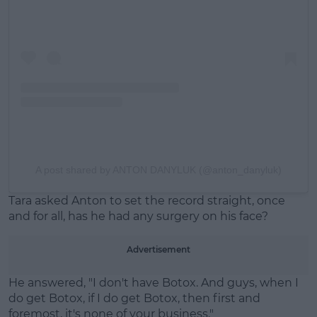
A post shared by ANTON DANYLUK (@anton_danyluk)
Tara asked Anton to set the record straight, once
and for all, has he had any surgery on his face?
Advertisement
He answered, "I don't have Botox. And guys, when I
do get Botox, if I do get Botox, then first and
foremost, it's none of your business."