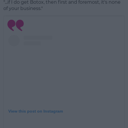
"...if I do get Botox, then first and foremost, it's none
#AD
of your business."
Learn more
View this post on Instagram