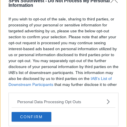
SPIN SouthWest -
Do Not Process My Personal
Information
If you wish to opt-out of the sale, sharing to third parties, or
processing of your personal or sensitive information for
targeted advertising by us, please use the below opt-out
section to confirm your selection. Please note that after your
opt-out request is processed you may continue seeing
View this post on Instagram
interest-based ads based on personal information utilized by
us or personal information disclosed to third parties prior to
your opt-out. You may separately opt-out of the further
disclosure of your personal information by third parties on the
IAB’s list of downstream participants. This information may
also be disclosed by us to third parties on the
IAB’s List of
Downstream Participants
that may further disclose it to other
third parties.
Personal Data Processing Opt Outs
CONFIRM
A post shared by Anna Vakili 🧿 آنا وکیلی (@annavakili_)