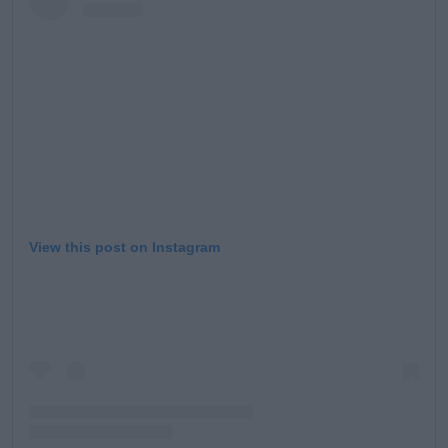
View this post on Instagram