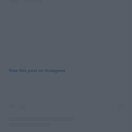
Learn more
View this post on Instagram