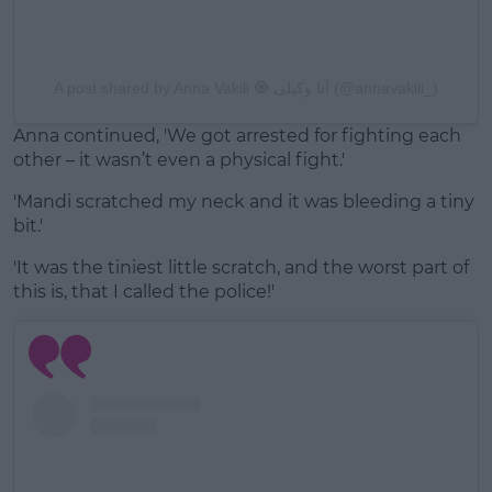
A post shared by Anna Vakili 🧿 آنا وکیلی (@annavakili_)
Anna continued, 'We got arrested for fighting each
other – it wasn’t even a physical fight.'
'Mandi scratched my neck and it was bleeding a tiny
bit.'
'It was the tiniest little scratch, and the worst part of
this is, that I called the police!'