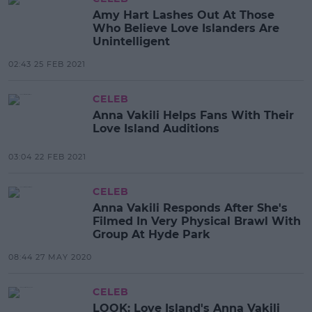
Amy Hart Lashes Out At Those
Who Believe Love Islanders Are
Unintelligent
02:43 25 FEB 2021
CELEB
Anna Vakili Helps Fans With Their
Love Island Auditions
03:04 22 FEB 2021
CELEB
Anna Vakili Responds After She's
Filmed In Very Physical Brawl With
Group At Hyde Park
08:44 27 MAY 2020
CELEB
LOOK: Love Island's Anna Vakili