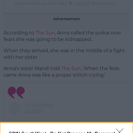
A post shared by Anna Vakili 🧿 آنا وکیلی (@annavakili_)
Advertisement
According to
The Sun
, Anna called the police over
fears she was going to be kidnapped.
When they arrived, she was in the middle of a fight
with her sister.
Anna's sister Mandi told
The Sun
, 'When the feds
came Anna was like a proper snitch crying.'