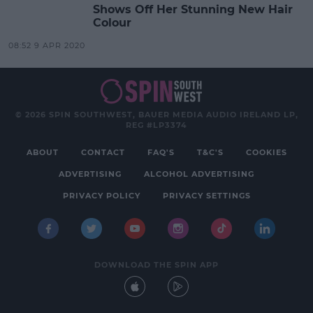
Shows Off Her Stunning New Hair
Colour
08:52 9 APR 2020
© 2026 SPIN SOUTHWEST, BAUER MEDIA AUDIO IRELAND LP,
REG #LP3374
ABOUT
CONTACT
FAQ'S
T&C'S
COOKIES
ADVERTISING
ALCOHOL ADVERTISING
PRIVACY POLICY
PRIVACY SETTINGS
DOWNLOAD THE SPIN APP