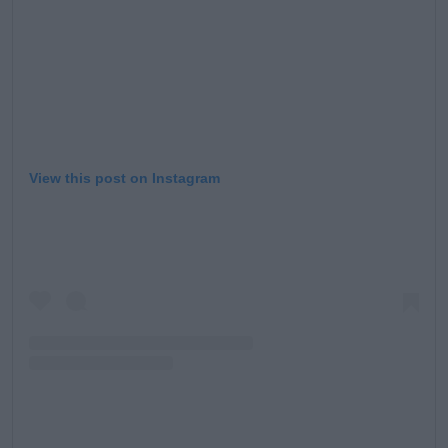
View this post on Instagram