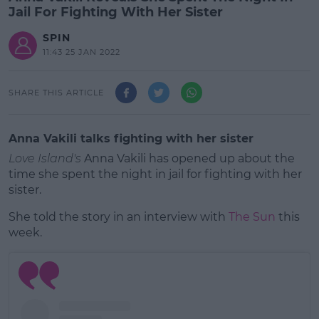
Jail For Fighting With Her Sister
SPIN
11:43 25 JAN 2022
SHARE THIS ARTICLE
Anna Vakili talks fighting with her sister
Love Island's
Anna Vakili has opened up about the
time she spent the night in jail for fighting with her
sister.
She told the story in an interview with
The Sun
this
week.
#AD