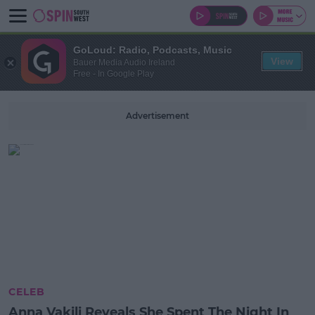
GoLoud: Radio, Podcasts, Music
View
Bauer Media Audio Ireland
Free - In Google Play
Advertisement
CELEB
Anna Vakili Reveals She Spent The Night In