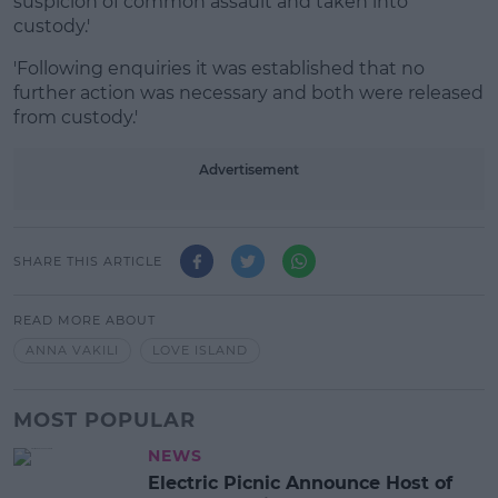
suspicion of common assault and taken into
custody.'
'Following enquiries it was established that no
further action was necessary and both were released
from custody.'
Advertisement
SHARE THIS ARTICLE
READ MORE ABOUT
ANNA VAKILI
LOVE ISLAND
MOST POPULAR
NEWS
Electric Picnic Announce Host of