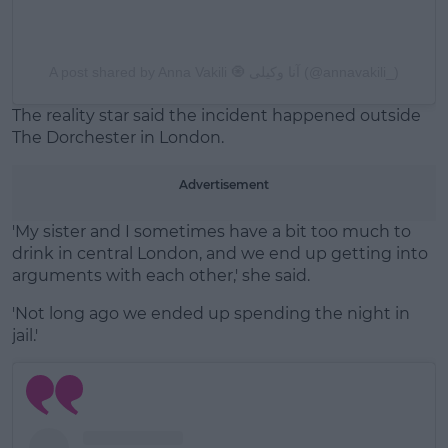
A post shared by Anna Vakili 🧿 آنا وکیلی (@annavakili_)
The reality star said the incident happened outside
The Dorchester in London.
Advertisement
'My sister and I sometimes have a bit too much to
drink in central London, and we end up getting into
arguments with each other,' she said.
'Not long ago we ended up spending the night in
jail.'