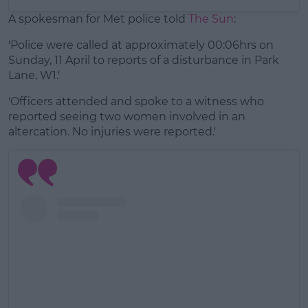
A spokesman for Met police told
The Sun
:
'Police were called at approximately 00:06hrs on
Sunday, 11 April to reports of a disturbance in Park
Lane, W1.'
'Officers attended and spoke to a witness who
reported seeing two women involved in an
altercation. No injuries were reported.'