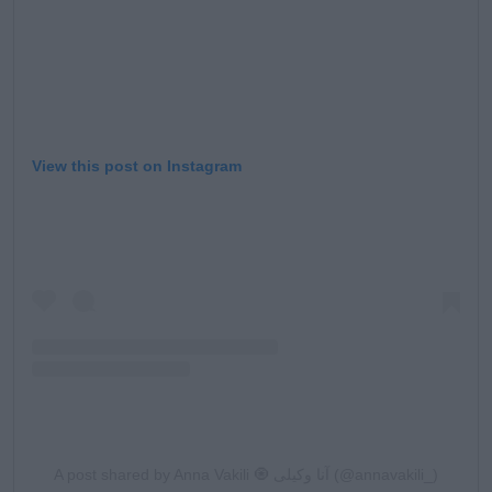
View this post on Instagram
A post shared by Anna Vakili 🧿 آنا وکیلی (@annavakili_)