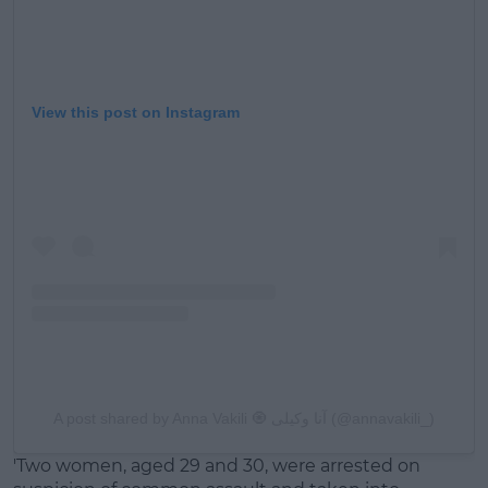
View this post on Instagram
A post shared by Anna Vakili 🧿 آنا وکیلی (@annavakili_)
'Two women, aged 29 and 30, were arrested on