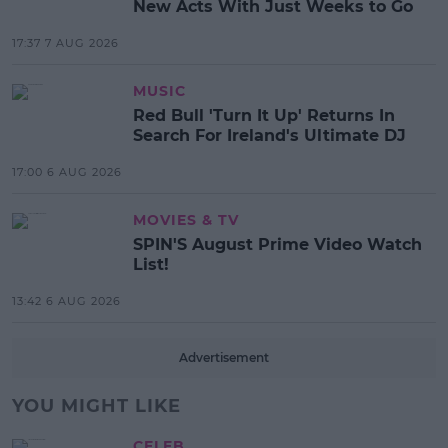
New Acts With Just Weeks to Go
17:37 7 AUG 2026
MUSIC
Red Bull 'Turn It Up' Returns In
Search For Ireland's Ultimate DJ
17:00 6 AUG 2026
MOVIES & TV
SPIN'S August Prime Video Watch
List!
13:42 6 AUG 2026
Advertisement
YOU MIGHT LIKE
CELEB