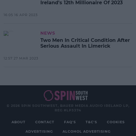
Ireland's 12th Millionaire Of 2023
16:05 16 APR 2023
NEWS
Two Men In Critical Condition After
Serious Assault In Limerick
12:57 27 MAR 2023
© 2026 SPIN SOUTHWEST, BAUER MEDIA AUDIO IRELAND LP,
REG #LP3374
ABOUT
CONTACT
FAQ'S
T&C'S
COOKIES
ADVERTISING
ALCOHOL ADVERTISING