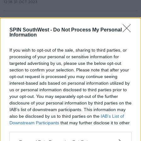
12:18 31 OCT 2023
NEWS
Lifeguards Hit By Lightning And
SPIN SouthWest -
Do Not Process My Personal
Businesses Evacuated In Kerry
Information
14:41 18 JUN 2023
If you wish to opt-out of the sale, sharing to third parties, or
processing of your personal or sensitive information for
targeted advertising by us, please use the below opt-out
NEWS
section to confirm your selection. Please note that after your
President Higgins Voted Ireland's
opt-out request is processed you may continue seeing
Favourite Father's Day Role Model
interest-based ads based on personal information utilized by
us or personal information disclosed to third parties prior to
12:28 18 JUN 2023
your opt-out. You may separately opt-out of the further
disclosure of your personal information by third parties on the
IAB’s list of downstream participants. This information may
NEWS
also be disclosed by us to third parties on the
IAB’s List of
600 New Jobs Coming To Limerick
Downstream Participants
that may further disclose it to other
third parties.
10:19 15 MAY 2023