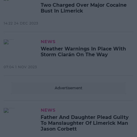
Two Charged Over Major Cocaine
Bust In Limerick
14:22 24 DEC 2023
NEWS
Weather Warnings In Place With
Storm Ciarán On The Way
07:04 1 NOV 2023
Advertisement
NEWS
Father And Daughter Plead Guilty
To Manslaughter Of Limerick Man
Jason Corbett