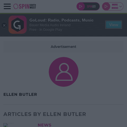
GoLoud: Radio, Podcasts, Music
View
Bauer Media Audio Ireland
Free - In Google Play
Advertisement
ELLEN BUTLER
ARTICLES BY ELLEN BUTLER
NEWS