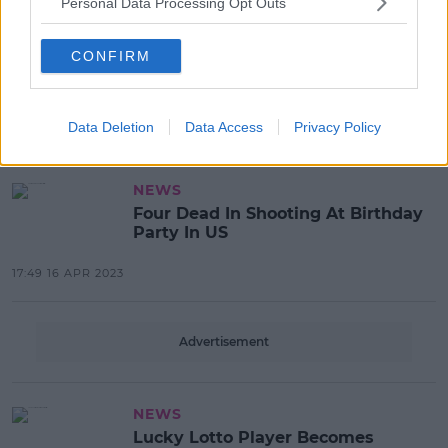
Personal Data Processing Opt Outs
NEWS
CONFIRM
Rents Hit Another New High
Data Deletion
Data Access
Privacy Policy
08:08 15 MAY 2023
NEWS
Four Dead In Shooting At Birthday
Party In US
17:49 16 APR 2023
Advertisement
NEWS
Lucky Lotto Player Becomes