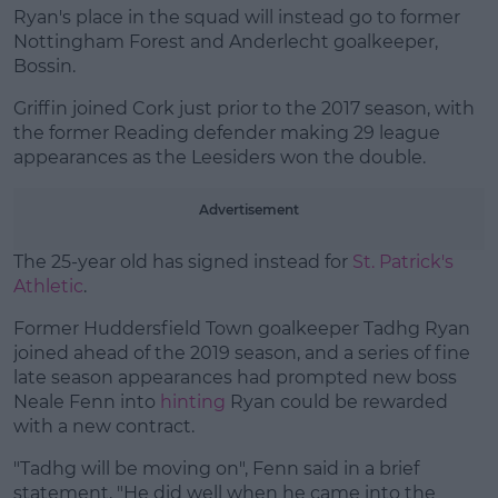
Ryan's place in the squad will instead go to former
Nottingham Forest and Anderlecht goalkeeper,
Bossin.
Learn more
Griffin joined Cork just prior to the 2017 season, with
the former Reading defender making 29 league
appearances as the Leesiders won the double.
Advertisement
The 25-year old has signed instead for
St. Patrick's
Athletic
.
Former Huddersfield Town goalkeeper Tadhg Ryan
joined ahead of the 2019 season, and a series of fine
late season appearances had prompted new boss
Neale Fenn into
hinting
Ryan could be rewarded
with a new contract.
"Tadhg will be moving on", Fenn said in a brief
statement, "He did well when he came into the