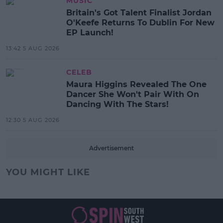
MUSIC
Britain's Got Talent Finalist Jordan
O'Keefe Returns To Dublin For New
EP Launch!
13:42 5 AUG 2026
CELEB
Maura Higgins Revealed The One
Dancer She Won't Pair With On
Dancing With The Stars!
12:30 5 AUG 2026
Advertisement
YOU MIGHT LIKE