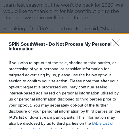
team last season, but he won’t be back for 2020. We
would like to thank him for his contribution to the
club and wish him well for the future."
Speaking of Griffin's departure, Fenn said, "Shane
has obviously had a very successful time with the
club and been a big part of the success that the club
SPIN SouthWest -
Do Not Process My Personal
has had in recent years.
Information
"Everyone at the club would like to thank him for
If you wish to opt-out of the sale, sharing to third parties, or
the contribution he has made to Cork City FC and
processing of your personal or sensitive information for
wish him the very best of luck for the future."
targeted advertising by us, please use the below opt-out
section to confirm your selection. Please note that after your
Republic of Ireland U21 goalkeeper Bossin arrives
opt-out request is processed you may continue seeing
ahead of the 2020 season, with Fenn saying "it is
interest-based ads based on personal information utilized by
brilliant for us to get a player of his calibre".
us or personal information disclosed to third parties prior to
your opt-out. You may separately opt-out of the further
"He’s a player I would have known from the
disclosure of your personal information by third parties on the
international scene and I would have kept an eye on
IAB’s list of downstream participants. This information may
him over the years", said Fenn, "I’ve spoken to people
also be disclosed by us to third parties on the
IAB’s List of
about him and made sure he will be a good fit for us,