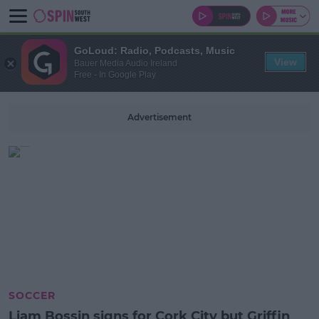
GoLoud: Radio, Podcasts, Music
View
Bauer Media Audio Ireland
Free - In Google Play
Advertisement
SOCCER
Liam Bossin signs for Cork City but Griffin