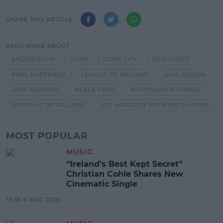
SHARE THIS ARTICLE
READ MORE ABOUT
ANDERLECHT
CORK
CORK CITY
DAN CASEY
KARL SHEPPARD
LEAGUE OF IRELAND
LIAM BOSSIN
LIAM KEARNEY
NEALE FENN
NOTTINGHAM FOREST
REPUBLIC OF IRELAND
SSE AIRTRCITY PREMIER DIVISION
MOST POPULAR
MUSIC
“Ireland’s Best Kept Secret”
Christian Cohle Shares New
Cinematic Single
10:36 6 AUG 2026