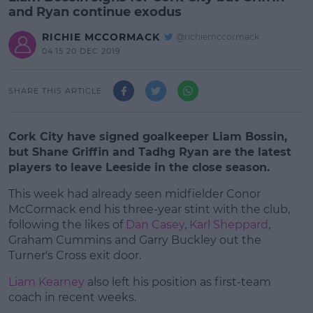
and Ryan continue exodus
RICHIE MCCORMACK
@richiemccormack
04:15 20 DEC 2019
SHARE THIS ARTICLE
Cork City have signed goalkeeper Liam Bossin,
but Shane Griffin and Tadhg Ryan are the latest
players to leave Leeside in the close season.
This week had already seen midfielder Conor
McCormack end his three-year stint with the club,
following the likes of
Dan Casey
,
Karl Sheppard
,
Graham Cummins and Garry Buckley out the
Turner's Cross exit door.
Liam Kearney
also left his position as first-team
#AD
coach in recent weeks.