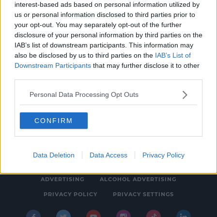
interest-based ads based on personal information utilized by
SOCCER
us or personal information disclosed to third parties prior to
Liam Bossin signs for Cork City but Griffin
your opt-out. You may separately opt-out of the further
disclosure of your personal information by third parties on the
and Ryan continue exodus
IAB’s list of downstream participants. This information may
4:15 PM, FRIDAY 20TH DECEMBER 2019
also be disclosed by us to third parties on the
IAB’s List of
Downstream Participants
that may further disclose it to other
third parties.
Personal Data Processing Opt Outs
CONFIRM
© 2026 SPIN SOUTHWEST, BAUER MEDIA AUDIO IRELAND LP,
REG #LP3374
Data Deletion
Data Access
Privacy Policy
ABOUT
CONTACT
FAQ'S
T&C'S
COOKIES
ADVERTISING
ALCOHOL ADVERTISING
PRIVACY POLICY
PRIVACY SETTINGS