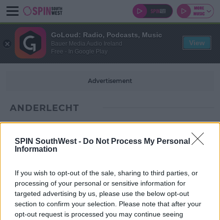
GoLoud: Radio, Podcasts, Music
View
Bauer Media Audio Ireland
Free - In Google Play
Advertisement
ANDERLECHT
SPIN SouthWest -
Do Not Process My Personal
Information
If you wish to opt-out of the sale, sharing to third parties, or
processing of your personal or sensitive information for
targeted advertising by us, please use the below opt-out
section to confirm your selection. Please note that after your
opt-out request is processed you may continue seeing