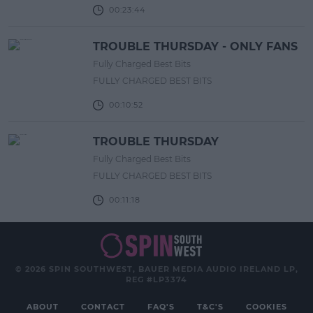
00:23:44
TROUBLE THURSDAY - ONLY FANS
Fully Charged Best Bits
FULLY CHARGED BEST BITS
00:10:52
TROUBLE THURSDAY
Fully Charged Best Bits
FULLY CHARGED BEST BITS
00:11:18
© 2026 SPIN SOUTHWEST, BAUER MEDIA AUDIO IRELAND LP,
REG #LP3374
ABOUT
CONTACT
FAQ'S
T&C'S
COOKIES