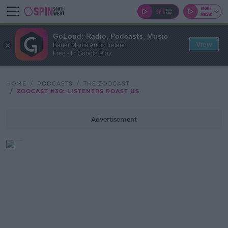
GoLoud: Radio, Podcasts, Music
View
Bauer Media Audio Ireland
Free - In Google Play
HOME
PODCASTS
THE ZOOCAST
ZOOCAST #30: LISTENERS ROAST US
Advertisement