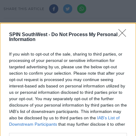
SHARE THIS ARTICLE
READ MORE ABOUT
JAZ AND LAURA
ZOO CREW
ZOOCAST
SPIN SouthWest -
Do Not Process My Personal
Information
MOST POPULAR
If you wish to opt-out of the sale, sharing to third parties, or
processing of your personal or sensitive information for
NEWS
targeted advertising by us, please use the below opt-out
Electric Picnic Announce Host of
section to confirm your selection. Please note that after your
New Acts With Just Weeks to Go
opt-out request is processed you may continue seeing
interest-based ads based on personal information utilized by
17:37 7 AUG 2026
us or personal information disclosed to third parties prior to
your opt-out. You may separately opt-out of the further
MUSIC
disclosure of your personal information by third parties on the
Red Bull 'Turn It Up' Returns In
IAB’s list of downstream participants. This information may
Search For Ireland's Ultimate DJ
also be disclosed by us to third parties on the
IAB’s List of
Downstream Participants
that may further disclose it to other
17:00 6 AUG 2026
third parties.