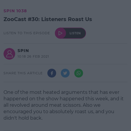
SPIN 1038
ZooCast #30: Listeners Roast Us
LISTEN TO THIS EPISODE
SPIN
10:18 26 FEB 2021
SHARE THIS ARTICLE
One of the most heated arguments that has ever
happened on the show happened this week, and it
all revolved around meat scissors. Also we
encouraged you to absolutely roast us, and you
didn't hold back.