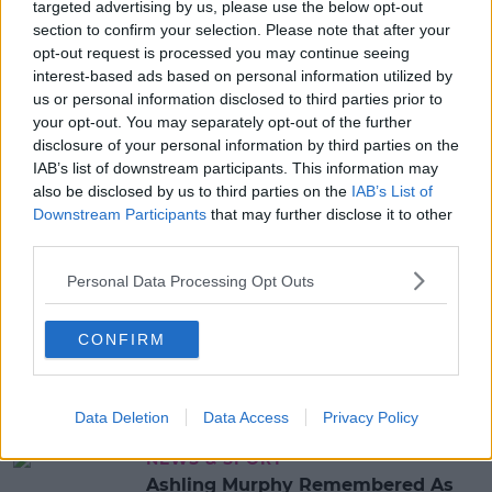
targeted advertising by us, please use the below opt-out
section to confirm your selection. Please note that after your
Advertisement
opt-out request is processed you may continue seeing
interest-based ads based on personal information utilized by
us or personal information disclosed to third parties prior to
your opt-out. You may separately opt-out of the further
NEWS & SPORT
disclosure of your personal information by third parties on the
31 Year-Old Jozef Puska Charged
IAB’s list of downstream participants. This information may
With Murder Of Ashling Murphy
also be disclosed by us to third parties on the
IAB’s List of
Downstream Participants
that may further disclose it to other
20:30 19 JAN 2022
third parties.
Personal Data Processing Opt Outs
NEWS & SPORT
Man Arrested On Suspicion Of The
Murder Of Ashling Murphy
CONFIRM
14:57 18 JAN 2022
Data Deletion
Data Access
Privacy Policy
NEWS & SPORT
Ashling Murphy Remembered As