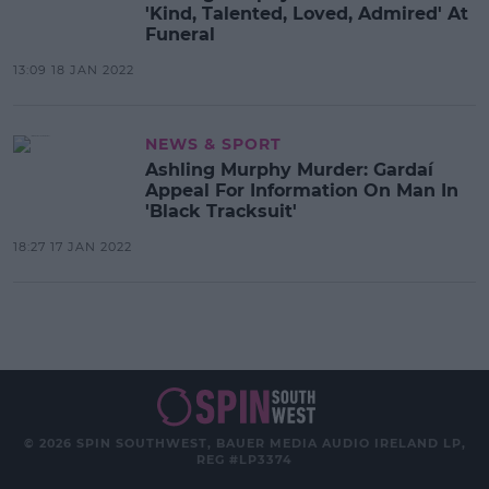
'Kind, Talented, Loved, Admired' At
Funeral
13:09 18 JAN 2022
NEWS & SPORT
Ashling Murphy Murder: Gardaí
Appeal For Information On Man In
'Black Tracksuit'
18:27 17 JAN 2022
© 2026 SPIN SOUTHWEST, BAUER MEDIA AUDIO IRELAND LP,
REG #LP3374