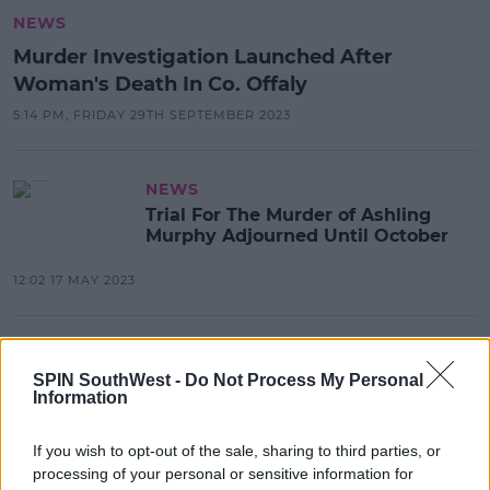
NEWS
Murder Investigation Launched After
Woman's Death In Co. Offaly
5:14 PM, FRIDAY 29TH SEPTEMBER 2023
NEWS
Trial For The Murder of Ashling
Murphy Adjourned Until October
12:02 17 MAY 2023
NEWS & SPORT
Gardaí Rescue Donkey Following
SPIN SouthWest -
Do Not Process My Personal
Information
Distressing Online Video
18:16 22 JAN 2023
If you wish to opt-out of the sale, sharing to third parties, or
processing of your personal or sensitive information for