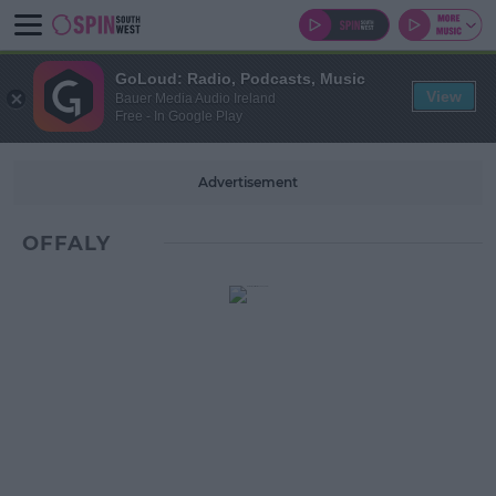
GoLoud: Radio, Podcasts, Music
View
Bauer Media Audio Ireland
Free - In Google Play
Advertisement
OFFALY