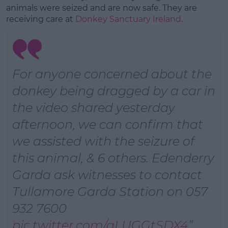
Learn more
animals were seized and are now safe. They are
receiving care at
Donkey Sanctuary Ireland
.
For anyone concerned about the
donkey being dragged by a car in
the video shared yesterday
afternoon, we can confirm that
we assisted with the seizure of
this animal, & 6 others. Edenderry
Garda ask witnesses to contact
Tullamore Garda Station on 057
932 7600
pic.twitter.com/aLUGGtSDX4