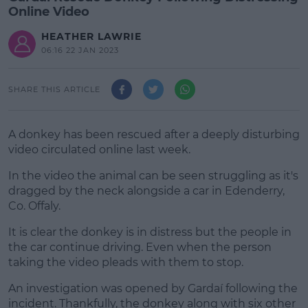
Online Video
HEATHER LAWRIE
06:16 22 JAN 2023
SHARE THIS ARTICLE
A donkey has been rescued after a deeply disturbing
video circulated online last week.
In the video the animal can be seen struggling as it's
dragged by the neck alongside a car in Edenderry,
Co. Offaly.
It is clear the donkey is in distress but the people in
#AD
the car continue driving. Even when the person
taking the video pleads with them to stop.
An investigation was opened by Gardaí following the
incident. Thankfully, the donkey along with six other