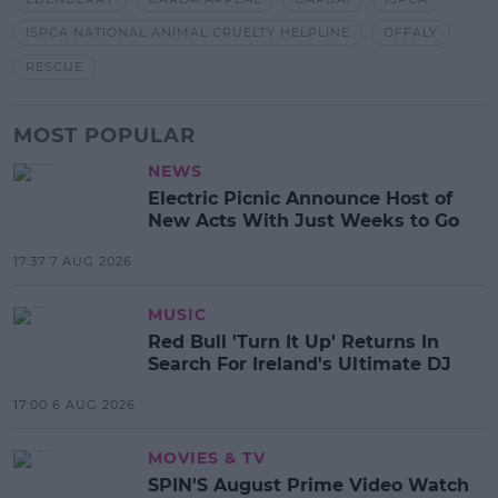
ISPCA NATIONAL ANIMAL CRUELTY HELPLINE
OFFALY
RESCUE
MOST POPULAR
NEWS
Electric Picnic Announce Host of
New Acts With Just Weeks to Go
17:37 7 AUG 2026
MUSIC
Red Bull 'Turn It Up' Returns In
Search For Ireland's Ultimate DJ
17:00 6 AUG 2026
MOVIES & TV
SPIN'S August Prime Video Watch