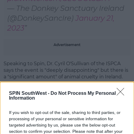
— The Donkey Sanctuary Ireland
(@DonkeySancIre)
January 21,
2023
Advertisement
Speaking to Spin, Dr. Cyril O'Sullivan of the ISPCA
says the event is "deeply disappointing" but there is
a "significant amount" of animal cruelty in Ireland.
He is pleading with the public to
contact the charity
SPIN SouthWest -
Do Not Process My Personal
if they are aware of
any cases of abuse.
Information
As well as this, Dr. O'Sullivan says he hopes to see the
government "toughen the laws" in relation to animal
If you wish to opt-out of the sale, sharing to third parties, or
cruelty in the country.
processing of your personal or sensitive information for
targeted advertising by us, please use the below opt-out
The investigation remains open under Section 12
section to confirm your selection. Please note that after your