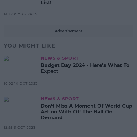
List!
13:42 6 AUG 2026
Advertisement
YOU MIGHT LIKE
NEWS & SPORT
Budget Day 2024 - Here's What To
Expect
10:02 10 OCT 2023
NEWS & SPORT
Don't Miss A Moment Of World Cup
Action With Off The Ball On
Demand
12:55 6 OCT 2023