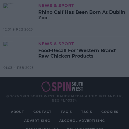
NEWS & SPORT
Rhino Calf Has Been Born At Dublin
Zoo
12:01 9 FEB 2023
NEWS & SPORT
Food-Recall For 'Western Brand'
Raw Chicken Products
01:03 4 FEB 2023
© 2026 SPIN SOUTHWEST, BAUER MEDIA AUDIO IRELAND LP,
REG #LP3374
ABOUT
CONTACT
FAQ'S
T&C'S
COOKIES
ADVERTISING
ALCOHOL ADVERTISING