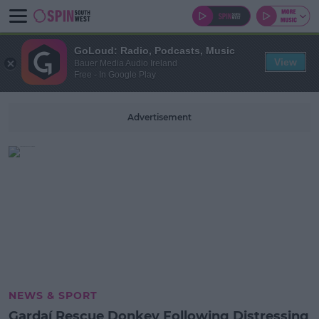
GoLoud: Radio, Podcasts, Music
View
Bauer Media Audio Ireland
Free - In Google Play
Advertisement
NEWS & SPORT
Gardaí Rescue Donkey Following Distressing