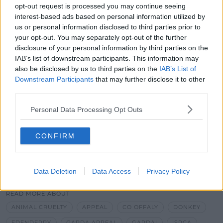
and 13 of the Animal Welfare Act and Gardaí are also
opt-out request is processed you may continue seeing
asking anyone with further information to come
interest-based ads based on personal information utilized by
forward.
us or personal information disclosed to third parties prior to
your opt-out. You may separately opt-out of the further
disclosure of your personal information by third parties on the
IAB’s list of downstream participants. This information may
also be disclosed by us to third parties on the
IAB’s List of
Downstream Participants
that may further disclose it to other
Advertisement
third parties.
Personal Data Processing Opt Outs
CONFIRM
SHARE THIS ARTICLE
Data Deletion
Data Access
Privacy Policy
READ MORE ABOUT
ANIMAL CRUELTY
APPEAL
CO OFFALY
DONKEY
EDENDERRY
GARDA APPEAL
GARDAI
ISPCA