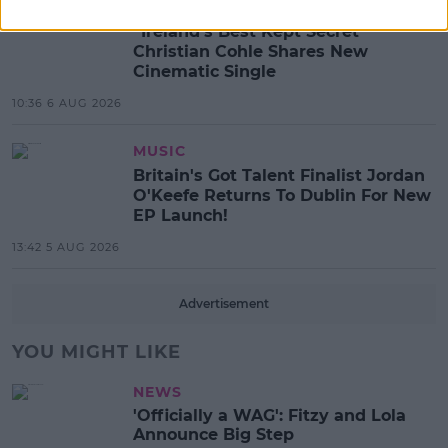
MUSIC
“Ireland’s Best Kept Secret”
Christian Cohle Shares New
Cinematic Single
10:36 6 AUG 2026
MUSIC
Britain's Got Talent Finalist Jordan
O'Keefe Returns To Dublin For New
EP Launch!
13:42 5 AUG 2026
Advertisement
YOU MIGHT LIKE
NEWS
'Officially a WAG': Fitzy and Lola
Announce Big Step