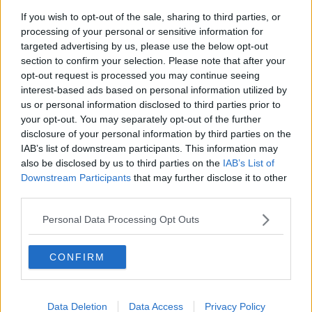
recovery."
If you wish to opt-out of the sale, sharing to third parties, or
processing of your personal or sensitive information for
targeted advertising by us, please use the below opt-out
section to confirm your selection. Please note that after your
opt-out request is processed you may continue seeing
interest-based ads based on personal information utilized by
us or personal information disclosed to third parties prior to
SHARE THIS ARTICLE
your opt-out. You may separately opt-out of the further
disclosure of your personal information by third parties on the
READ MORE ABOUT
IAB’s list of downstream participants. This information may
EATING DISORDERS
SECONDARY SCHOOLS
also be disclosed by us to third parties on the
IAB’s List of
Downstream Participants
that may further disclose it to other
third parties.
MOST POPULAR
Personal Data Processing Opt Outs
UNCATEGORIZED
Beamish X Joshua Reynolds
CONFIRM
Launch Stout Infused Ring
11:44 6 AUG 2026
Data Deletion
Data Access
Privacy Policy