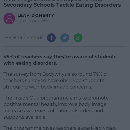
Secondary Schools Tackle Eating Disorders
LEAH DOHERTY
02:12 16 OCT 2025
SHARE THIS ARTICLE
45% of teachers say they're aware of students
with eating disorders.
The survey from Bodywhys also found 74% of
teachers surveyed have observed students
struggling with body image concerns.
The 'Inside Out' programme aims to promote
#AD
positive mental health, improve body image,
increase awareness of eating disorders and the
supports available.
The programme gives teachers expert-led video