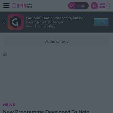
GoLoud: Radio, Podcasts, Music
View
Bauer Media Audio Ireland
Free - In Google Play
Advertisement
NEWS
New Programme Developed To Help