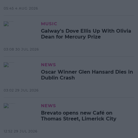
05:45 4 AUG 2026
MUSIC
Galway's Dove Ellis Up With Olivia
Dean for Mercury Prize
03:08 30 JUL 2026
NEWS
Oscar Winner Glen Hansard Dies in
Dublin Crash
03:02 29 JUL 2026
NEWS
Brevato opens new Café on
Thomas Street, Limerick City
12:52 29 JUL 2026