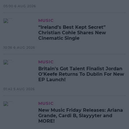
05:00 6 AUG 2026
MUSIC
“Ireland’s Best Kept Secret”
Christian Cohle Shares New
Cinematic Single
10:36 6 AUG 2026
MUSIC
Britain's Got Talent Finalist Jordan
O'Keefe Returns To Dublin For New
EP Launch!
01:42 5 AUG 2026
MUSIC
New Music Friday Releases: Ariana
Grande, Cardi B, Slayyyter and
MORE!