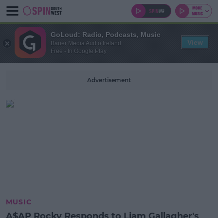
GoLoud: Radio, Podcasts, Music
View
Bauer Media Audio Ireland
Free - In Google Play
Advertisement
MUSIC
A$AP Rocky Responds to Liam Gallagher's