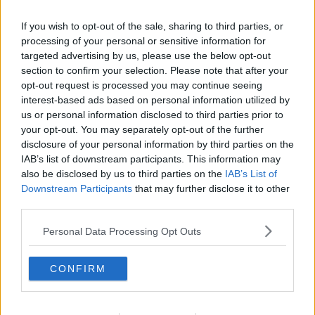
to the 3Arena in September.
If you wish to opt-out of the sale, sharing to third parties, or
His album of the same name came out in January
processing of your personal or sensitive information for
and features a diss track on Drake.
targeted advertising by us, please use the below opt-out
section to confirm your selection. Please note that after your
On the song 'Stole Ya Flow', the rapper accuses
opt-out request is processed you may continue seeing
Drake of copying his music.
interest-based ads based on personal information utilized by
us or personal information disclosed to third parties prior to
He continues to taunt him, adding that he "stole"
your opt-out. You may separately opt-out of the further
Drake's former girlfriend Rihanna.
disclosure of your personal information by third parties on the
IAB’s list of downstream participants. This information may
also be disclosed by us to third parties on the
IAB’s List of
SHARE THIS ARTICLE
Downstream Participants
that may further disclose it to other
third parties.
MOST POPULAR
Personal Data Processing Opt Outs
NEWS
Electric Picnic Announce Host of
CONFIRM
New Acts With Just Weeks to Go
17:37 7 AUG 2026