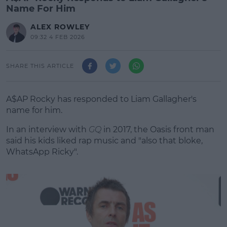
Name For Him
ALEX ROWLEY
09:32 4 FEB 2026
SHARE THIS ARTICLE
A$AP Rocky has responded to Liam Gallagher's
name for him.
In an interview with
GQ
in 2017, the Oasis front man
said his kids liked rap music and "also that bloke,
WhatsApp Ricky".
#AD