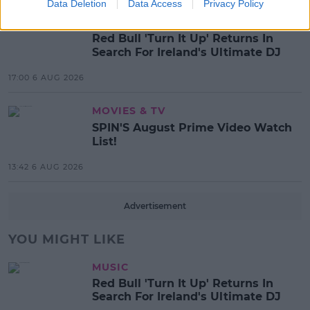
Data Deletion
Data Access
Privacy Policy
MUSIC
Red Bull 'Turn It Up' Returns In
Search For Ireland's Ultimate DJ
17:00 6 AUG 2026
MOVIES & TV
SPIN'S August Prime Video Watch
List!
13:42 6 AUG 2026
Advertisement
YOU MIGHT LIKE
MUSIC
Red Bull 'Turn It Up' Returns In
Search For Ireland's Ultimate DJ