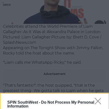
Learn more
Celebrities attend the World Premiere of Liam
Gallagher: As It Was at Alexandra Palace in London
Pictured: Liam Gallagher Picture by: Brett D. Cove /
SplashNews.com
Appearing on The Tonight Show with Jimmy Fallon,
Rocky told the host about the name.
"Liam calls me WhatsApp Ricky," he said.
Advertisement
"That's fantastic!", the host quipped, "that is the
greatest thing- We gotta talk to Liam when he gets
back [on the show]".
SPIN SouthWest -
Do Not Process My Personal
The rapper's bringing his 'Don't Be Dumb' world tour
Information