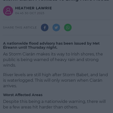
HEATHER LAWRIE
04:45 30 OCT 2023
SHARE THIS ARTICLE
A nationwide flood advisory has been issued by Met
Éireann until Thursday night.
As Storm Ciarán makes its way to Irish shores, the
public is being warned of heavy rain and strong
winds.
River levels are still high after Storm Babet, and land
is waterlogged. This will only worsen when Ciarán
arrives.
Worst Affected Areas
#AD
Despite this being a nationwide warning, there will
be a few areas hit harder than others.