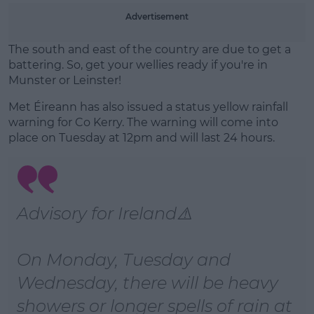
Advertisement
Learn more
The south and east of the country are due to get a
battering. So, get your wellies ready if you're in
Munster or Leinster!
Met Éireann has also issued a status yellow rainfall
warning for Co Kerry. The warning will come into
place on Tuesday at 12pm and will last 24 hours.
Advisory for Ireland⚠️
On Monday, Tuesday and
Wednesday, there will be heavy
showers or longer spells of rain at