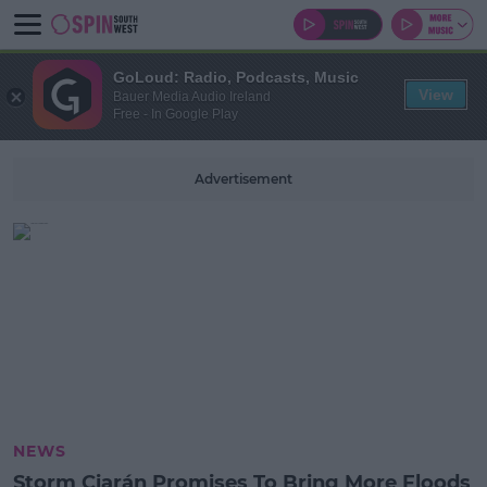
GoLoud: Radio, Podcasts, Music
View
Bauer Media Audio Ireland
Free - In Google Play
Advertisement
NEWS
Storm Ciarán Promises To Bring More Floods