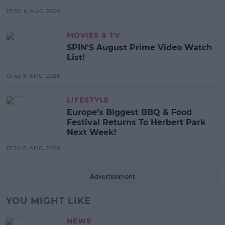
17:00 6 AUG 2026
MOVIES & TV
SPIN'S August Prime Video Watch
List!
13:42 6 AUG 2026
LIFESTYLE
Europe’s Biggest BBQ & Food
Festival Returns To Herbert Park
Next Week!
13:20 6 AUG 2026
Advertisement
YOU MIGHT LIKE
NEWS