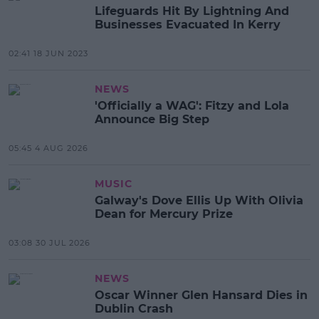
Lifeguards Hit By Lightning And
Businesses Evacuated In Kerry
02:41 18 JUN 2023
NEWS
'Officially a WAG': Fitzy and Lola
Announce Big Step
05:45 4 AUG 2026
MUSIC
Galway's Dove Ellis Up With Olivia
Dean for Mercury Prize
03:08 30 JUL 2026
NEWS
Oscar Winner Glen Hansard Dies in
Dublin Crash