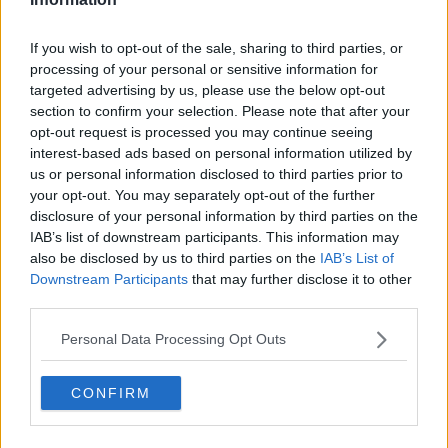
If you wish to opt-out of the sale, sharing to third parties, or
processing of your personal or sensitive information for
"I absolutely feel that there's
targeted advertising by us, please use the below opt-out
section to confirm your selection. Please note that after your
more that can be done and
opt-out request is processed you may continue seeing
interest-based ads based on personal information utilized by
should be done in advance of
us or personal information disclosed to third parties prior to
these increasingly significant
your opt-out. You may separately opt-out of the further
disclosure of your personal information by third parties on the
weather events and there should
IAB’s list of downstream participants. This information may
be no delays in
also be disclosed by us to third parties on the
IAB’s List of
Downstream Participants
that may further disclose it to other
allocating payments.
third parties.
As has often been the case in the
Personal Data Processing Opt Outs
past,
we need a AAA comprehensive
CONFIRM
support package there for people