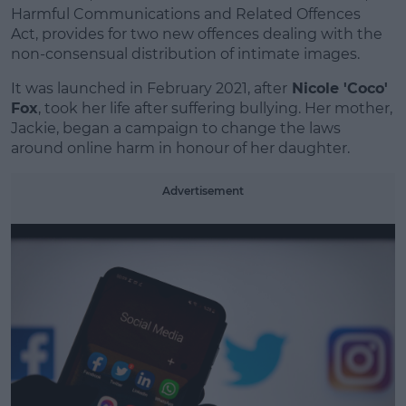
Learn more
Harmful Communications and Related Offences
Act, provides for two new offences dealing with the
non-consensual distribution of intimate images.
It was launched in February 2021, after
Nicole 'Coco'
Fox
, took her life after suffering bullying. Her mother,
Jackie, began a campaign to change the laws
around online harm in honour of her daughter.
Advertisement