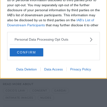
The non-consensual sharing of intimate images
your opt-out. You may separately opt-out of the further
disclosure of your personal information by third parties on the
online is an offence since the passing of 'Coco's Law'
IAB’s list of downstream participants. This information may
last year.
also be disclosed by us to third parties on the
IAB’s List of
Parents are being urged to keep a closer eye on
Downstream Participants
that may further disclose it to other
their children's online activity. They are also being
third parties.
encouraged to speak to them about the
Personal Data Processing Opt Outs
consequences of sharing such photos.
Advertisement
CONFIRM
Data Deletion
Data Access
Privacy Policy
SHARE THIS ARTICLE
READ MORE ABOUT
COCO'S LAW
CONSENT
GARDAI
INTIMATE IMAGES
NUDES