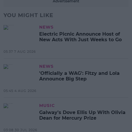
Advertisement
YOU MIGHT LIKE
NEWS
Electric Picnic Announce Host of
New Acts With Just Weeks to Go
05:37 7 AUG 2026
NEWS
'Officially a WAG': Fitzy and Lola
Announce Big Step
05:45 4 AUG 2026
MUSIC
Galway's Dove Ellis Up With Olivia
Dean for Mercury Prize
03:08 30 JUL 2026