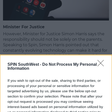
Minister For Justice
However, Minister for Justice Simon Harris says the
responsibility should not be solely on the parents.
Speaking to Spin, Simon Harris pointed out that
constantly evolving technology can make it hard for
parents to keep up with their kid's online activity.
SPIN SouthWest -
Do Not Process My Personal
He points out that while teens use these social
Information
media and online platforms daily, parents do not and
may not understand the different levels of them.
If you wish to opt-out of the sale, sharing to third parties, or
Simon Harris also wants to remind young people
processing of your personal or sensitive information for
targeted advertising by us, please use the below opt-out
that it is
illegal to share or threaten to share
section to confirm your selection. Please note that after your
intimate images of someone online
without their
opt-out request is processed you may continue seeing
consent. The number of young people doing this
interest-based ads based on personal information utilized by
has gone up, according to Gardaí.
us or personal information disclosed to third parties prior to