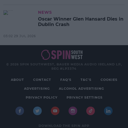
NEWS
Oscar Winner Glen Hansard Dies in
Dublin Crash
03:02 29 JUL 2026
© 2026 SPIN SOUTHWEST, BAUER MEDIA AUDIO IRELAND LP,
REG #LP3374
ABOUT
CONTACT
FAQ'S
T&C'S
COOKIES
ADVERTISING
ALCOHOL ADVERTISING
PRIVACY POLICY
PRIVACY SETTINGS
DOWNLOAD THE SPIN APP