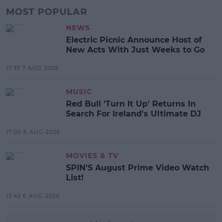
MOST POPULAR
NEWS
Electric Picnic Announce Host of
New Acts With Just Weeks to Go
17:37 7 AUG 2026
MUSIC
Red Bull 'Turn It Up' Returns In
Search For Ireland's Ultimate DJ
17:00 6 AUG 2026
MOVIES & TV
SPIN'S August Prime Video Watch
List!
13:42 6 AUG 2026