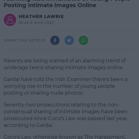
Posting Intimate Images Online
HEATHER LAWRIE
05:46 6 MAR 2023
SHARE THIS ARTICLE
Parents are being warned of an alarming trend of
underage teens sharing intimate images online.
Gardaí have told the Irish Examiner there's been a
worrying rise in the number of young people
posting or sharing nude photos.
Seventy-two prosecutions relating to the non-
#AD
consensual sharing of intimate images have been
prosecuted since Coco's Law was passed last year,
according to Gardaí
.
Coco's Law, otherwise known as The Harassment,