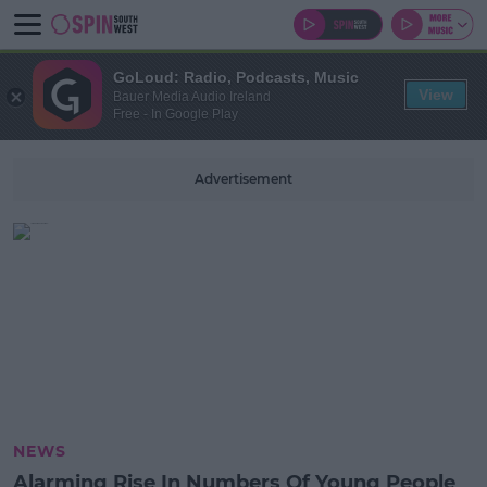
GoLoud: Radio, Podcasts, Music
View
Bauer Media Audio Ireland
Free - In Google Play
Advertisement
NEWS
Alarming Rise In Numbers Of Young People