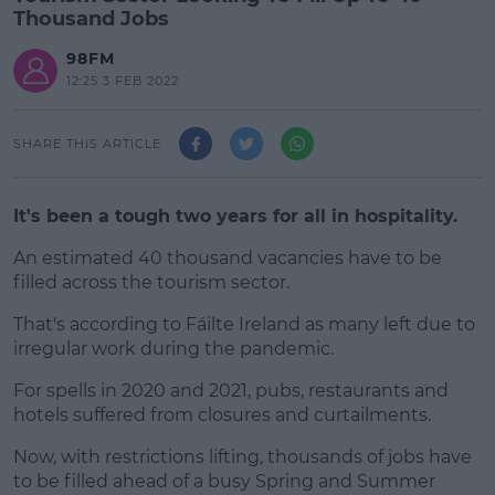
Thousand Jobs
98FM
12:25 3 FEB 2022
SHARE THIS ARTICLE
It's been a tough two years for all in hospitality.
An estimated 40 thousand vacancies have to be
filled across the tourism sector.
That's according to Fáilte Ireland as many left due to
#AD
irregular work during the pandemic.
For spells in 2020 and 2021, pubs, restaurants and
hotels suffered from closures and curtailments.
Learn more
Now, with restrictions lifting, thousands of jobs have
to be filled ahead of a busy Spring and Summer