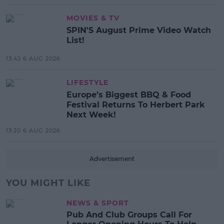
MOVIES & TV
SPIN'S August Prime Video Watch
List!
13:42 6 AUG 2026
LIFESTYLE
Europe’s Biggest BBQ & Food
Festival Returns To Herbert Park
Next Week!
13:20 6 AUG 2026
Advertisement
YOU MIGHT LIKE
NEWS & SPORT
Pub And Club Groups Call For