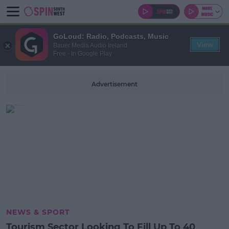
GoLoud: Radio, Podcasts, Music
View
Bauer Media Audio Ireland
Free - In Google Play
Advertisement
NEWS & SPORT
Tourism Sector Looking To Fill Up To 40