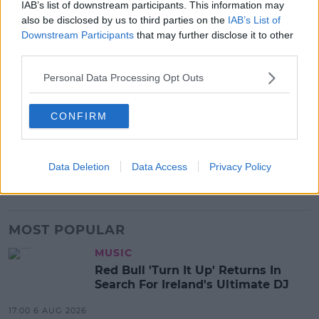
IAB’s list of downstream participants. This information may
about."
also be disclosed by us to third parties on the
IAB’s List of
Downstream Participants
that may further disclose it to other
Advertisement
third parties.
Personal Data Processing Opt Outs
SHARE THIS ARTICLE
CONFIRM
READ MORE ABOUT
BARS
FAILTE IRELAND
HOSPITALITY
HOTELS
Data Deletion
Data Access
Privacy Policy
RESTAURANTS
TOURISM
MOST POPULAR
MUSIC
Red Bull 'Turn It Up' Returns In
Search For Ireland's Ultimate DJ
17:00 6 AUG 2026