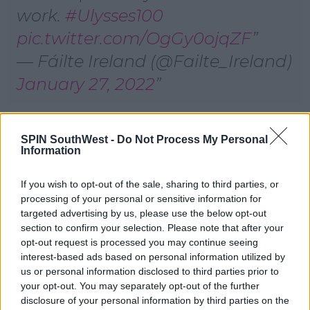
work.
#Ulysses100
pic.twitter.com/OgGy0ojqZF
— Fáilte Ireland (@Failte_Ireland)
January 27, 2022
According to the Vintners Federation of Ireland -
SPIN SouthWest -
Do Not Process My Personal
chefs are particularly in short supply.
Information
Chief Executive Padraig Cribbin says the lack of staff
working in hospitality is for a number of reasons.
If you wish to opt-out of the sale, sharing to third parties, or
processing of your personal or sensitive information for
"We've a lot of international workers that have gone
targeted advertising by us, please use the below opt-out
back to their country of origin," he said.
section to confirm your selection. Please note that after your
opt-out request is processed you may continue seeing
"There's a lot of people who reassessed the kind of
interest-based ads based on personal information utilized by
work life balance when we were closed."
us or personal information disclosed to third parties prior to
your opt-out. You may separately opt-out of the further
"We can do a lot of things with the hospitality sector
disclosure of your personal information by third parties on the
but social hours isn't something we can do a lot