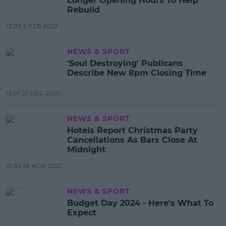
Longer Opening Hours To Help
Rebuild
12:03 2 FEB 2022
NEWS & SPORT
'Soul Destroying' Publicans
Describe New 8pm Closing Time
12:01 21 DEC 2021
NEWS & SPORT
Hotels Report Christmas Party
Cancellations As Bars Close At
Midnight
01:33 18 NOV 2021
NEWS & SPORT
Budget Day 2024 - Here's What To
Expect