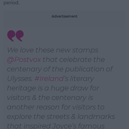
period.
Advertisement
We love these new stamps
@Postvox
that celebrate the
centenary of the publication of
Ulysses.
#Ireland
’s literary
heritage is a huge draw for
visitors & the centenary is
another reason for visitors to
explore the streets & landmarks
that inspired Joyce’s famous