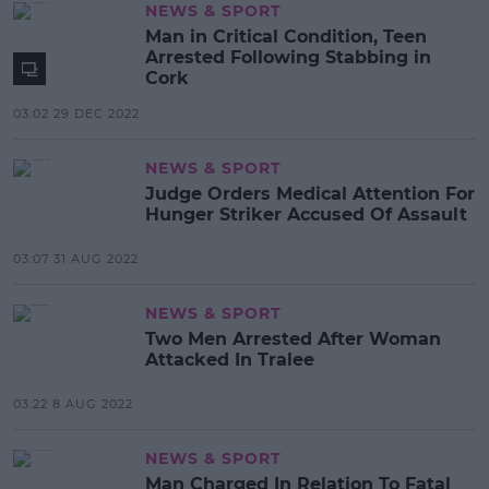
NEWS & SPORT
Man in Critical Condition, Teen
Arrested Following Stabbing in
Cork
03:02 29 DEC 2022
NEWS & SPORT
Judge Orders Medical Attention For
Hunger Striker Accused Of Assault
03:07 31 AUG 2022
NEWS & SPORT
Two Men Arrested After Woman
Attacked In Tralee
03:22 8 AUG 2022
NEWS & SPORT
Man Charged In Relation To Fatal