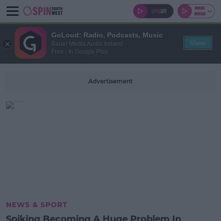
GoLoud: Radio, Podcasts, Music
View
Bauer Media Audio Ireland
Free - In Google Play
Advertisement
NEWS & SPORT
Spiking Becoming A Huge Problem In