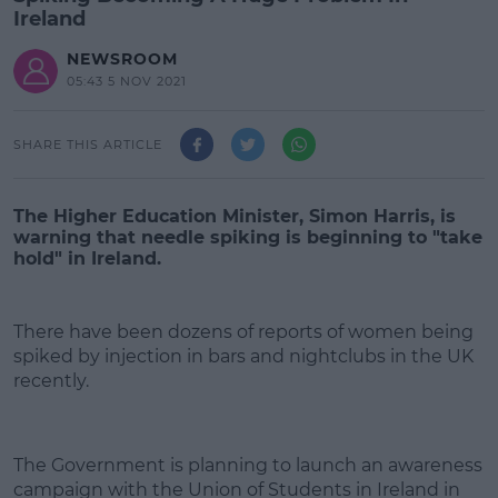
Ireland
NEWSROOM
05:43 5 NOV 2021
SHARE THIS ARTICLE
The Higher Education Minister, Simon Harris, is
warning that needle spiking is beginning to "take
hold" in Ireland.
There have been dozens of reports of women being
spiked by injection in bars and nightclubs in the UK
recently.
#AD
The Government is planning to launch an awareness
campaign with the Union of Students in Ireland in