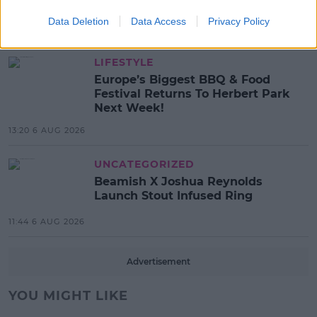
List!
Data Deletion
Data Access
Privacy Policy
13:42 6 AUG 2026
LIFESTYLE
Europe’s Biggest BBQ & Food
Festival Returns To Herbert Park
Next Week!
13:20 6 AUG 2026
UNCATEGORIZED
Beamish X Joshua Reynolds
Launch Stout Infused Ring
11:44 6 AUG 2026
Advertisement
YOU MIGHT LIKE