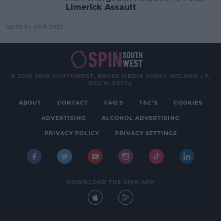
Limerick Assault
06:23 24 APR 2022
© 2026 SPIN SOUTHWEST, BAUER MEDIA AUDIO IRELAND LP,
REG #LP3374
ABOUT
CONTACT
FAQ'S
T&C'S
COOKIES
ADVERTISING
ALCOHOL ADVERTISING
PRIVACY POLICY
PRIVACY SETTINGS
DOWNLOAD THE SPIN APP