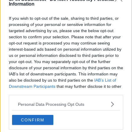
Information
If you wish to opt-out of the sale, sharing to third parties, or
Advertisement
processing of your personal or sensitive information for
targeted advertising by us, please use the below opt-out
Garda Assistant Commissioner for the Dublin
section to confirm your selection. Please note that after your
Region, Anne Marie Cagney, says they're taking the
opt-out request is processed you may continue seeing
matter very seriously.
interest-based ads based on personal information utilized by
us or personal information disclosed to third parties prior to
your opt-out. You may separately opt-out of the further
disclosure of your personal information by third parties on the
SHARE THIS ARTICLE
IAB’s list of downstream participants. This information may
also be disclosed by us to third parties on the
IAB’s List of
READ MORE ABOUT
Downstream Participants
that may further disclose it to other
ASSAULT
BAR
NIGHTCLUBS
SPIKING
third parties.
Personal Data Processing Opt Outs
MOST POPULAR
MOVIES & TV
CONFIRM
SPIN'S August Prime Video Watch